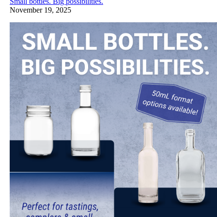
Small bottles. Big possibilities.
November 19, 2025