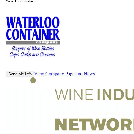
Waterloo Container
View Company Page and News
Send Me Info