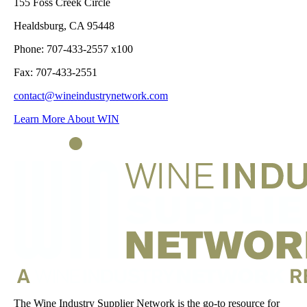
155 Foss Creek Circle
Healdsburg, CA 95448
Phone: 707-433-2557 x100
Fax: 707-433-2551
contact@wineindustrynetwork.com
Learn More About WIN
The Wine Industry Supplier Network is the go-to resource for