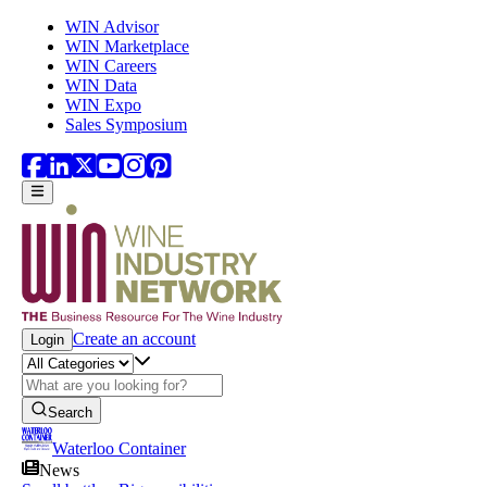
Skip to main content
WIN Advisor
WIN Marketplace
WIN Careers
WIN Data
WIN Expo
Sales Symposium
Create an account
Login
Search
Waterloo Container
News