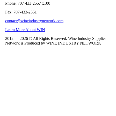
Phone: 707-433-2557 x100
Fax: 707-433-2551
contact@wineindustrynetwork.com
Learn More About WIN
2012 — 2026 © All Rights Reserved. Wine Industry Supplier
Network is Produced by WINE
INDUSTRY
NETWORK