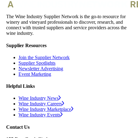
The Wine Industry Supplier Network is the go-to resource for
winery and vineyard professionals to discover, research, and
connect with trusted suppliers and service providers across the
wine industry.
Supplier Resources
Join the Supplier Network
Supplier Spotlights
Newsletter Advertising
Event Marketing
Helpful Links
Wine Industry News
Wine Industry Careers
Wine Industry Marketplace
Wine Industry Events
Contact Us