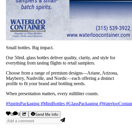
Small bottles. Big impact.
Our 50mL glass bottles deliver quality, clarity, and style for
everything from tasting flights to retail samplers.
Choose from a range of premium designs—Ariane, Arizona,
Mayberry, Nashville, and Nordic—each offering a distinct
profile to fit your brand and bottling needs.
When presentation matters, every milliliter counts.
#SpiritsPackaging
#MiniBottles
#GlassPackaging
#WaterlooContai
0
0
Send Me Info