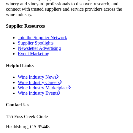
winery and vineyard professionals to discover, research, and
connect with trusted suppliers and service providers across the
wine industry.
Supplier Resources
Join the Supplier Network
Supplier Spotlights
Newsletter Advertising
Event Marketing
Helpful Links
Wine Industry News
Wine Industry Careers
Wine Industry Marketplace
Wine Industry Events
Contact Us
155 Foss Creek Circle
Healdsburg, CA 95448