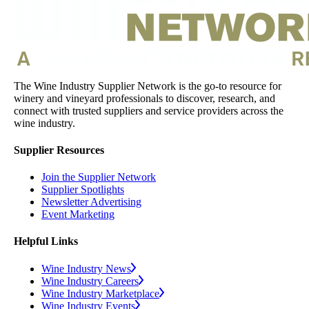
The Wine Industry Supplier Network is the go-to resource for
winery and vineyard professionals to discover, research, and
connect with trusted suppliers and service providers across the
wine industry.
Supplier Resources
Join the Supplier Network
Supplier Spotlights
Newsletter Advertising
Event Marketing
Helpful Links
Wine Industry News
Wine Industry Careers
Wine Industry Marketplace
Wine Industry Events