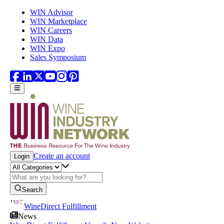
Skip to main content
WIN Advisor
WIN Marketplace
WIN Careers
WIN Data
WIN Expo
Sales Symposium
Create an account
Login
Search
WineDirect Fulfillment
News