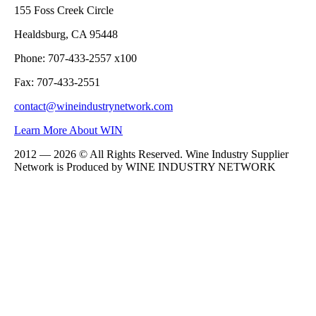
155 Foss Creek Circle
Healdsburg, CA 95448
Phone: 707-433-2557 x100
Fax: 707-433-2551
contact@wineindustrynetwork.com
Learn More About WIN
2012 — 2026 © All Rights Reserved. Wine Industry Supplier
Network is Produced by WINE
INDUSTRY
NETWORK