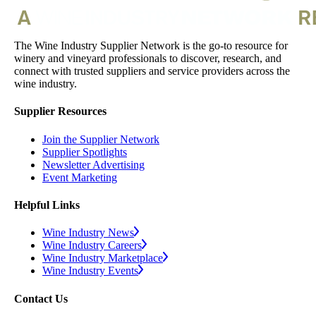
The Wine Industry Supplier Network is the go-to resource for
winery and vineyard professionals to discover, research, and
connect with trusted suppliers and service providers across the
wine industry.
Supplier Resources
Join the Supplier Network
Supplier Spotlights
Newsletter Advertising
Event Marketing
Helpful Links
Wine Industry News
Wine Industry Careers
Wine Industry Marketplace
Wine Industry Events
Contact Us