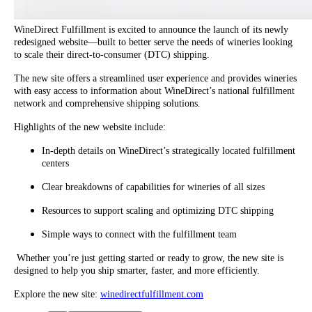
WineDirect Fulfillment is excited to announce the launch of its newly
redesigned website—built to better serve the needs of wineries looking
to scale their direct-to-consumer (DTC) shipping.
The new site offers a streamlined user experience and provides wineries
with easy access to information about WineDirect’s national fulfillment
network and comprehensive shipping solutions.
Highlights of the new website include:
In-depth details on WineDirect’s strategically located fulfillment
centers
Clear breakdowns of capabilities for wineries of all sizes
Resources to support scaling and optimizing DTC shipping
Simple ways to connect with the fulfillment team
Whether you’re just getting started or ready to grow, the new site is
designed to help you ship smarter, faster, and more efficiently.
Explore the new site:
winedirectfulfillment.com