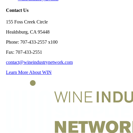
Contact Us
155 Foss Creek Circle
Healdsburg, CA 95448
Phone: 707-433-2557 x100
Fax: 707-433-2551
contact@wineindustrynetwork.com
Learn More About WIN