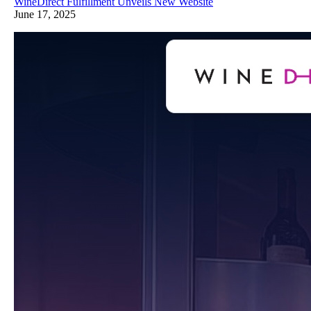
WineDirect Fulfillment Unveils New Website
June 17, 2025