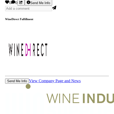
0
0
Send Me Info
WineDirect Fulfillment
View Company Page and News
Send Me Info