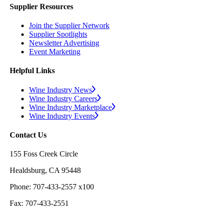
Supplier Resources
Join the Supplier Network
Supplier Spotlights
Newsletter Advertising
Event Marketing
Helpful Links
Wine Industry News
Wine Industry Careers
Wine Industry Marketplace
Wine Industry Events
Contact Us
155 Foss Creek Circle
Healdsburg, CA 95448
Phone: 707-433-2557 x100
Fax: 707-433-2551