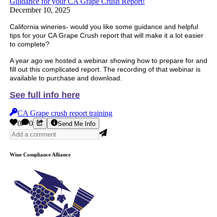
Guidance for your CA Grape Crush Report!
December 10, 2025
California wineries- would you like some guidance and helpful
tips for your CA Grape Crush report that will make it a lot easier
to complete?
A year ago we hosted a webinar showing how to prepare for and
fill out this complicated report. The recording of that webinar is
available to purchase and download.
See full info here
CA Grape crush report training
0
0
Send Me Info
Wine Compliance Alliance