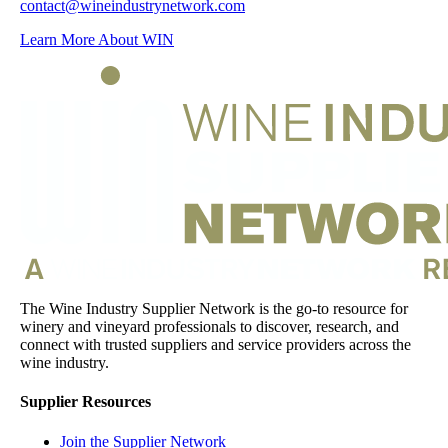
contact@wineindustrynetwork.com
Learn More About WIN
The Wine Industry Supplier Network is the go-to resource for
winery and vineyard professionals to discover, research, and
connect with trusted suppliers and service providers across the
wine industry.
Supplier Resources
Join the Supplier Network