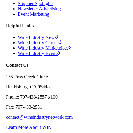
Supplier Spotlights
Newsletter Advertising
Event Marketing
Helpful Links
Wine Industry News
Wine Industry Careers
Wine Industry Marketplace
Wine Industry Events
Contact Us
155 Foss Creek Circle
Healdsburg, CA 95448
Phone: 707-433-2557 x100
Fax: 707-433-2551
contact@wineindustrynetwork.com
Learn More About WIN