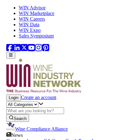
Skip to main content
WIN Advisor
WIN Marketplace
WIN Careers
WIN Data
WIN Expo
Sales Symposium
Create an account
Login
Search
Wine Compliance Alliance
News