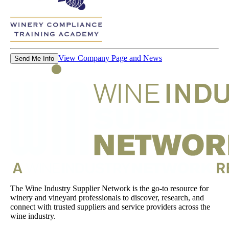
View Company Page and News
Send Me Info
The Wine Industry Supplier Network is the go-to resource for
winery and vineyard professionals to discover, research, and
connect with trusted suppliers and service providers across the
wine industry.