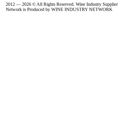
2012 — 2026 © All Rights Reserved. Wine Industry Supplier
Network is Produced by WINE
INDUSTRY
NETWORK