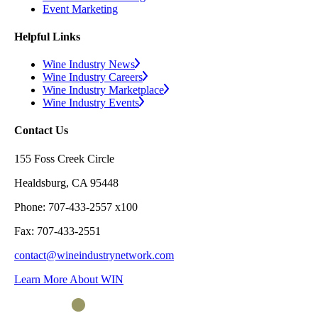
Event Marketing
Helpful Links
Wine Industry News
Wine Industry Careers
Wine Industry Marketplace
Wine Industry Events
Contact Us
155 Foss Creek Circle
Healdsburg, CA 95448
Phone: 707-433-2557 x100
Fax: 707-433-2551
contact@wineindustrynetwork.com
Learn More About WIN