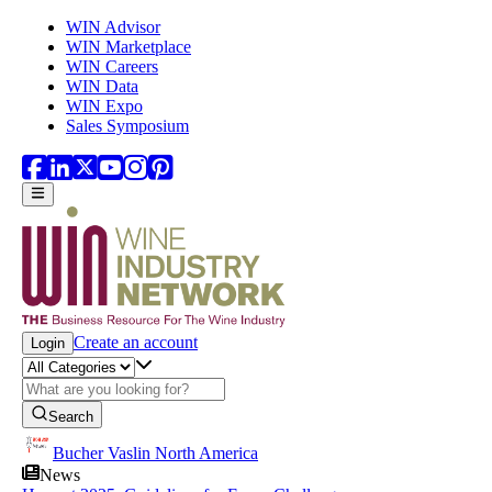
Skip to main content
WIN Advisor
WIN Marketplace
WIN Careers
WIN Data
WIN Expo
Sales Symposium
Create an account
Login
Search
Bucher Vaslin North America
News