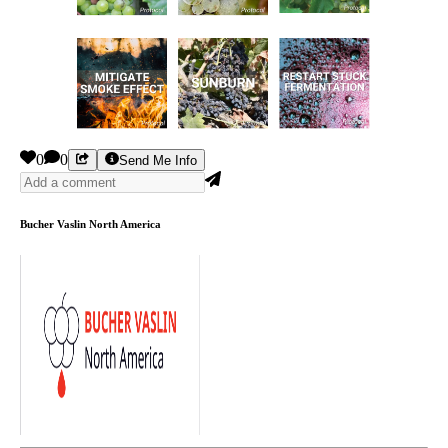
0
0
Send Me Info
Bucher Vaslin North America