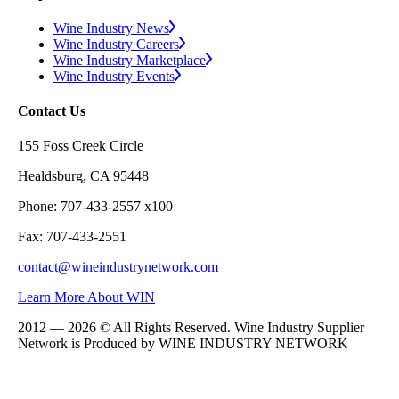
Wine Industry News
Wine Industry Careers
Wine Industry Marketplace
Wine Industry Events
Contact Us
155 Foss Creek Circle
Healdsburg, CA 95448
Phone: 707-433-2557 x100
Fax: 707-433-2551
contact@wineindustrynetwork.com
Learn More About WIN
2012 — 2026 © All Rights Reserved. Wine Industry Supplier
Network is Produced by WINE
INDUSTRY
NETWORK