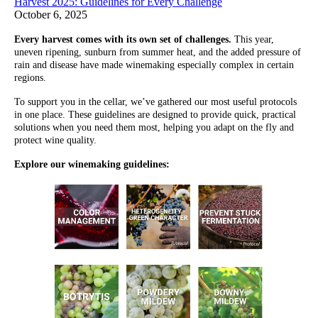
Harvest 2025: Guidelines for Every Challenge
October 6, 2025
Every harvest comes with its own set of challenges.
This year,
uneven ripening, sunburn from summer heat, and the added pressure of
rain and disease have made winemaking especially complex in certain
regions.
To support you in the cellar, we’ve gathered our most useful protocols
in one place. These guidelines are designed to provide quick, practical
solutions when you need them most, helping you adapt on the fly and
protect wine quality.
Explore our winemaking guidelines: