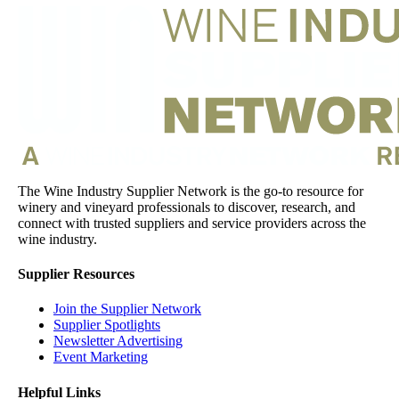
The Wine Industry Supplier Network is the go-to resource for
winery and vineyard professionals to discover, research, and
connect with trusted suppliers and service providers across the
wine industry.
Supplier Resources
Join the Supplier Network
Supplier Spotlights
Newsletter Advertising
Event Marketing
Helpful Links