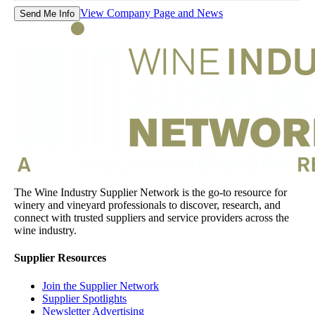
View Company Page and News
Send Me Info
The Wine Industry Supplier Network is the go-to resource for
winery and vineyard professionals to discover, research, and
connect with trusted suppliers and service providers across the
wine industry.
Supplier Resources
Join the Supplier Network
Supplier Spotlights
Newsletter Advertising