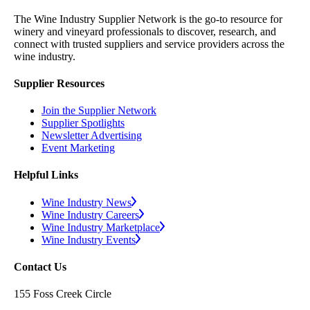
The Wine Industry Supplier Network is the go-to resource for
winery and vineyard professionals to discover, research, and
connect with trusted suppliers and service providers across the
wine industry.
Supplier Resources
Join the Supplier Network
Supplier Spotlights
Newsletter Advertising
Event Marketing
Helpful Links
Wine Industry News
Wine Industry Careers
Wine Industry Marketplace
Wine Industry Events
Contact Us
155 Foss Creek Circle