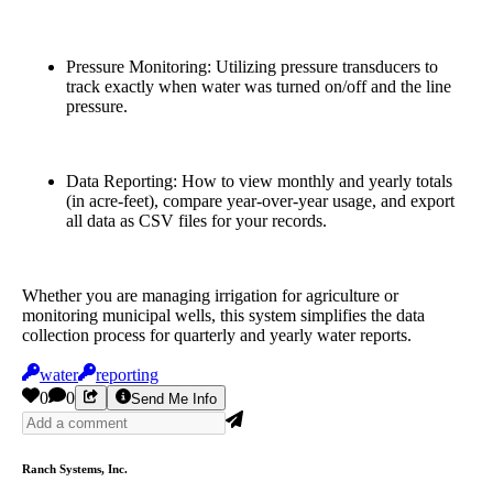
Pressure Monitoring: Utilizing pressure transducers to
track exactly when water was turned on/off and the line
pressure.
Data Reporting: How to view monthly and yearly totals
(in acre-feet), compare year-over-year usage, and export
all data as CSV files for your records.
Whether you are managing irrigation for agriculture or
monitoring municipal wells, this system simplifies the data
collection process for quarterly and yearly water reports.
water
reporting
0
0
Send Me Info
Ranch Systems, Inc.