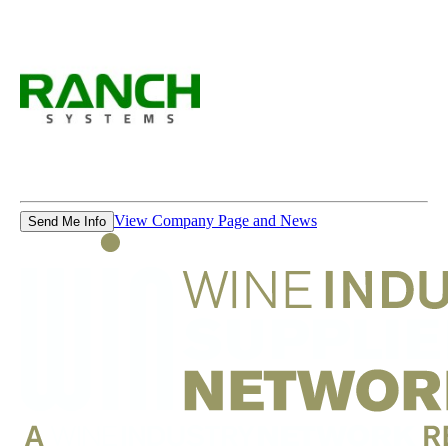
View Company Page and News
Send Me Info