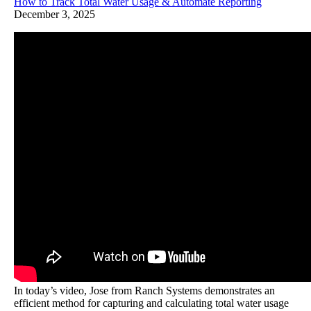
How to Track Total Water Usage & Automate Reporting
December 3, 2025
In today’s video, Jose from Ranch Systems demonstrates an
efficient method for capturing and calculating total water usage