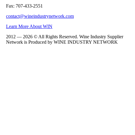
Fax: 707-433-2551
contact@wineindustrynetwork.com
Learn More About WIN
2012 — 2026 © All Rights Reserved. Wine Industry Supplier
Network is Produced by WINE
INDUSTRY
NETWORK