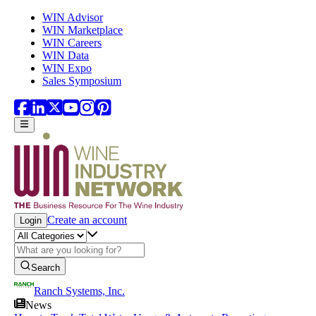
Skip to main content
WIN Advisor
WIN Marketplace
WIN Careers
WIN Data
WIN Expo
Sales Symposium
Create an account
Login
Search
Ranch Systems, Inc.
News