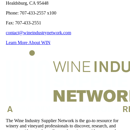
Healdsburg, CA 95448
Phone: 707-433-2557 x100
Fax: 707-433-2551
contact@wineindustrynetwork.com
Learn More About WIN
The Wine Industry Supplier Network is the go-to resource for
winery and vineyard professionals to discover, research, and