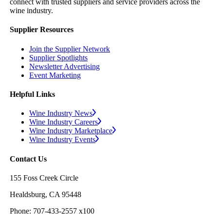
connect with trusted suppliers and service providers across the
wine industry.
Supplier Resources
Join the Supplier Network
Supplier Spotlights
Newsletter Advertising
Event Marketing
Helpful Links
Wine Industry News
Wine Industry Careers
Wine Industry Marketplace
Wine Industry Events
Contact Us
155 Foss Creek Circle
Healdsburg, CA 95448
Phone: 707-433-2557 x100