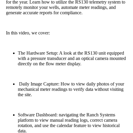
for the year. Learn how to utilize the RS130 telemetry system to
remotely monitor your wells, automate meter readings, and
generate accurate reports for compliance.
In this video, we cover:
The Hardware Setup: A look at the RS130 unit equipped
with a pressure transducer and an optical camera mounted
directly on the flow meter display.
Daily Image Capture: How to view daily photos of your
mechanical meter readings to verify data without visiting
the site.
Software Dashboard: navigating the Ranch Systems
platform to view manual reading logs, correct camera
rotation, and use the calendar feature to view historical
data.