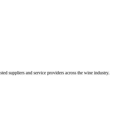
ted suppliers and service providers across the wine industry.