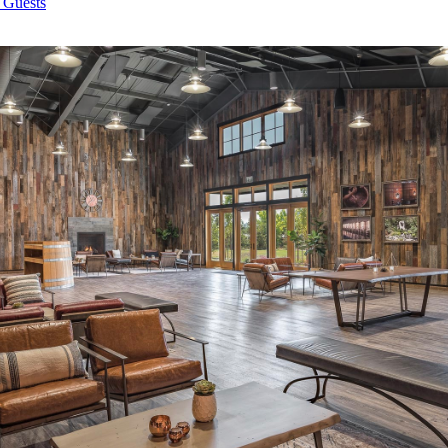
 Guests