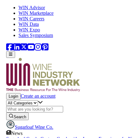
Skip to main content
WIN Advisor
WIN Marketplace
WIN Careers
WIN Data
WIN Expo
Sales Symposium
Create an account
Login
Search
Sugarloaf Wine Co.
News