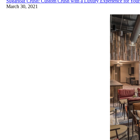
Sugarloaf Crush: Custom Crush with a Luxury Experience for Your
March 30, 2021