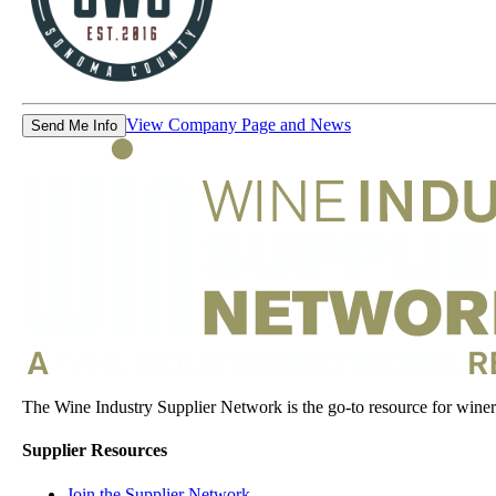
View Company Page and News
Send Me Info
The Wine Industry Supplier Network is the go-to resource for winery
Supplier Resources
Join the Supplier Network