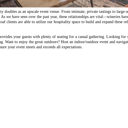
 doubles as an upscale event venue. From intimate, private tastings to large-sc
e. As we have seen over the past year, these relationships are vital—wineries ha
loaf clients are able to utilize our hospitality space to build and expand these r
vides your guests with plenty of seating for a casual gathering. Looking for 
ing. Want to enjoy the great outdoors? Host an indoor/outdoor event and naviga
ure your event meets and exceeds all expectations.