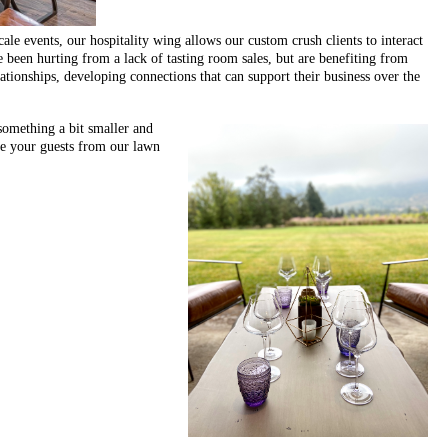
ale events, our hospitality wing allows our custom crush clients to interact
ve been hurting from a lack of tasting room sales, but are benefiting from
elationships, developing connections that can support their business over the
something a bit smaller and
te your guests from our lawn