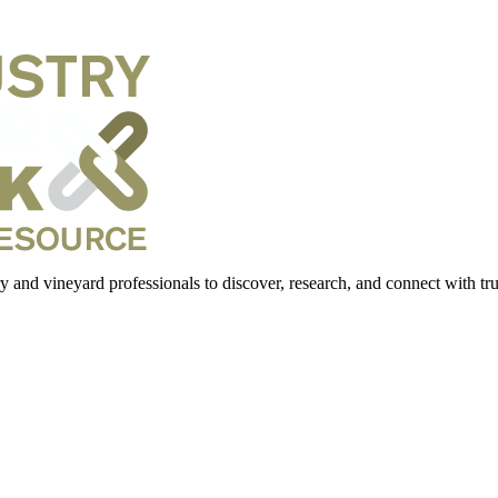
 and vineyard professionals to discover, research, and connect with trus