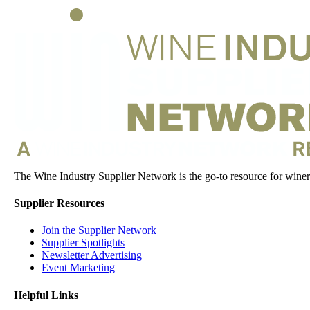
The Wine Industry Supplier Network is the go-to resource for winery
Supplier Resources
Join the Supplier Network
Supplier Spotlights
Newsletter Advertising
Event Marketing
Helpful Links