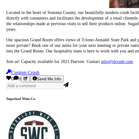
Located in the heart of Sonoma County, our beautifully modern crush facility
directly with consumers and facilitates the development of a retail clientel
the relationships made at previous visits to sell their products online. Sugar
years.
Our spacious Grand Room offers views of Trione-Annadel State Park and pro
more private? Book one of our suites for your next meeting or private tast
into the Grand Room. Our hospitality team is here to work with you and ens
Join us! Capacity available for 2021 Harvest. Contact
info@slcrush.com
Custom Crush
0
0
Send Me Info
Sugarloaf Wine Co.