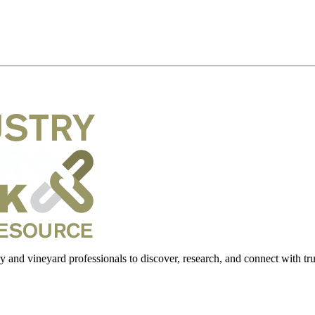
 and vineyard professionals to discover, research, and connect with trus