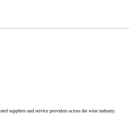
ted suppliers and service providers across the wine industry.