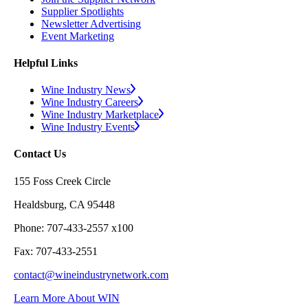
Supplier Spotlights
Newsletter Advertising
Event Marketing
Helpful Links
Wine Industry News
Wine Industry Careers
Wine Industry Marketplace
Wine Industry Events
Contact Us
155 Foss Creek Circle
Healdsburg, CA 95448
Phone: 707-433-2557 x100
Fax: 707-433-2551
contact@wineindustrynetwork.com
Learn More About WIN