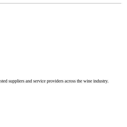
ted suppliers and service providers across the wine industry.