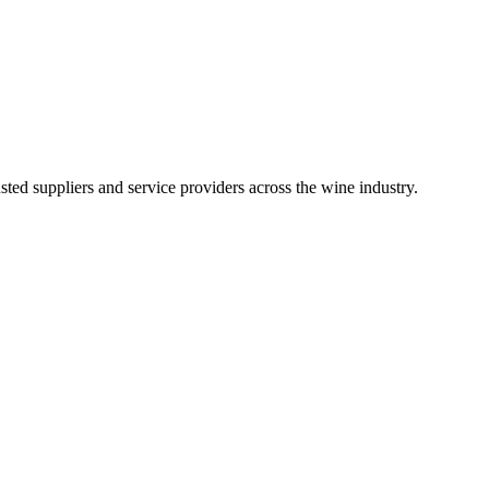
ted suppliers and service providers across the wine industry.