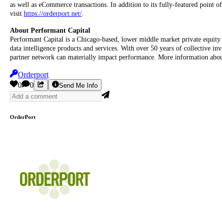
as well as eCommerce transactions. In addition to its fully-featured point
visit
https://orderport.net/
.
About Performant Capital
Performant Capital is a Chicago-based, lower middle market private equity 
data intelligence products and services. With over 50 years of collective inv
partner network can materially impact performance. More information abou
Orderport
0
0
Send Me Info
OrderPort