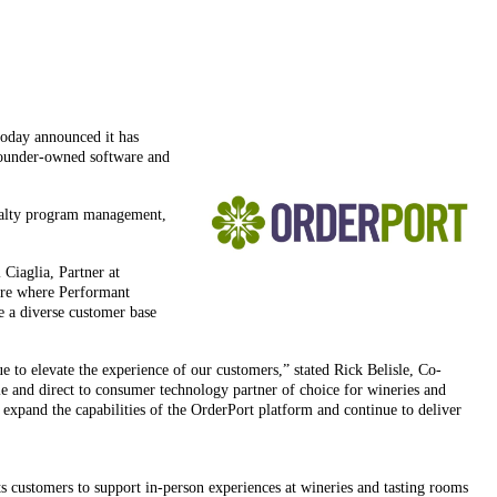
today announced it has
 founder-owned software and
loyalty program management,
 Ciaglia, Partner at
ware where Performant
ve a diverse customer base
 to elevate the experience of our customers,” stated Rick Belisle, Co-
le and direct to consumer technology partner of choice for wineries and
xpand the capabilities of the OrderPort platform and continue to deliver
ts customers to support in-person experiences at wineries and tasting rooms