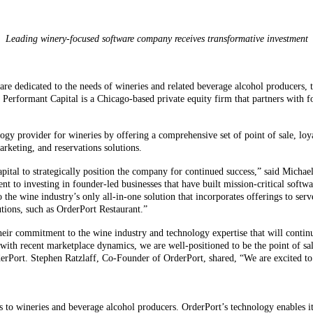
Leading winery-focused software company receives transformative investment
re dedicated to the needs of wineries and related beverage alcohol producers, 
 Performant Capital is a Chicago-based private equity firm that partners with
logy provider for wineries by offering a comprehensive set of point of sale, 
eting, and reservations solutions.
ital to strategically position the company for continued success,” said Michael
t to investing in founder-led businesses that have built mission-critical soft
 the wine industry’s only all-in-one solution that incorporates offerings to ser
tions, such as OrderPort Restaurant.”
eir commitment to the wine industry and technology expertise that will continue
with recent marketplace dynamics, we are well-positioned to be the point of sa
rPort. Stephen Ratzlaff, Co-Founder of OrderPort, shared, “We are excited to e
s to wineries and beverage alcohol producers. OrderPort’s technology enables i