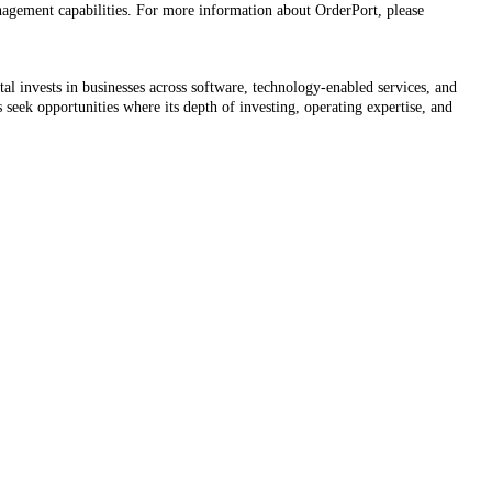
anagement capabilities. For more information about OrderPort, please
l invests in businesses across software, technology-enabled services, and
s seek opportunities where its depth of investing, operating expertise, and