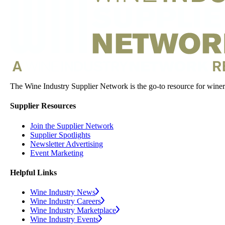
The Wine Industry Supplier Network is the go-to resource for winery
Supplier Resources
Join the Supplier Network
Supplier Spotlights
Newsletter Advertising
Event Marketing
Helpful Links
Wine Industry News
Wine Industry Careers
Wine Industry Marketplace
Wine Industry Events