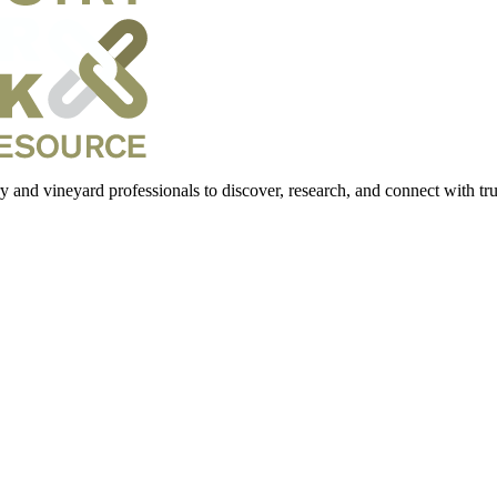
 and vineyard professionals to discover, research, and connect with trus