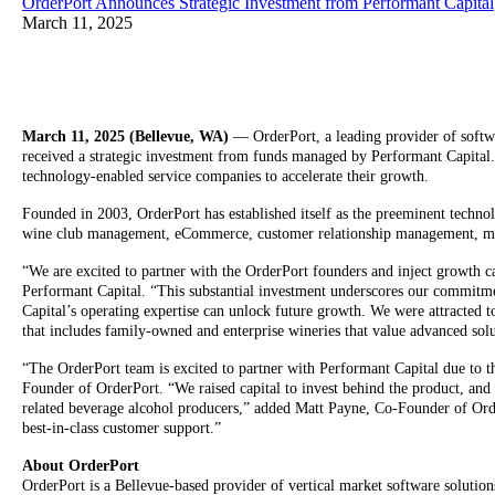
OrderPort Announces Strategic Investment from Performant Capital
March 11, 2025
March 11, 2025 (Bellevue, WA)
— OrderPort, a leading provider of softwa
received a strategic investment from funds managed by Performant Capital.
technology-enabled service companies to accelerate their growth.
Founded in 2003, OrderPort has established itself as the preeminent techno
wine club management, eCommerce, customer relationship management, mark
“We are excited to partner with the OrderPort founders and inject growth cap
Performant Capital. “This substantial investment underscores our commitmen
Capital’s operating expertise can unlock future growth. We were attracted to
that includes family-owned and enterprise wineries that value advanced solu
“The OrderPort team is excited to partner with Performant Capital due to th
Founder of OrderPort. “We raised capital to invest behind the product, and 
related beverage alcohol producers,” added Matt Payne, Co-Founder of Orde
best-in-class customer support.”
About OrderPort
OrderPort is a Bellevue-based provider of vertical market software solution