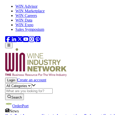
Skip to main content
WIN Advisor
WIN Marketplace
WIN Careers
WIN Data
WIN Expo
Sales Symposium
Create an account
Login
Search
OrderPort
News