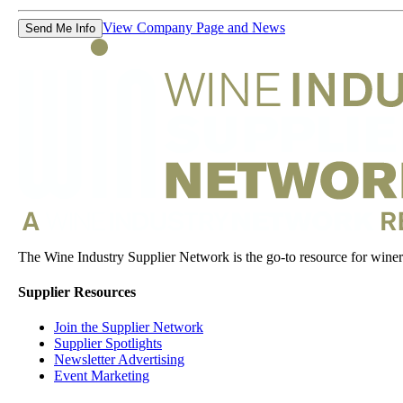
View Company Page and News
Send Me Info
The Wine Industry Supplier Network is the go-to resource for winery
Supplier Resources
Join the Supplier Network
Supplier Spotlights
Newsletter Advertising
Event Marketing