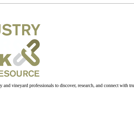
 and vineyard professionals to discover, research, and connect with trus