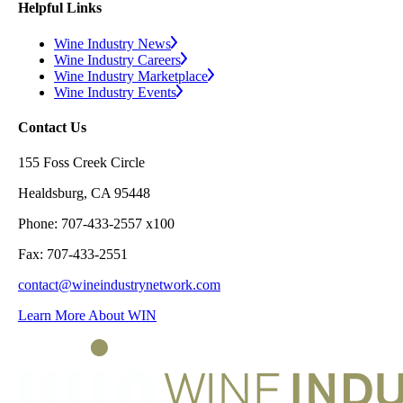
Helpful Links
Wine Industry News
Wine Industry Careers
Wine Industry Marketplace
Wine Industry Events
Contact Us
155 Foss Creek Circle
Healdsburg, CA 95448
Phone: 707-433-2557 x100
Fax: 707-433-2551
contact@wineindustrynetwork.com
Learn More About WIN