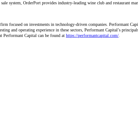
 of sale system, OrderPort provides industry-leading wine club and restaurant m
firm focused on investments in technology-driven companies. Performant Capita
esting and operating experience in these sectors, Performant Capital’s principal
t Performant Capital can be found at
https://performantcapital.com/
.