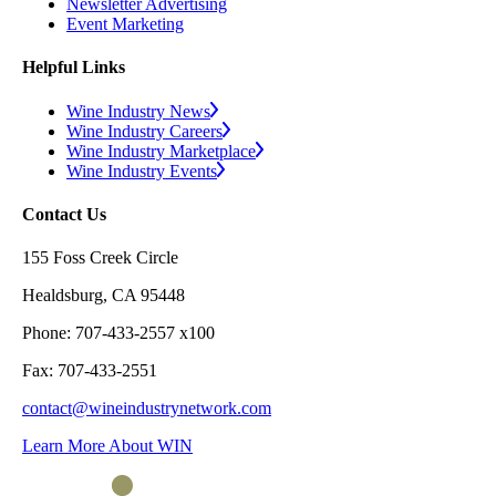
Newsletter Advertising
Event Marketing
Helpful Links
Wine Industry News
Wine Industry Careers
Wine Industry Marketplace
Wine Industry Events
Contact Us
155 Foss Creek Circle
Healdsburg, CA 95448
Phone: 707-433-2557 x100
Fax: 707-433-2551
contact@wineindustrynetwork.com
Learn More About WIN