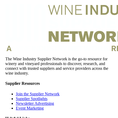
The Wine Industry Supplier Network is the go-to resource for
winery and vineyard professionals to discover, research, and
connect with trusted suppliers and service providers across the
wine industry.
Supplier Resources
Join the Supplier Network
Supplier Spotlights
Newsletter Advertising
Event Marketing