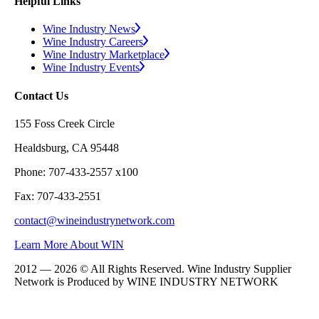
Helpful Links
Wine Industry News
Wine Industry Careers
Wine Industry Marketplace
Wine Industry Events
Contact Us
155 Foss Creek Circle
Healdsburg, CA 95448
Phone: 707-433-2557 x100
Fax: 707-433-2551
contact@wineindustrynetwork.com
Learn More About WIN
2012 — 2026 © All Rights Reserved. Wine Industry Supplier
Network is Produced by WINE
INDUSTRY
NETWORK