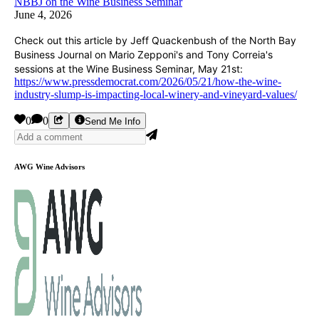
NBBJ on the Wine Business Seminar
June 4, 2026
Check out this article by Jeff Quackenbush of the North Bay
Business Journal on Mario Zepponi's and Tony Correia's
sessions at the Wine Business Seminar, May 21st:
https://www.pressdemocrat.com/2026/05/21/how-the-wine-
industry-slump-is-impacting-local-winery-and-vineyard-values/
0
0
Send Me Info
AWG Wine Advisors