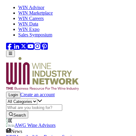
Skip to main content
WIN Advisor
WIN Marketplace
WIN Careers
WIN Data
WIN Expo
Sales Symposium
Create an account
Login
Search
AWG Wine Advisors
News