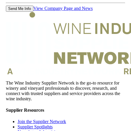
View Company Page and News
Send Me Info
The Wine Industry Supplier Network is the go-to resource for
winery and vineyard professionals to discover, research, and
connect with trusted suppliers and service providers across the
wine industry.
Supplier Resources
Join the Supplier Network
Supplier Spotlights