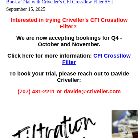
Book a Trial with Criveller’s CFI Crossflow Filter ðŸ‡
September 15, 2025
Interested in trying Criveller's CFI Crossflow
Filter?
We are now accepting bookings for Q4 -
October and November.
Click here for more information:
CFI Crossflow
Filter
To book your trial, please reach out to Davide
Criveller:
(707) 431-2211 or davide@criveller.com