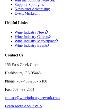
Join the Supplier Network
Supplier Spotlights
Newsletter Advertising
Event Marketing
Helpful Links
Wine Industry News
Wine Industry Careers
Wine Industry Marketplace
Wine Industry Events
Contact Us
155 Foss Creek Circle
Healdsburg, CA 95448
Phone: 707-433-2557 x100
Fax: 707-433-2551
contact@wineindustrynetwork.com
Learn More About WIN