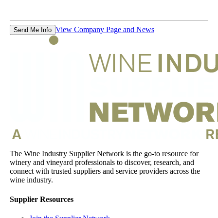
View Company Page and News
Send Me Info
The Wine Industry Supplier Network is the go-to resource for
winery and vineyard professionals to discover, research, and
connect with trusted suppliers and service providers across the
wine industry.
Supplier Resources