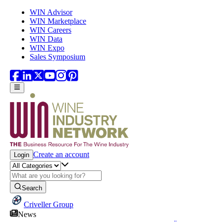
Skip to main content
WIN Advisor
WIN Marketplace
WIN Careers
WIN Data
WIN Expo
Sales Symposium
Create an account
Login
Search
Criveller Group
News