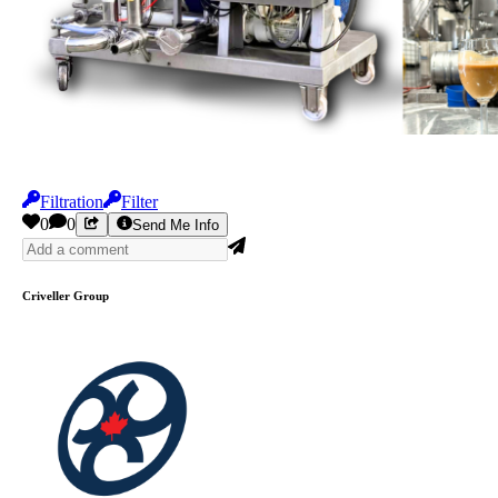
Filtration
Filter
0
0
Send Me Info
Criveller Group