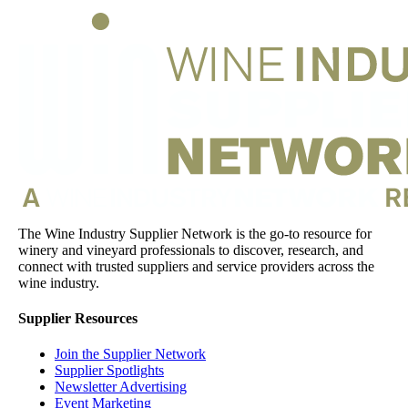
The Wine Industry Supplier Network is the go-to resource for
winery and vineyard professionals to discover, research, and
connect with trusted suppliers and service providers across the
wine industry.
Supplier Resources
Join the Supplier Network
Supplier Spotlights
Newsletter Advertising
Event Marketing