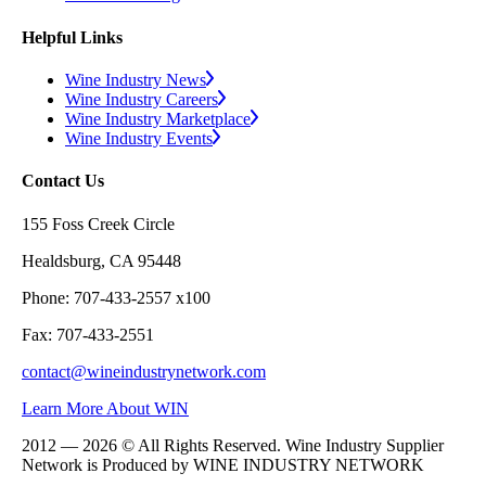
Helpful Links
Wine Industry News
Wine Industry Careers
Wine Industry Marketplace
Wine Industry Events
Contact Us
155 Foss Creek Circle
Healdsburg, CA 95448
Phone: 707-433-2557 x100
Fax: 707-433-2551
contact@wineindustrynetwork.com
Learn More About WIN
2012 — 2026 © All Rights Reserved. Wine Industry Supplier
Network is Produced by WINE
INDUSTRY
NETWORK