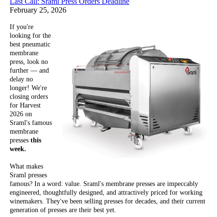
Last Call: Sraml Press Orders Deadline
February 25, 2026
If you're
looking for the
best pneumatic
membrane
press, look no
further — and
delay no
longer! We're
closing orders
for Harvest
2026 on
Sraml's famous
membrane
presses
this
week.
What makes
Sraml presses
famous? In a word: value. Sraml's membrane presses are impeccably
engineered, thoughtfully designed, and attractively priced for working
winemakers. They've been selling presses for decades, and their current
generation of presses are their best yet.