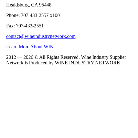
Healdsburg, CA 95448
Phone: 707-433-2557 x100
Fax: 707-433-2551
contact@wineindustrynetwork.com
Learn More About WIN
2012 — 2026 © All Rights Reserved. Wine Industry Supplier
Network is Produced by WINE
INDUSTRY
NETWORK