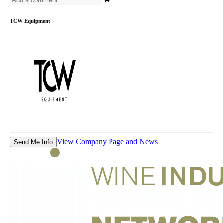
TCW Equipment
View Company Page and News
Send Me Info