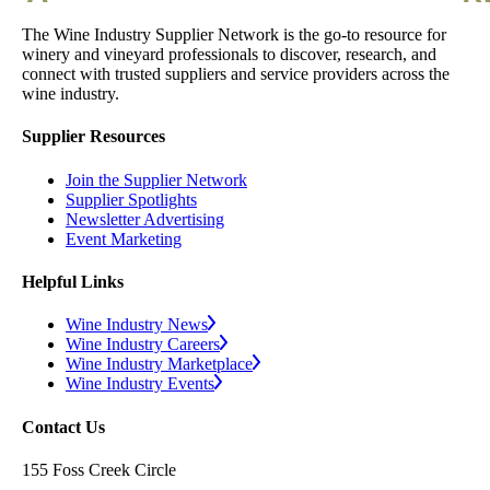
The Wine Industry Supplier Network is the go-to resource for
winery and vineyard professionals to discover, research, and
connect with trusted suppliers and service providers across the
wine industry.
Supplier Resources
Join the Supplier Network
Supplier Spotlights
Newsletter Advertising
Event Marketing
Helpful Links
Wine Industry News
Wine Industry Careers
Wine Industry Marketplace
Wine Industry Events
Contact Us
155 Foss Creek Circle