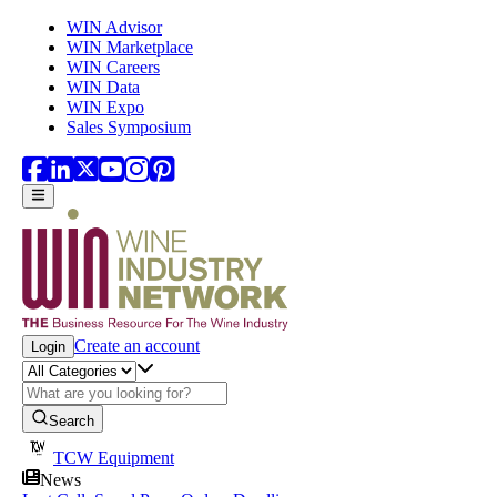
Skip to main content
WIN Advisor
WIN Marketplace
WIN Careers
WIN Data
WIN Expo
Sales Symposium
Create an account
Login
Search
TCW Equipment
News