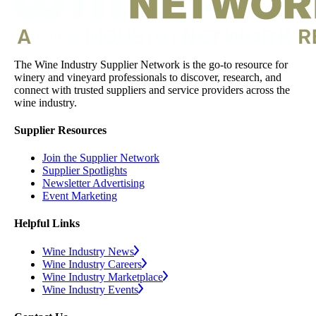
The Wine Industry Supplier Network is the go-to resource for
winery and vineyard professionals to discover, research, and
connect with trusted suppliers and service providers across the
wine industry.
Supplier Resources
Join the Supplier Network
Supplier Spotlights
Newsletter Advertising
Event Marketing
Helpful Links
Wine Industry News
Wine Industry Careers
Wine Industry Marketplace
Wine Industry Events