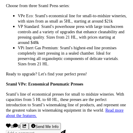
Choose from three Sraml Press series:
VPe Eco: Sraml's economical line for small-to-midsize wineries,
with sizes from as small as 5HL, starting at around $21k
VP Standard: Sraml's powerhouse press with large touchscreen
controls and a variety of upgrades that enhance cleanability and
pressing quality. Sizes from 21 HL, with prices starting at
around $48k
VPi Inert Gas Premium: Sraml's highest-end line promises
completely inert pressing in a sealed chamber. Ideal for
preserving all organoleptic components of delicate varietals.
Sizes from 21 HL.
Ready to upgrade? Let's find your perfect press!
Sraml VPe: Economical Pneumatic Presses
Sraml’s line of economical presses for small to midsize wineries. With
capacities from 5 HL to 60 HL, these presses are the perfect
introduction to Sraml’s winemaking line of products, and represent one
the greatest values in winemaking equipment in the world.
Read more
about the features.
0
0
Send Me Info