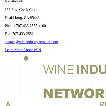
Contact Us
155 Foss Creek Circle
Healdsburg, CA 95448
Phone: 707-433-2557 x100
Fax: 707-433-2551
contact@wineindustrynetwork.com
Learn More About WIN