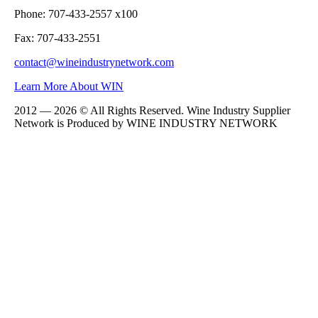
Phone: 707-433-2557 x100
Fax: 707-433-2551
contact@wineindustrynetwork.com
Learn More About WIN
2012 — 2026 © All Rights Reserved. Wine Industry Supplier
Network is Produced by WINE
INDUSTRY
NETWORK