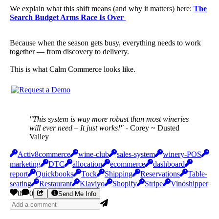
We explain what this shift means (and why it matters) here:
The
Search Budget Arms Race Is Over
Because when the season gets busy, everything needs to work
together — from discovery to delivery.
This is what Calm Commerce looks like.
"This system is way more robust than most wineries
will ever need – It just works!"
- Corey ~ Dusted
Valley
Activ8commerce
wine-club
sales-system
winery-POS
marketing
DTC
allocation
ecommerce
dashboard
report
Quickbooks
Tock
Shipping
Reservations
Table-
seating
Restaurant
Klaviyo
Shopify
Stripe
Vinoshipper
0
0
Send Me Info