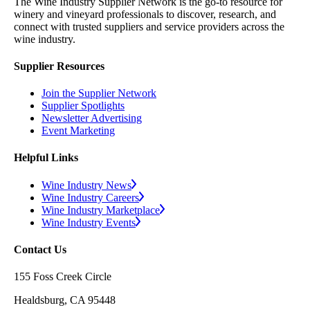
The Wine Industry Supplier Network is the go-to resource for
winery and vineyard professionals to discover, research, and
connect with trusted suppliers and service providers across the
wine industry.
Supplier Resources
Join the Supplier Network
Supplier Spotlights
Newsletter Advertising
Event Marketing
Helpful Links
Wine Industry News
Wine Industry Careers
Wine Industry Marketplace
Wine Industry Events
Contact Us
155 Foss Creek Circle
Healdsburg, CA 95448