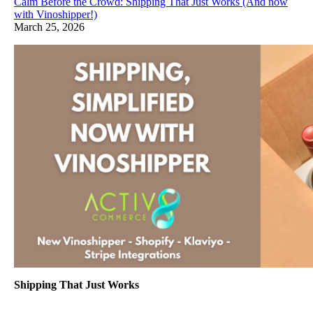
Calm Before the Crowd: Shipping That Just Works (And now
with Vinoshipper!)
March 25, 2026
Shipping That Just Works