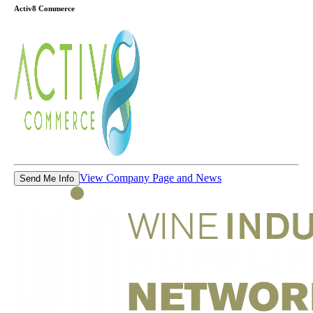
Activ8 Commerce
View Company Page and News
Send Me Info