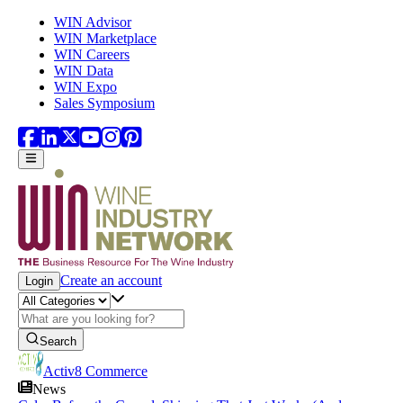
Skip to main content
WIN Advisor
WIN Marketplace
WIN Careers
WIN Data
WIN Expo
Sales Symposium
Create an account
Login
Search
Activ8 Commerce
News