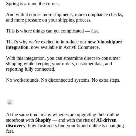
Spring is around the corner.
And with it comes more shipments, more compliance checks,
and more pressure on your shipping process.
This is where things can get complicated — fast.
That’s why we’re excited to introduce our
new Vinoshipper
integration
, now available in Activ8 Commerce.
With this integration, you can streamline direct-to-consumer
shipping while keeping your orders, customer data, and
reporting fully connected.
No workarounds. No disconnected systems. No extra steps.
At the same time, many wineries are upgrading their online
storefront with
Shopify
— and with the rise of
AI-driven
discovery
, how customers find your brand online is changing
fast.