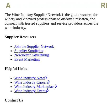
The Wine Industry Supplier Network is the go-to resource for
winery and vineyard professionals to discover, research, and
connect with trusted suppliers and service providers across the
wine industry.
Supplier Resources
Join the Supplier Network
Supplier Spotlights
Newsletter Advertising
Event Marketing
Helpful Links
Wine Industry News
Wine Industry Careers
Wine Industry Marketplace
Wine Industry Events
Contact Us