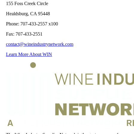
155 Foss Creek Circle
Healdsburg, CA 95448
Phone: 707-433-2557 x100
Fax: 707-433-2551
contact@wineindustrynetwork.com
Learn More About WIN