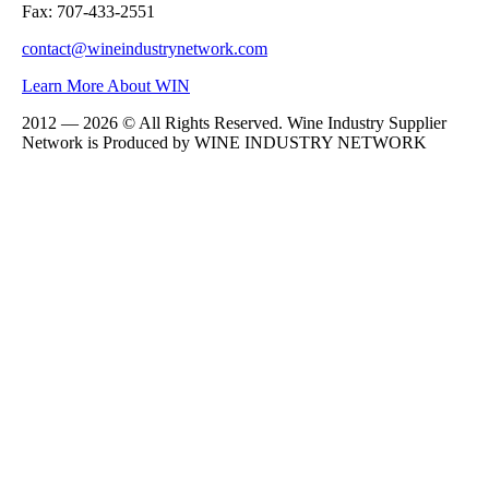
Fax: 707-433-2551
contact@wineindustrynetwork.com
Learn More About WIN
2012 — 2026 © All Rights Reserved. Wine Industry Supplier
Network is Produced by WINE
INDUSTRY
NETWORK