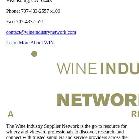
Healdsburg, CA 95448
Phone: 707-433-2557 x100
Fax: 707-433-2551
contact@wineindustrynetwork.com
Learn More About WIN
The Wine Industry Supplier Network is the go-to resource for
winery and vineyard professionals to discover, research, and
connect with trusted suppliers and service providers across the