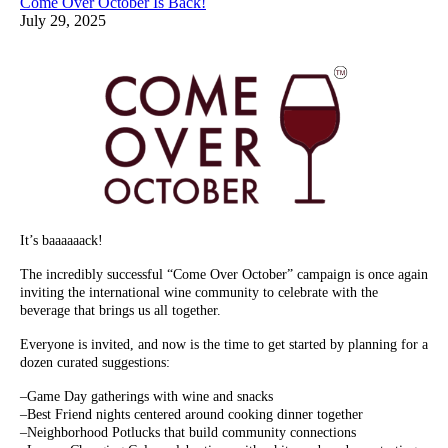
Come Over October Is Back!
July 29, 2025
It’s baaaaaack!
The incredibly successful “Come Over October” campaign is once again
inviting the international wine community to celebrate with the
beverage that brings us all together.
Everyone is invited, and now is the time to get started by planning for a
dozen curated suggestions:
–Game Day gatherings with wine and snacks
–Best Friend nights centered around cooking dinner together
–Neighborhood Potlucks that build community connections