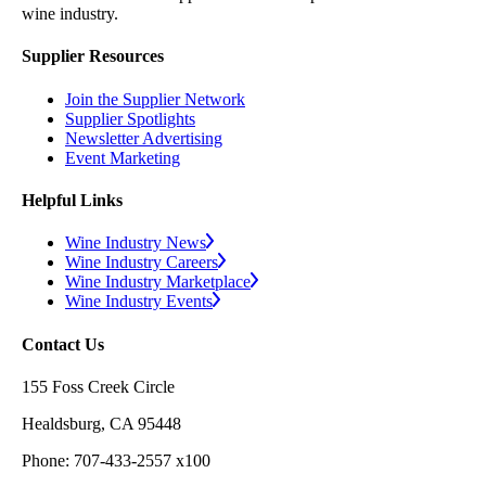
wine industry.
Supplier Resources
Join the Supplier Network
Supplier Spotlights
Newsletter Advertising
Event Marketing
Helpful Links
Wine Industry News
Wine Industry Careers
Wine Industry Marketplace
Wine Industry Events
Contact Us
155 Foss Creek Circle
Healdsburg, CA 95448
Phone: 707-433-2557 x100