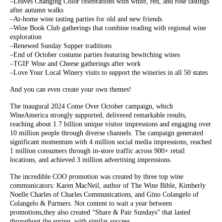
–Leaves Changing Color celebrations with white, red, and rose tastings
after autumn walks
–At-home wine tasting parties for old and new friends
–Wine Book Club gatherings that combine reading with regional wine
exploration
–Renewed Sunday Supper traditions
–End of October costume parties featuring bewitching wines
–TGIF Wine and Cheese gatherings after work
–Love Your Local Winery visits to support the wineries in all 50 states
And you can even create your own themes!
The inaugural 2024 Come Over October campaign, which
WineAmerica strongly supported, delivered remarkable results,
reaching about 1.7 billion unique visitor impressions and engaging over
10 million people through diverse channels. The campaign generated
significant momentum with 4 million social media impressions, reached
1 million consumers through in-store traffic across 900+ retail
locations, and achieved 3 million advertising impressions.
The incredible COO promotion was created by three top wine
communicators: Karen MacNeil, author of The Wine Bible, Kimberly
Noelle Charles of Charles Communications, and Gino Colangelo of
Colangelo & Partners. Not content to wait a year between
promotions,they also created “Share & Pair Sundays” that lasted
throughout the spring, with similar success.