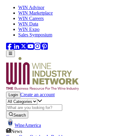
Skip to main content
WIN Advisor
WIN Marketplace
WIN Careers
WIN Data
WIN Expo
Sales Symposium
Create an account
Login
Search
WineAmerica
News