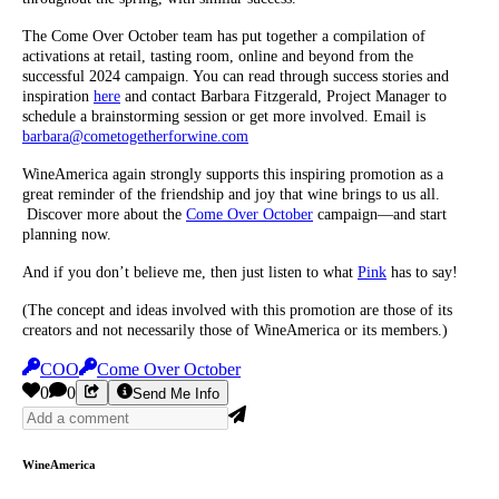
The Come Over October team has put together a compilation of
activations at retail, tasting room, online and beyond from the
successful 2024 campaign. You can read through success stories and
inspiration
here
and contact Barbara Fitzgerald, Project Manager to
schedule a brainstorming session or get more involved. Email is
barbara@
cometogetherforwine.com
WineAmerica again strongly supports this inspiring promotion as a
great reminder of the friendship and joy that wine brings to us all.
Discover more about the
Come Over October
campaign—and start
planning now.
And if you don’t believe me, then just listen to what
Pink
has to say!
(The concept and ideas involved with this promotion are those of its
creators and not necessarily those of WineAmerica or its members.)
COO
Come Over October
0
0
Send Me Info
WineAmerica