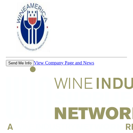
View Company Page and News
Send Me Info