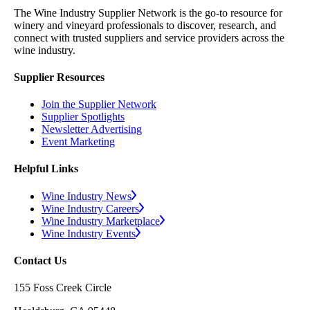
The Wine Industry Supplier Network is the go-to resource for
winery and vineyard professionals to discover, research, and
connect with trusted suppliers and service providers across the
wine industry.
Supplier Resources
Join the Supplier Network
Supplier Spotlights
Newsletter Advertising
Event Marketing
Helpful Links
Wine Industry News
Wine Industry Careers
Wine Industry Marketplace
Wine Industry Events
Contact Us
155 Foss Creek Circle