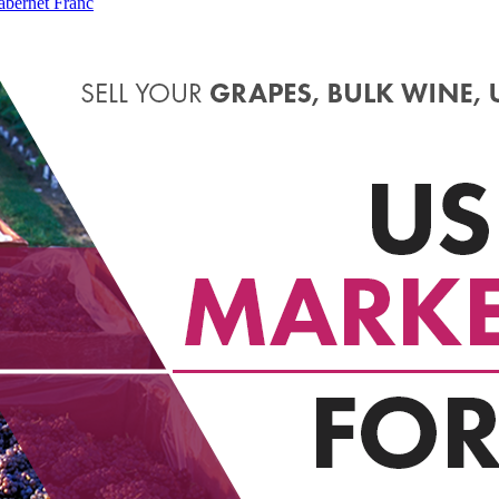
bernet Franc