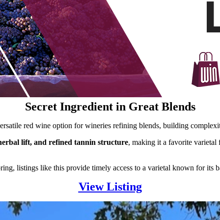
Secret Ingredient in Great Blends
rsatile red wine option for wineries refining blends, building complexit
herbal lift, and refined tannin structure
, making it a favorite varieta
ng, listings like this provide timely access to a varietal known for its 
View Listing