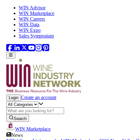
Skip to main content
WIN Advisor
WIN Marketplace
WIN Careers
WIN Data
WIN Expo
Sales Symposium
Create an account
Login
Search
WIN Marketplace
News