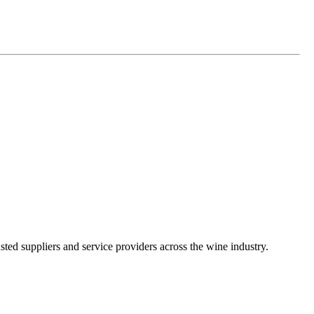
ted suppliers and service providers across the wine industry.