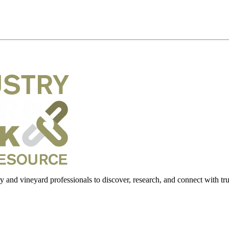
 and vineyard professionals to discover, research, and connect with trus