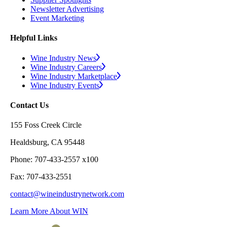
Newsletter Advertising
Event Marketing
Helpful Links
Wine Industry News
Wine Industry Careers
Wine Industry Marketplace
Wine Industry Events
Contact Us
155 Foss Creek Circle
Healdsburg, CA 95448
Phone: 707-433-2557 x100
Fax: 707-433-2551
contact@wineindustrynetwork.com
Learn More About WIN