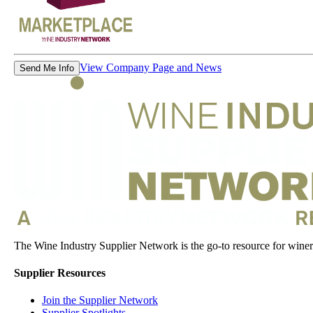
View Company Page and News
Send Me Info
The Wine Industry Supplier Network is the go-to resource for winery
Supplier Resources
Join the Supplier Network
Supplier Spotlights