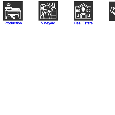
Production
Vineyard
Real Estate