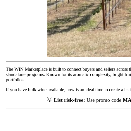
The WIN Marketplace is built to connect buyers and sellers across th
standalone programs. Known for its aromatic complexity, bright fruit
portfolios.
If you have bulk wine available, now is an ideal time to create a list
💡
List risk-free:
Use promo code
MA