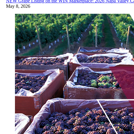
NEW Grape Listing on the WIN Marketplace: 2026 Napa Valley Ca
May 8, 2026