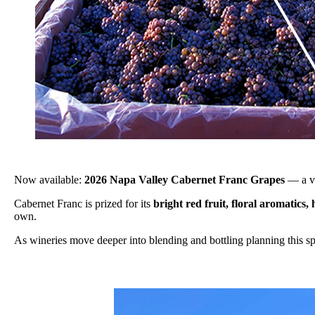
Now available:
2026 Napa Valley Cabernet Franc Grapes
— a ve
Cabernet Franc is prized for its
bright red fruit, floral aromatics, 
own.
As wineries move deeper into blending and bottling planning this spri