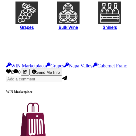
Grapes
Bulk Wine
Shiners
WIN Marketplace
Grapes
Napa Valley
Cabernet Franc
0
0
Send Me Info
WIN Marketplace