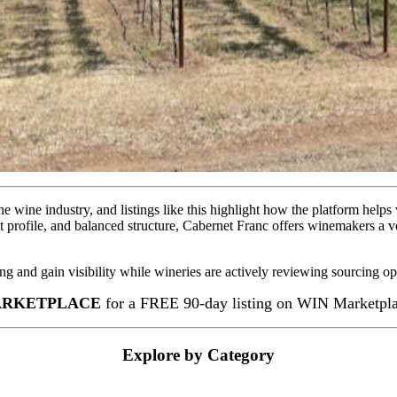
e wine industry, and listings like this highlight how the platform helps
 profile, and balanced structure, Cabernet Franc offers winemakers a ve
ing and gain visibility while wineries are actively reviewing sourcing op
RKETPLACE
for a FREE 90-day listing on WIN Marketplac
Explore by Category