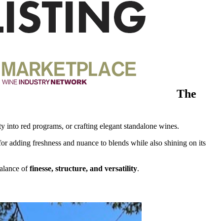
The
y into red programs, or crafting elegant standalone wines.
l for adding freshness and nuance to blends while also shining on its
balance of
finesse, structure, and versatility
.