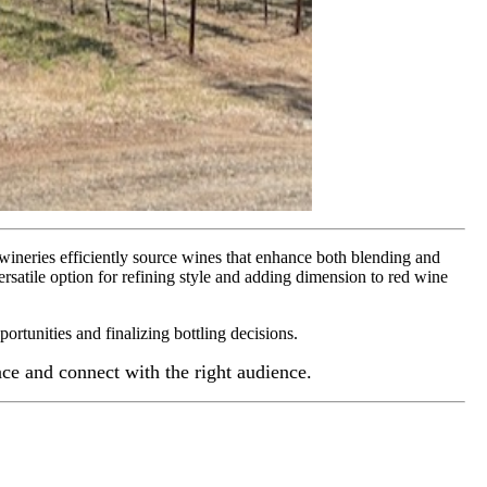
 wineries efficiently source wines that enhance both blending and
rsatile option for refining style and adding dimension to red wine
portunities and finalizing bottling decisions.
e and connect with the right audience.