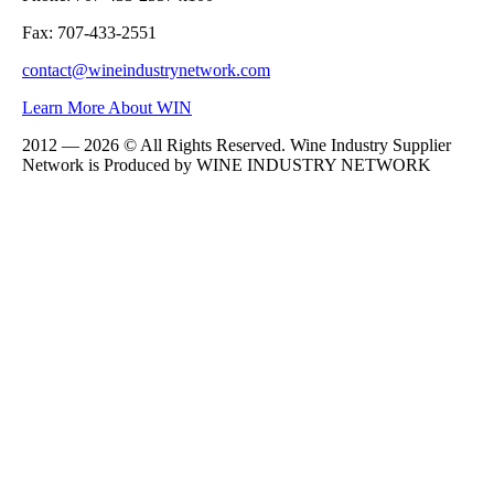
Fax: 707-433-2551
contact@wineindustrynetwork.com
Learn More About WIN
2012 — 2026 © All Rights Reserved. Wine Industry Supplier
Network is Produced by WINE
INDUSTRY
NETWORK