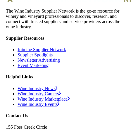
The Wine Industry Supplier Network is the go-to resource for
winery and vineyard professionals to discover, research, and
connect with trusted suppliers and service providers across the
wine industry.
Supplier Resources
Join the Supplier Network
Supplier Spotlights
Newsletter Advertising
Event Marketing
Helpful Links
Wine Industry News
Wine Industry Careers
Wine Industry Marketplace
Wine Industry Events
Contact Us
155 Foss Creek Circle