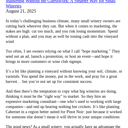
Marketing Without the Guesswork: A Smarter Way for Small
Wineries
August 21, 2025
In today’s challenging business climate, many small winery owners are
cutting back wherever they can. But when it comes to marketing, the
stakes are high: cut too much, and you risk losing momentum. Spend
without a plan, and you may as well be tossing cash into the vineyard
wind.
Too often, I see owners relying on what I call “hope marketing.” They
send out an ad, launch a promotion, or host an event—and hope it
brings in more customers or wine club signups.
It’s a bit like planting a vineyard without knowing your soil, climate, or
varietals. You spend the money, put in the work, and pray for a great
harvest… but you’re not set up for consistent success.
And then there’s the temptation to copy what big wineries are doing,
thinking it must be the “right way” to market. So they hire an
expensive marketing consultant—one who’s used to working with large
companies—and end up hearing nothing but crickets. It’s like planting
Cabernet in a region better suited for Pinot Noir: just because it worked
for someone else doesn’t mean it will thrive in your unique conditions.
The good news? As a small winery, you actually have an advantage the