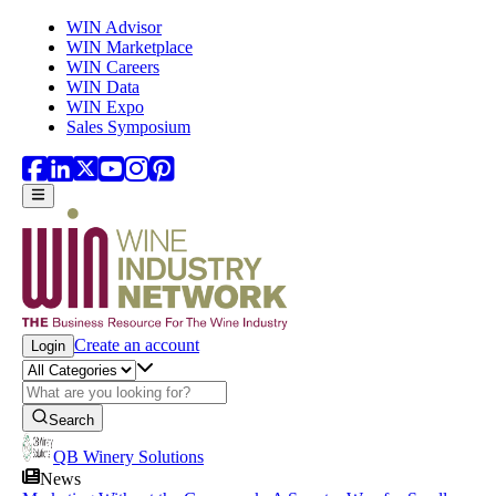
Skip to main content
WIN Advisor
WIN Marketplace
WIN Careers
WIN Data
WIN Expo
Sales Symposium
Create an account
Login
Search
QB Winery Solutions
News