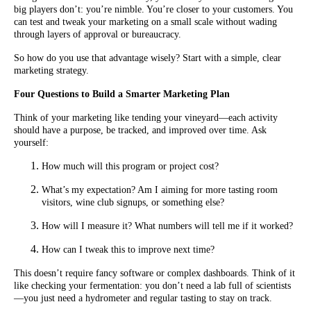
big players don’t: you’re nimble. You’re closer to your customers. You
can test and tweak your marketing on a small scale without wading
through layers of approval or bureaucracy.
So how do you use that advantage wisely? Start with a simple, clear
marketing strategy.
Four Questions to Build a Smarter Marketing Plan
Think of your marketing like tending your vineyard—each activity
should have a purpose, be tracked, and improved over time. Ask
yourself:
How much will this program or project cost?
What’s my expectation? Am I aiming for more tasting room
visitors, wine club signups, or something else?
How will I measure it? What numbers will tell me if it worked?
How can I tweak this to improve next time?
This doesn’t require fancy software or complex dashboards. Think of it
like checking your fermentation: you don’t need a lab full of scientists
—you just need a hydrometer and regular tasting to stay on track.