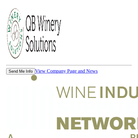
View Company Page and News
Send Me Info