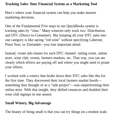
Tracking Sales: Your Financial System as a Marketing Tool
Here’s where your financial system can help you make smarter
marketing decisions.
One of the Fundamental Five steps in our QuickBooks system is
tracking sales by “class.” Many wineries only track two: Distribution
and DTC (Direct-to-Consumer). But lumping all your DTC sales into
one category is like saying “red wine” without specifying Cabernet,
Pinot Noir, or Zinfandel—you lose important detail.
Instead, create sub-classes for each DTC channel: tasting room, online
store, wine club, events, farmers markets, etc. That way, you can see
clearly which efforts are paying off and where you might need to prune
your efforts.
I worked with a winery that broke down their DTC sales like this for
the first time. They discovered their local farmers market booth—
something they thought of as a “side project”—was outperforming their
online store. With that insight, they shifted resources and doubled their
wine club signups in one season.
Small Winery, Big Advantage
The beauty of being small is that you can try things on a modest scale,