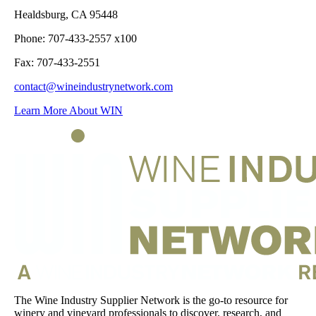
Healdsburg, CA 95448
Phone: 707-433-2557 x100
Fax: 707-433-2551
contact@wineindustrynetwork.com
Learn More About WIN
The Wine Industry Supplier Network is the go-to resource for
winery and vineyard professionals to discover, research, and