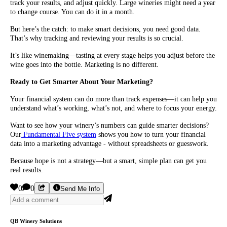
track your results, and adjust quickly. Large wineries might need a year
to change course. You can do it in a month.
But here’s the catch: to make smart decisions, you need good data.
That’s why tracking and reviewing your results is so crucial.
It’s like winemaking—tasting at every stage helps you adjust before the
wine goes into the bottle. Marketing is no different.
Ready to Get Smarter About Your Marketing?
Your financial system can do more than track expenses—it can help you
understand what’s working, what’s not, and where to focus your energy.
Want to see how your winery’s numbers can guide smarter decisions?
Our
Fundamental Five system
shows you how to turn your financial
data into a marketing advantage - without spreadsheets or guesswork.
Because hope is not a strategy—but a smart, simple plan can get you
real results.
0
0
Send Me Info
QB Winery Solutions