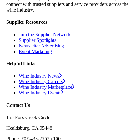
connect with trusted suppliers and service providers across the
wine industry.
Supplier Resources
Join the Supplier Network
Supplier Spotlights
Newsletter Advertising
Event Marketing
Helpful Links
Wine Industry News
Wine Industry Careers
Wine Industry Marketplace
Wine Industry Events
Contact Us
155 Foss Creek Circle
Healdsburg, CA 95448
Phone: 707-433-2557 x100