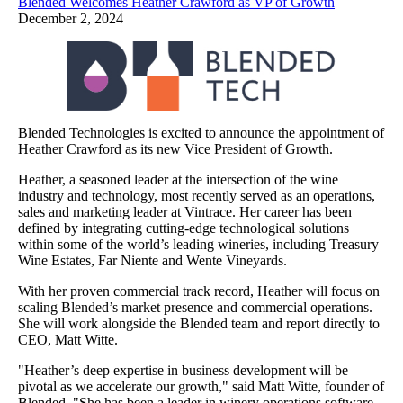
Blended Welcomes Heather Crawford as VP of Growth
December 2, 2024
Blended Technologies is excited to announce the appointment of
Heather Crawford as its new Vice President of Growth.
Heather, a seasoned leader at the intersection of the wine
industry and technology, most recently served as an operations,
sales and marketing leader at Vintrace. Her career has been
defined by integrating cutting-edge technological solutions
within some of the world’s leading wineries, including Treasury
Wine Estates, Far Niente and Wente Vineyards.
With her proven commercial track record, Heather will focus on
scaling Blended’s market presence and commercial operations.
She will work alongside the Blended team and report directly to
CEO, Matt Witte.
"Heather’s deep expertise in business development will be
pivotal as we accelerate our growth," said Matt Witte, founder of
Blended. "She has been a leader in winery operations software