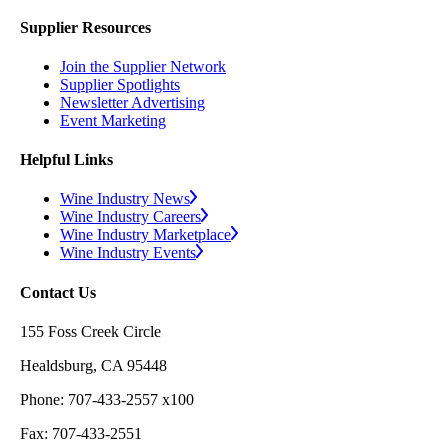
Supplier Resources
Join the Supplier Network
Supplier Spotlights
Newsletter Advertising
Event Marketing
Helpful Links
Wine Industry News
Wine Industry Careers
Wine Industry Marketplace
Wine Industry Events
Contact Us
155 Foss Creek Circle
Healdsburg, CA 95448
Phone: 707-433-2557 x100
Fax: 707-433-2551