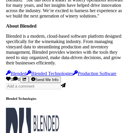
for many years, and her insights have helped drive innovation
across the industry. We’re excited to harness her experience as
we build the next generation of winery solutions."
About Blended
Blended is a modern, cloud-based software platform designed
specifically for the winemaking industry. From managing
vineyard data to streamlining production and inventory
management, Blended provides wineries with the tools they
need to stay organized, make data-driven decisions, and grow
their businesses efficiently.
Blended
Blended Technologies
Production Software
0
0
Send Me Info
Blended Technologies