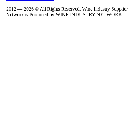
2012 — 2026 © All Rights Reserved. Wine Industry Supplier
Network is Produced by WINE
INDUSTRY
NETWORK