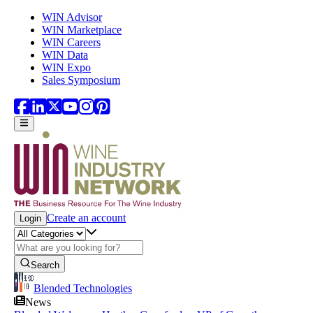
Skip to main content
WIN Advisor
WIN Marketplace
WIN Careers
WIN Data
WIN Expo
Sales Symposium
Create an account
Login
Search
Blended Technologies
News