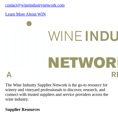
contact@wineindustrynetwork.com
Learn More About WIN
The Wine Industry Supplier Network is the go-to resource for
winery and vineyard professionals to discover, research, and
connect with trusted suppliers and service providers across the
wine industry.
Supplier Resources