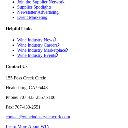
Join the Supplier Network
Supplier Spotlights
Newsletter Advertising
Event Marketing
Helpful Links
Wine Industry News
Wine Industry Careers
Wine Industry Marketplace
Wine Industry Events
Contact Us
155 Foss Creek Circle
Healdsburg, CA 95448
Phone: 707-433-2557 x100
Fax: 707-433-2551
contact@wineindustrynetwork.com
Learn More About WIN