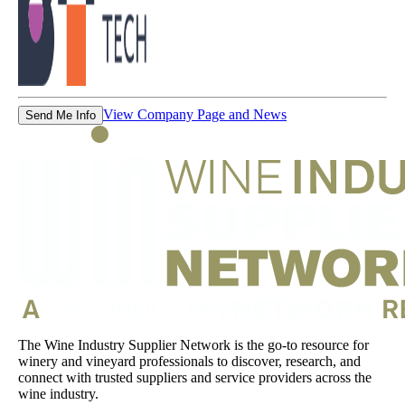
View Company Page and News
Send Me Info
The Wine Industry Supplier Network is the go-to resource for
winery and vineyard professionals to discover, research, and
connect with trusted suppliers and service providers across the
wine industry.