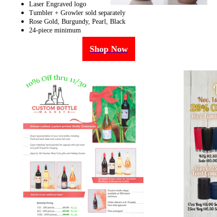
Laser Engraved logo
Tumbler + Growler sold separately
Rose Gold, Burgundy, Pearl, Black
24-piece minimum
Shop Now