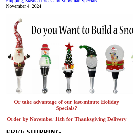
Shipping, Slashed Prices and Snowman Specials
November 4, 2024
Or take advantage of our last-minute Holiday
Specials?
Order by November 11th for Thanksgiving Delivery
FREE SHIPPING