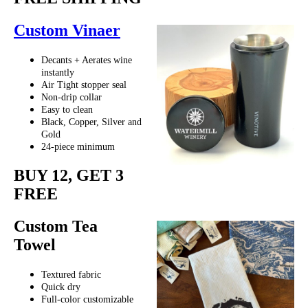
Custom Vinaer
Decants + Aerates wine
instantly
Air Tight stopper seal
Non-drip collar
Easy to clean
Black, Copper, Silver and
Gold
24-piece minimum
BUY 12, GET 3
FREE
Custom Tea
Towel
Textured fabric
Quick dry
Full-color customizable