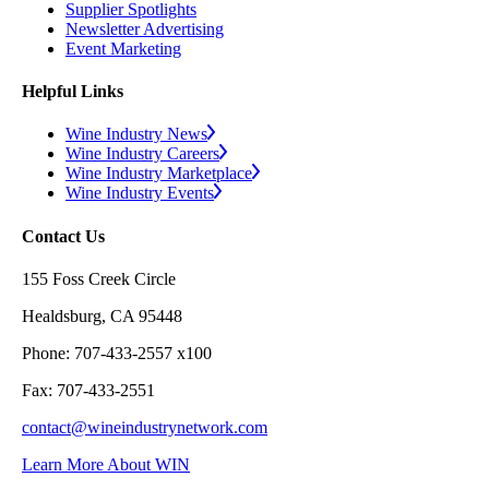
Supplier Spotlights
Newsletter Advertising
Event Marketing
Helpful Links
Wine Industry News
Wine Industry Careers
Wine Industry Marketplace
Wine Industry Events
Contact Us
155 Foss Creek Circle
Healdsburg, CA 95448
Phone: 707-433-2557 x100
Fax: 707-433-2551
contact@wineindustrynetwork.com
Learn More About WIN