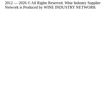
2012 — 2026 © All Rights Reserved. Wine Industry Supplier
Network is Produced by WINE
INDUSTRY
NETWORK