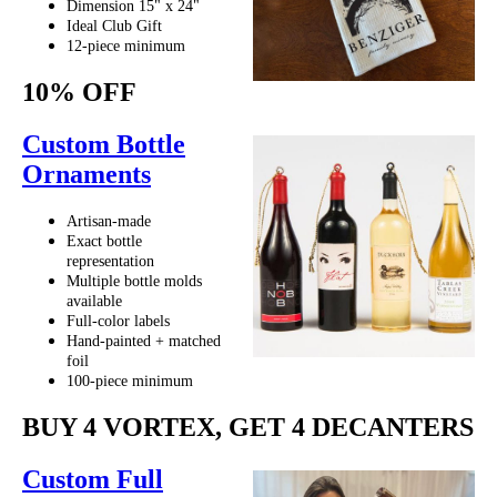
Dimension 15" x 24"
Ideal Club Gift
12-piece minimum
10% OFF
Custom Bottle
Ornaments
Artisan-made
Exact bottle
representation
Multiple bottle molds
available
Full-color labels
Hand-painted + matched
foil
100-piece minimum
BUY 4 VORTEX, GET 4 DECANTERS
Custom Full