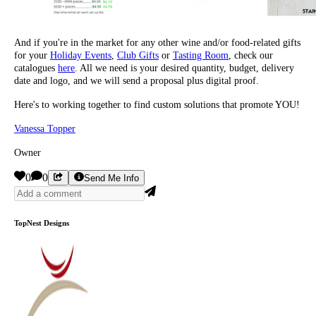
And if you're in the market for any other wine and/or food-related gifts
for your
Holiday Events
,
Club Gifts
or
Tasting Room
, check our
catalogues
here
. All we need is your desired quantity, budget, delivery
date and logo, and we will send a proposal plus digital proof.
Here's to working together to find custom solutions that promote YOU!
Vanessa Topper
Owner
0
0
Send Me Info
TopNest Designs