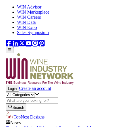
Skip to main content
WIN Advisor
WIN Marketplace
WIN Careers
WIN Data
WIN Expo
Sales Symposium
Create an account
Login
Search
TopNest Designs
News