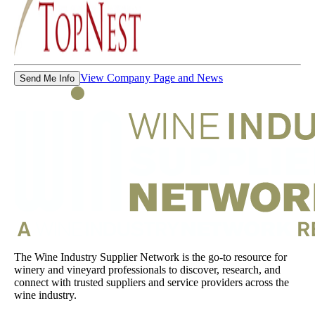
View Company Page and News
Send Me Info
The Wine Industry Supplier Network is the go-to resource for
winery and vineyard professionals to discover, research, and
connect with trusted suppliers and service providers across the
wine industry.