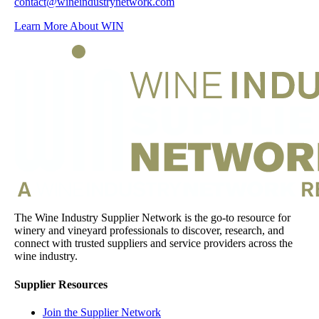
contact@wineindustrynetwork.com
Learn More About WIN
The Wine Industry Supplier Network is the go-to resource for
winery and vineyard professionals to discover, research, and
connect with trusted suppliers and service providers across the
wine industry.
Supplier Resources
Join the Supplier Network