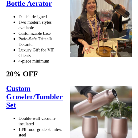
Bottle Aerator
Danish designed
Two modern styles
available
Customizable base
Patio-Safe Tritan®
Decanter
Luxury Gift for VIP
Clients
4-piece minimum
20% OFF
Custom
Growler/Tumbler
Set
Double-wall vacuum-
insulated
18/8 food-grade stainless
steel