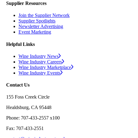
Supplier Resources
Join the Supplier Network
Supplier Spotlights
Newsletter Advertising
Event Marketing
Helpful Links
Wine Industry News
Wine Industry Careers
Wine Industry Marketplace
Wine Industry Events
Contact Us
155 Foss Creek Circle
Healdsburg, CA 95448
Phone: 707-433-2557 x100
Fax: 707-433-2551