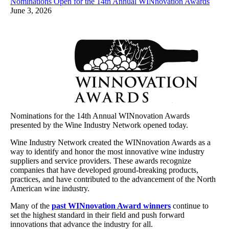
Nominations Open for the 14th Annual WINnovation Awards
June 3, 2026
Nominations for the 14th Annual WINnovation Awards
presented by the Wine Industry Network opened today.
Wine Industry Network created the WINnovation Awards as a
way to identify and honor the most innovative wine industry
suppliers and service providers. These awards recognize
companies that have developed ground-breaking products,
practices, and have contributed to the advancement of the North
American wine industry.
Many of the
past WINnovation Award winners
continue to
set the highest standard in their field and push forward
innovations that advance the industry for all.