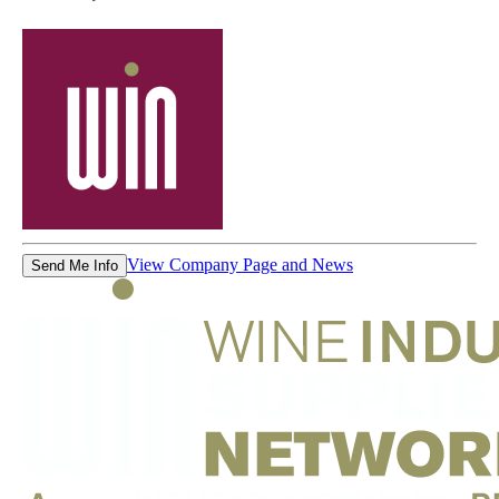
View Company Page and News
Send Me Info