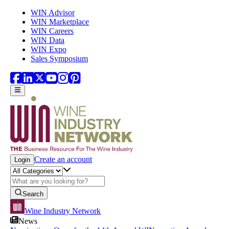
Skip to main content
WIN Advisor
WIN Marketplace
WIN Careers
WIN Data
WIN Expo
Sales Symposium
Create an account
Login
Search
Wine Industry Network
News