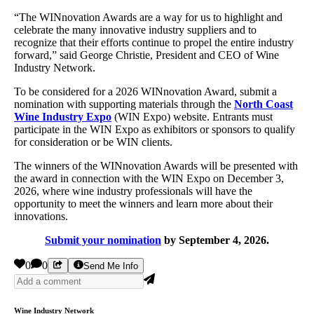
“The WINnovation Awards are a way for us to highlight and
celebrate the many innovative industry suppliers and to
recognize that their efforts continue to propel the entire industry
forward,” said George Christie, President and CEO of Wine
Industry Network.
To be considered for a 2026 WINnovation Award, submit a
nomination with supporting materials through the
North Coast
Wine Industry Expo
(WIN Expo) website. Entrants must
participate in the WIN Expo as exhibitors or sponsors to qualify
for consideration or be WIN clients.
The winners of the WINnovation Awards will be presented with
the award in connection with the WIN Expo on December 3,
2026, where wine industry professionals will have the
opportunity to meet the winners and learn more about their
innovations.
Submit your nomination
by September 4, 2026.
0
0
Send Me Info
Wine Industry Network