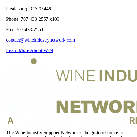
Healdsburg, CA 95448
Phone: 707-433-2557 x100
Fax: 707-433-2551
contact@wineindustrynetwork.com
Learn More About WIN
The Wine Industry Supplier Network is the go-to resource for