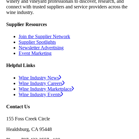
winery and vineyard professionals to discover, research, and
connect with trusted suppliers and service providers across the
wine industry.
Supplier Resources
Join the Supplier Network
Supplier Spotlights
Newsletter Advertising
Event Marketing
Helpful Links
Wine Industry News
Wine Industry Careers
Wine Industry Marketplace
Wine Industry Events
Contact Us
155 Foss Creek Circle
Healdsburg, CA 95448