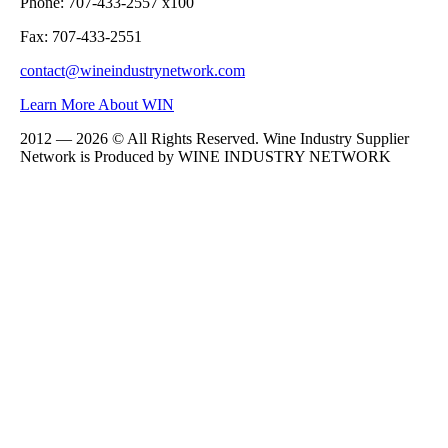
Phone: 707-433-2557 x100
Fax: 707-433-2551
contact@wineindustrynetwork.com
Learn More About WIN
2012 — 2026 © All Rights Reserved. Wine Industry Supplier
Network is Produced by WINE
INDUSTRY
NETWORK