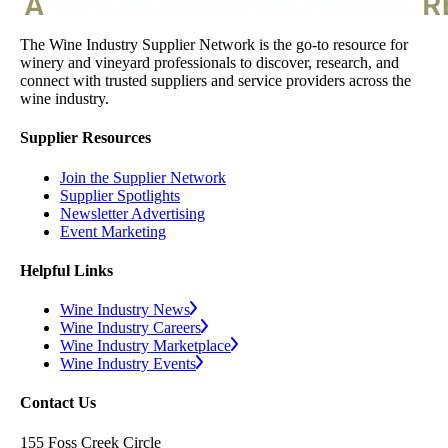
The Wine Industry Supplier Network is the go-to resource for
winery and vineyard professionals to discover, research, and
connect with trusted suppliers and service providers across the
wine industry.
Supplier Resources
Join the Supplier Network
Supplier Spotlights
Newsletter Advertising
Event Marketing
Helpful Links
Wine Industry News
Wine Industry Careers
Wine Industry Marketplace
Wine Industry Events
Contact Us
155 Foss Creek Circle