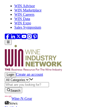
Skip to main content
WIN Advisor
WIN Marketplace
WIN Careers
WIN Data
WIN Expo
Sales Symposium
Create an account
Login
Search
Wine-N-Gear
News