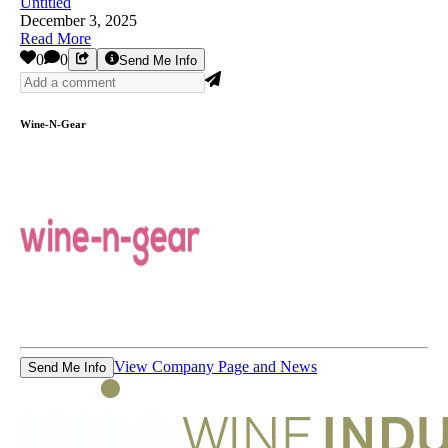
Untitled
December 3, 2025
Read More
0
0
Send Me Info
Wine-N-Gear
View Company Page and News
Send Me Info