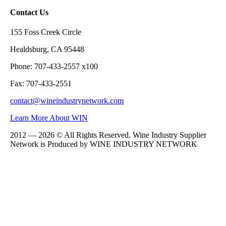
Contact Us
155 Foss Creek Circle
Healdsburg, CA 95448
Phone: 707-433-2557 x100
Fax: 707-433-2551
contact@wineindustrynetwork.com
Learn More About WIN
2012 — 2026 © All Rights Reserved. Wine Industry Supplier
Network is Produced by WINE
INDUSTRY
NETWORK