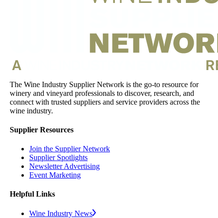
The Wine Industry Supplier Network is the go-to resource for
winery and vineyard professionals to discover, research, and
connect with trusted suppliers and service providers across the
wine industry.
Supplier Resources
Join the Supplier Network
Supplier Spotlights
Newsletter Advertising
Event Marketing
Helpful Links
Wine Industry News