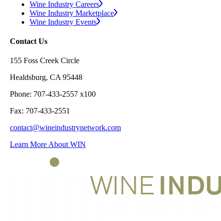
Wine Industry Careers
Wine Industry Marketplace
Wine Industry Events
Contact Us
155 Foss Creek Circle
Healdsburg, CA 95448
Phone: 707-433-2557 x100
Fax: 707-433-2551
contact@wineindustrynetwork.com
Learn More About WIN