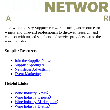
The Wine Industry Supplier Network is the go-to resource for
winery and vineyard professionals to discover, research, and
connect with trusted suppliers and service providers across the
wine industry.
Supplier Resources
Join the Supplier Network
Supplier Spotlights
Newsletter Advertising
Event Marketing
Helpful Links
Wine Industry News
Wine Industry Careers
Wine Industry Marketplace
Wine Industry Events