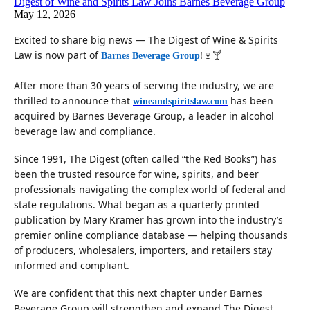
Digest of Wine and Spirits Law Joins Barnes Beverage Group
May 12, 2026
Excited to share big news — The Digest of Wine & Spirits
Law is now part of
!🍷🍸
Barnes Beverage Group
After more than 30 years of serving the industry, we are
thrilled to announce that
has been
wineandspiritslaw.com
acquired by Barnes Beverage Group, a leader in alcohol
beverage law and compliance.
Since 1991, The Digest (often called “the Red Books”) has
been the trusted resource for wine, spirits, and beer
professionals navigating the complex world of federal and
state regulations. What began as a quarterly printed
publication by Mary Kramer has grown into the industry’s
premier online compliance database — helping thousands
of producers, wholesalers, importers, and retailers stay
informed and compliant.
We are confident that this next chapter under Barnes
Beverage Group will strengthen and expand The Digest