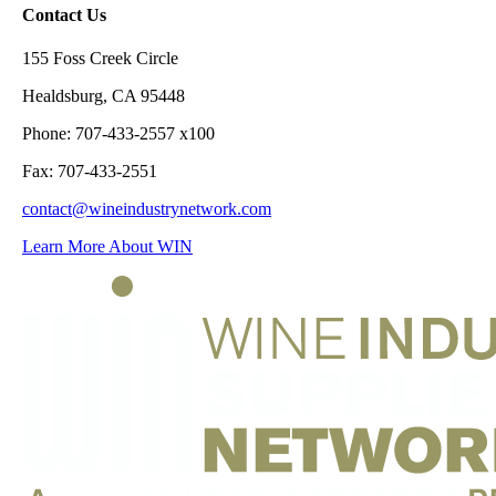
Contact Us
155 Foss Creek Circle
Healdsburg, CA 95448
Phone: 707-433-2557 x100
Fax: 707-433-2551
contact@wineindustrynetwork.com
Learn More About WIN