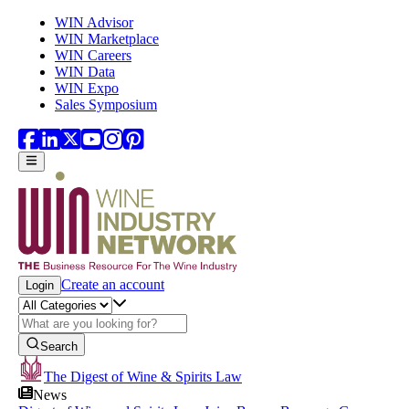
Skip to main content
WIN Advisor
WIN Marketplace
WIN Careers
WIN Data
WIN Expo
Sales Symposium
Create an account
Login
Search
The Digest of Wine & Spirits Law
News