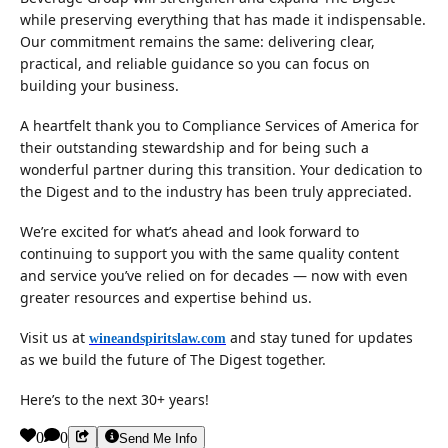
while preserving everything that has made it indispensable.
Our commitment remains the same: delivering clear,
practical, and reliable guidance so you can focus on
building your business.
A heartfelt thank you to Compliance Services of America for
their outstanding stewardship and for being such a
wonderful partner during this transition. Your dedication to
the Digest and to the industry has been truly appreciated.
We’re excited for what’s ahead and look forward to
continuing to support you with the same quality content
and service you’ve relied on for decades — now with even
greater resources and expertise behind us.
Visit us at
and stay tuned for updates
wineandspiritslaw.com
as we build the future of The Digest together.
Here’s to the next 30+ years!
0
0
Send Me Info