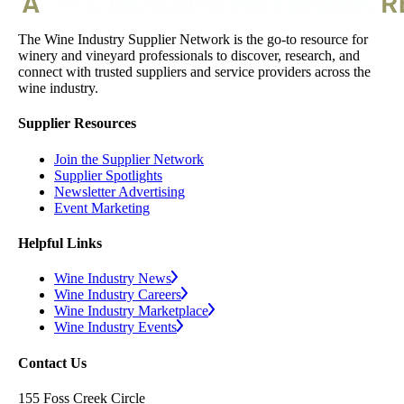
The Wine Industry Supplier Network is the go-to resource for
winery and vineyard professionals to discover, research, and
connect with trusted suppliers and service providers across the
wine industry.
Supplier Resources
Join the Supplier Network
Supplier Spotlights
Newsletter Advertising
Event Marketing
Helpful Links
Wine Industry News
Wine Industry Careers
Wine Industry Marketplace
Wine Industry Events
Contact Us
155 Foss Creek Circle