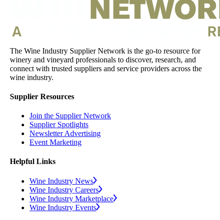
The Wine Industry Supplier Network is the go-to resource for
winery and vineyard professionals to discover, research, and
connect with trusted suppliers and service providers across the
wine industry.
Supplier Resources
Join the Supplier Network
Supplier Spotlights
Newsletter Advertising
Event Marketing
Helpful Links
Wine Industry News
Wine Industry Careers
Wine Industry Marketplace
Wine Industry Events