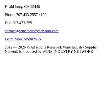
Healdsburg, CA 95448
Phone: 707-433-2557 x100
Fax: 707-433-2551
contact@wineindustrynetwork.com
Learn More About WIN
2012 — 2026 © All Rights Reserved. Wine Industry Supplier
Network is Produced by WINE
INDUSTRY
NETWORK