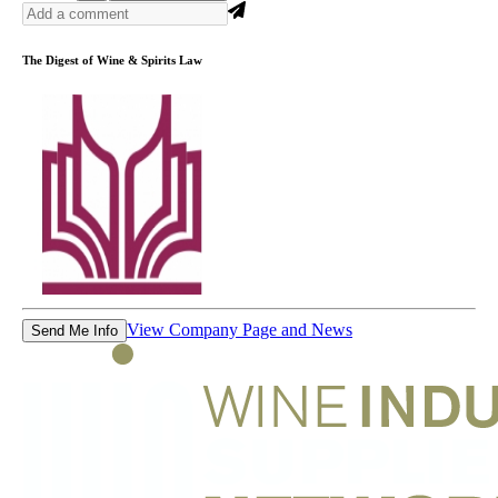
The Digest of Wine & Spirits Law
View Company Page and News
Send Me Info