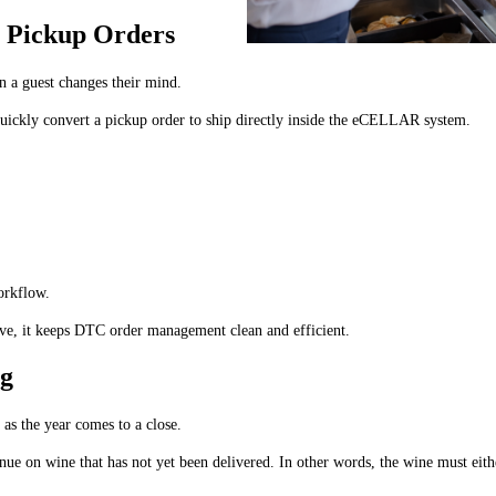
y Pickup Orders
n a guest changes their mind.
n quickly convert a pickup order to ship directly inside the eCELLAR system.
orkflow.
ctive, it keeps DTC order management clean and efficient.
ng
y as the year comes to a close.
e on wine that has not yet been delivered. In other words, the wine must eithe