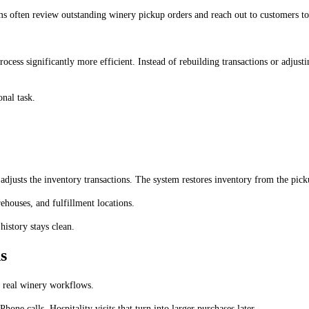
 often review outstanding winery pickup orders and reach out to customers to e
ocess significantly more efficient. Instead of rebuilding transactions or adjusti
nal task.
sts the inventory transactions. The system restores inventory from the pickup l
ehouses, and fulfillment locations.
history stays clean.
s
 real winery workflows.
ne calls. Hospitality visits that turn into larger purchases later.