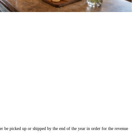
r be picked up or shipped by the end of the year in order for the revenue