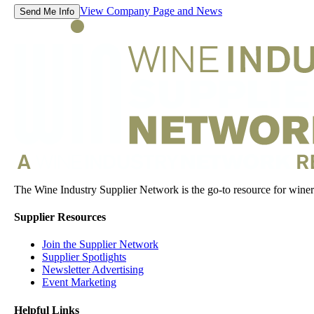
View Company Page and News
Send Me Info
The Wine Industry Supplier Network is the go-to resource for winery
Supplier Resources
Join the Supplier Network
Supplier Spotlights
Newsletter Advertising
Event Marketing
Helpful Links