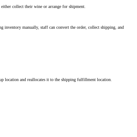
ither collect their wine or arrange for shipment.
ng inventory manually, staff can convert the order, collect shipping, and
ocation and reallocates it to the shipping fulfillment location.