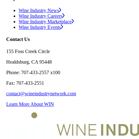
Wine Industry News
Wine Industry Careers
Wine Industry Marketplace
Wine Industry Events
Contact Us
155 Foss Creek Circle
Healdsburg, CA 95448
Phone: 707-433-2557 x100
Fax: 707-433-2551
contact@wineindustrynetwork.com
Learn More About WIN