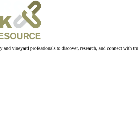
 and vineyard professionals to discover, research, and connect with trus