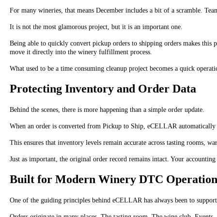
For many wineries, that means December includes a bit of a scramble. Teams
It is not the most glamorous project, but it is an important one.
Being able to quickly convert pickup orders to shipping orders makes this pr
move it directly into the winery fulfillment process.
What used to be a time consuming cleanup project becomes a quick operatio
Protecting Inventory and Order Data
Behind the scenes, there is more happening than a simple order update.
When an order is converted from Pickup to Ship, eCELLAR automatically adju
This ensures that inventory levels remain accurate across tasting rooms, war
Just as important, the original order record remains intact. Your accounting 
Built for Modern Winery DTC Operation
One of the guiding principles behind eCELLAR has always been to support
Orders originate in many places. The tasting room. The wine club. Events. Pho