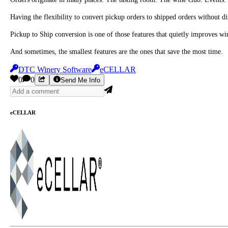
Having the flexibility to convert pickup orders to shipped orders without 
Pickup to Ship conversion is one of those features that quietly improves w
And sometimes, the smallest features are the ones that save the most time.
DTC Winery Software
eCELLAR
0
0
Send Me Info
eCELLAR