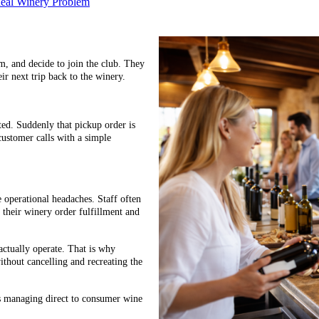
Real Winery Problem
em, and decide to join the club. They
ir next trip back to the winery.
ed. Suddenly that pickup order is
customer calls with a simple
e operational headaches. Staff often
p their winery order fulfillment and
ctually operate. That is why
ithout cancelling and recreating the
es managing direct to consumer wine