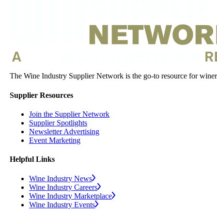
The Wine Industry Supplier Network is the go-to resource for winery
Supplier Resources
Join the Supplier Network
Supplier Spotlights
Newsletter Advertising
Event Marketing
Helpful Links
Wine Industry News
Wine Industry Careers
Wine Industry Marketplace
Wine Industry Events