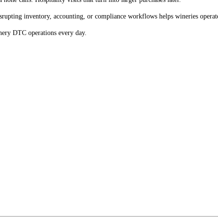
disrupting inventory, accounting, or compliance workflows helps wineries opera
inery DTC operations every day.