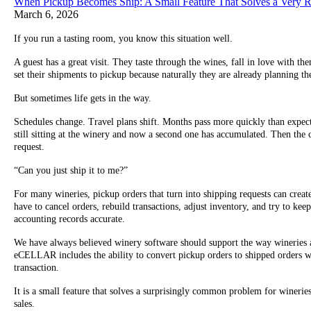
When Pickup Becomes Ship: A Small Feature That Solves a Very 
March 6, 2026
If you run a tasting room, you know this situation well.
A guest has a great visit. They taste through the wines, fall in love with th
set their shipments to pickup because naturally they are already planning the
But sometimes life gets in the way.
Schedules change. Travel plans shift. Months pass more quickly than expect
still sitting at the winery and now a second one has accumulated. Then the 
request.
“Can you just ship it to me?”
For many wineries, pickup orders that turn into shipping requests can creat
have to cancel orders, rebuild transactions, adjust inventory, and try to kee
accounting records accurate.
We have always believed winery software should support the way wineries a
eCELLAR includes the ability to convert pickup orders to shipped orders
w
transaction.
It is a small feature that solves a surprisingly common problem for wineri
sales.