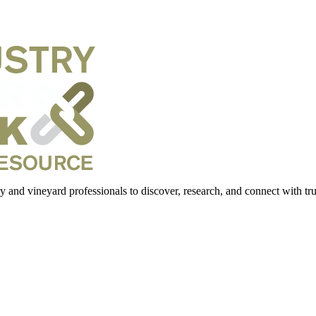
 and vineyard professionals to discover, research, and connect with trus