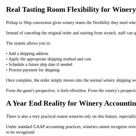
Real Tasting Room Flexibility for Winer
Pickup to Ship conversion gives winery teams the flexibility they need whe
Instead of canceling the original order and starting from scratch, staff ca
The system allows you to:
• Add a shipping address
• Apply the appropriate shipping method and cost
• Schedule a future ship date if needed
• Process payment for shipping
Once complete, the order simply moves into the normal winery shipping w
From the guest's perspective, it feels effortless. From the winery's perspe
A Year End Reality for Winery Accounti
There is also a very practical reason wineries rely on this feature, especiall
Under standard GAAP accounting practices, wineries cannot recognize revenu
to be recognized.