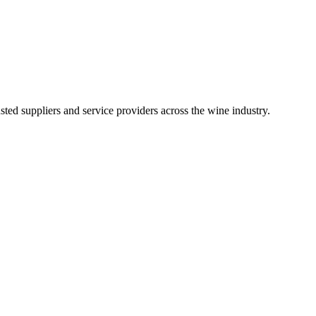
ted suppliers and service providers across the wine industry.