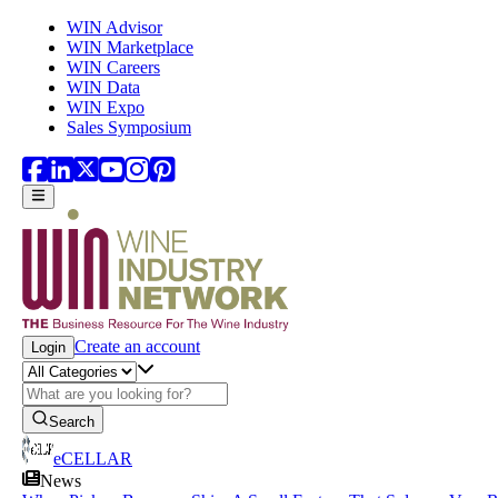
Skip to main content
WIN Advisor
WIN Marketplace
WIN Careers
WIN Data
WIN Expo
Sales Symposium
Create an account
Login
Search
eCELLAR
News