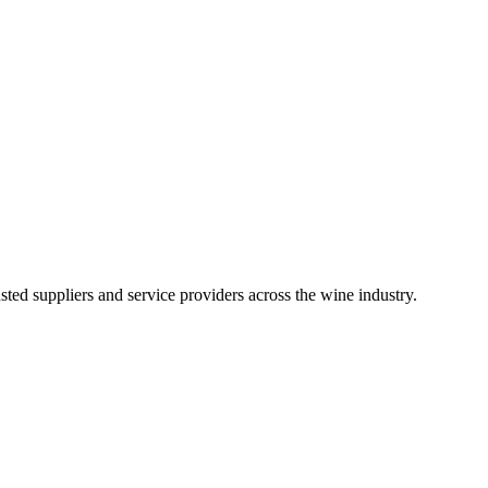
ted suppliers and service providers across the wine industry.