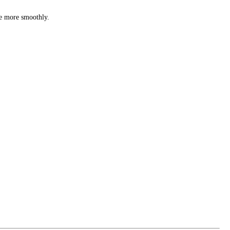
te more smoothly.