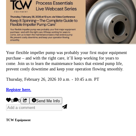
Your flexible impeller pump was probably your first major equipment
purchase – and with the right care, it’ll keep working for years to
come. Join us to learn the maintenance basics that extend pump life,
prevent costly downtime and keep your operation flowing smoothly.
Thursday, February 26, 2026 10 a.m. - 10:45 a.m. PT
Register here.
0
0
Send Me Info
TCW Equipment