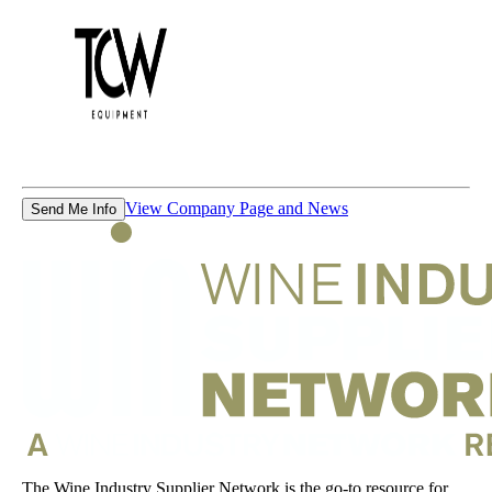
View Company Page and News
Send Me Info
The Wine Industry Supplier Network is the go-to resource for