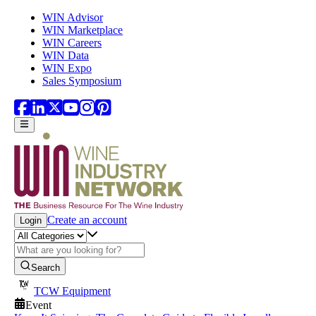
Skip to main content
WIN Advisor
WIN Marketplace
WIN Careers
WIN Data
WIN Expo
Sales Symposium
Create an account
Login
Search
TCW Equipment
Event