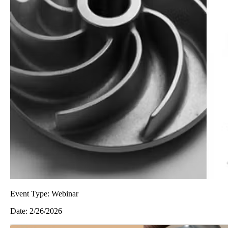
Event Type:
Webinar
Date:
2/26/2026