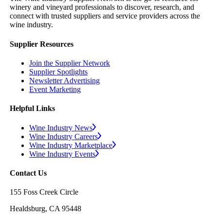
winery and vineyard professionals to discover, research, and
connect with trusted suppliers and service providers across the
wine industry.
Supplier Resources
Join the Supplier Network
Supplier Spotlights
Newsletter Advertising
Event Marketing
Helpful Links
Wine Industry News
Wine Industry Careers
Wine Industry Marketplace
Wine Industry Events
Contact Us
155 Foss Creek Circle
Healdsburg, CA 95448