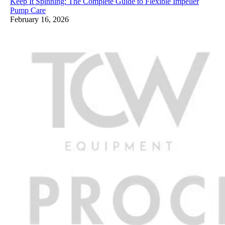
Keep It Spinning: The Complete Guide to Flexible Impeller
Pump Care
February 16, 2026