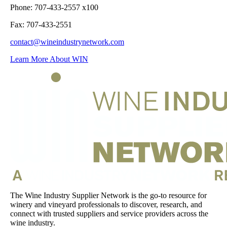
Phone: 707-433-2557 x100
Fax: 707-433-2551
contact@wineindustrynetwork.com
Learn More About WIN
The Wine Industry Supplier Network is the go-to resource for
winery and vineyard professionals to discover, research, and
connect with trusted suppliers and service providers across the
wine industry.