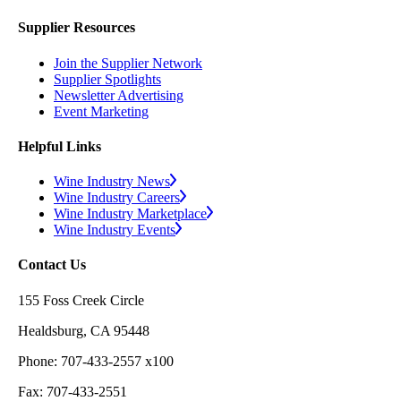
Supplier Resources
Join the Supplier Network
Supplier Spotlights
Newsletter Advertising
Event Marketing
Helpful Links
Wine Industry News
Wine Industry Careers
Wine Industry Marketplace
Wine Industry Events
Contact Us
155 Foss Creek Circle
Healdsburg, CA 95448
Phone: 707-433-2557 x100
Fax: 707-433-2551