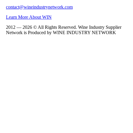
contact@wineindustrynetwork.com
Learn More About WIN
2012 — 2026 © All Rights Reserved. Wine Industry Supplier
Network is Produced by WINE
INDUSTRY
NETWORK