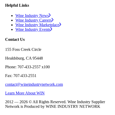
Helpful Links
Wine Industry News
Wine Industry Careers
Wine Industry Marketplace
Wine Industry Events
Contact Us
155 Foss Creek Circle
Healdsburg, CA 95448
Phone: 707-433-2557 x100
Fax: 707-433-2551
contact@wineindustrynetwork.com
Learn More About WIN
2012 — 2026 © All Rights Reserved. Wine Industry Supplier
Network is Produced by WINE
INDUSTRY
NETWORK