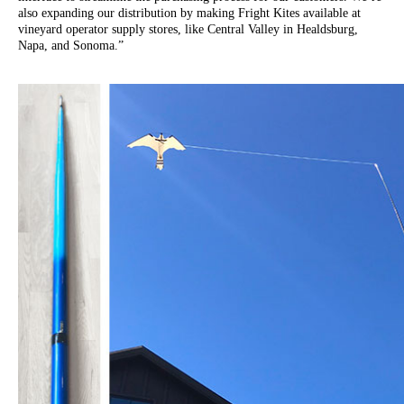
also expanding our distribution by making Fright Kites available at
vineyard operator supply stores, like Central Valley in Healdsburg,
Napa, and Sonoma.”