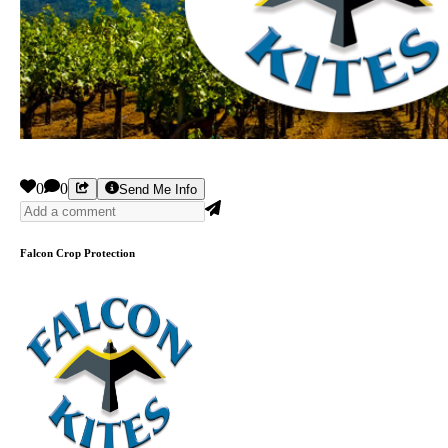
0
0
Send Me Info
Falcon Crop Protection