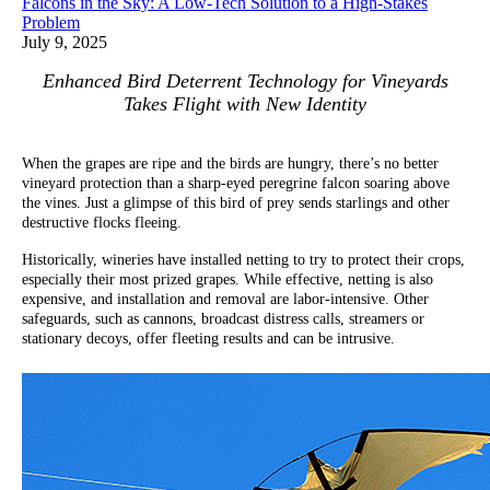
Falcons in the Sky: A Low-Tech Solution to a High-Stakes
Problem
July 9, 2025
Enhanced Bird Deterrent Technology for Vineyards
Takes Flight with New Identity
When the grapes are ripe and the birds are hungry, there’s no better
vineyard protection than a sharp-eyed peregrine falcon soaring above
the vines. Just a glimpse of this bird of prey sends starlings and other
destructive flocks fleeing.
Historically, wineries have installed netting to try to protect their crops,
especially their most prized grapes. While effective, netting is also
expensive, and installation and removal are labor-intensive. Other
safeguards, such as cannons, broadcast distress calls, streamers or
stationary decoys, offer fleeting results and can be intrusive.