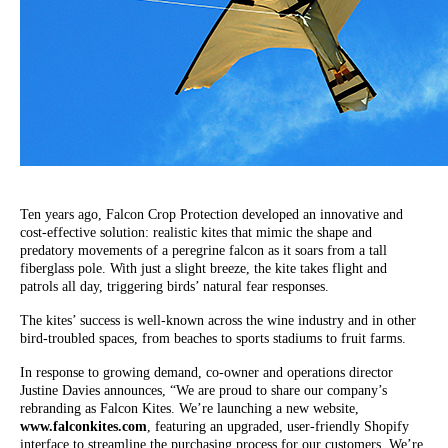
Ten years ago, Falcon Crop Protection developed an innovative and
cost-effective solution: realistic kites that mimic the shape and
predatory movements of a peregrine falcon as it soars from a tall
fiberglass pole. With just a slight breeze, the kite takes flight and
patrols all day, triggering birds’ natural fear responses.
The kites’ success is well-known across the wine industry and in other
bird-troubled spaces, from beaches to sports stadiums to fruit farms.
In response to growing demand, co-owner and operations director
Justine Davies announces, “We are proud to share our company’s
rebranding as Falcon Kites. We’re launching a new website,
www.falconkites.com
, featuring an upgraded, user-friendly Shopify
interface to streamline the purchasing process for our customers. We’re