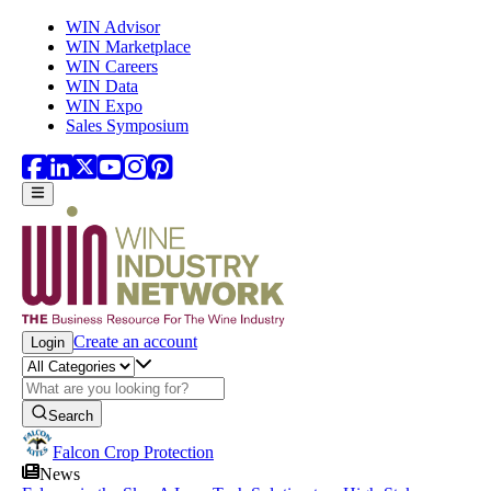
Skip to main content
WIN Advisor
WIN Marketplace
WIN Careers
WIN Data
WIN Expo
Sales Symposium
Create an account
Login
Search
Falcon Crop Protection
News