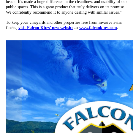
beach. It's made a huge difference in the cleanliness and usability of our
public spaces. This is a great product that truly delivers on its promise.
We confidently recommend it to anyone dealing with similar issues.”
To keep your vineyards and other properties free from invasive avian
flocks,
visit Falcon Kites’ new website
at
www.falconkites.com
.