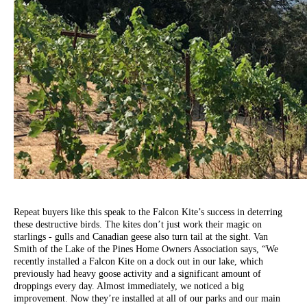
Repeat buyers like this speak to the Falcon Kite’s success in deterring
these destructive birds. The kites don’t just work their magic on
starlings - gulls and Canadian geese also turn tail at the sight. Van
Smith of the Lake of the Pines Home Owners Association says, “We
recently installed a Falcon Kite on a dock out in our lake, which
previously had heavy goose activity and a significant amount of
droppings every day. Almost immediately, we noticed a big
improvement. Now they’re installed at all of our parks and our main