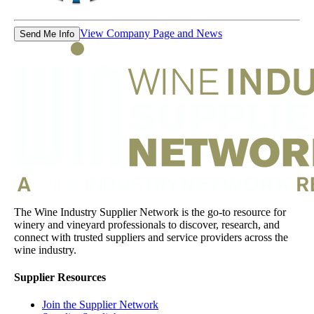
View Company Page and News
Send Me Info
The Wine Industry Supplier Network is the go-to resource for
winery and vineyard professionals to discover, research, and
connect with trusted suppliers and service providers across the
wine industry.
Supplier Resources
Join the Supplier Network