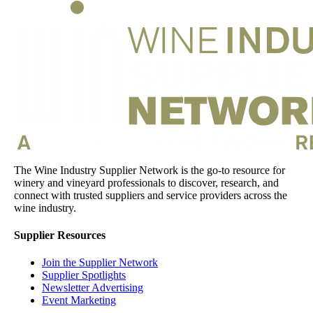
The Wine Industry Supplier Network is the go-to resource for
winery and vineyard professionals to discover, research, and
connect with trusted suppliers and service providers across the
wine industry.
Supplier Resources
Join the Supplier Network
Supplier Spotlights
Newsletter Advertising
Event Marketing