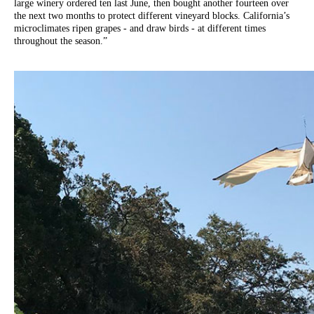
large winery ordered ten last June, then bought another fourteen over
the next two months to protect different vineyard blocks. California’s
microclimates ripen grapes - and draw birds - at different times
throughout the season.”