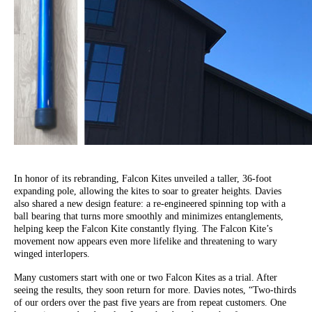
In honor of its rebranding, Falcon Kites unveiled a taller, 36-foot
expanding pole, allowing the kites to soar to greater heights. Davies
also shared a new design feature: a re-engineered spinning top with a
ball bearing that turns more smoothly and minimizes entanglements,
helping keep the Falcon Kite constantly flying. The Falcon Kite’s
movement now appears even more lifelike and threatening to wary
winged interlopers.
Many customers start with one or two Falcon Kites as a trial. After
seeing the results, they soon return for more. Davies notes, “Two-thirds
of our orders over the past five years are from repeat customers. One