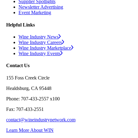
Supplier Spotlights
Newsletter Advertising
Event Marketing
Helpful Links
Wine Industry News
Wine Industry Careers
Wine Industry Marketplace
Wine Industry Events
Contact Us
155 Foss Creek Circle
Healdsburg, CA 95448
Phone: 707-433-2557 x100
Fax: 707-433-2551
contact@wineindustrynetwork.com
Learn More About WIN