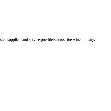
ted suppliers and service providers across the wine industry.