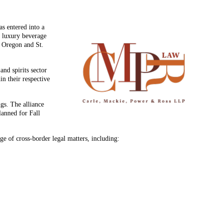
s entered into a
d luxury beverage
, Oregon and St.
and spirits sector
in their respective
ngs. The alliance
lanned for Fall
ge of cross-border legal matters, including: