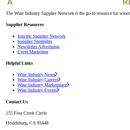
The Wine Industry Supplier Network is the go-to resource for winery
Supplier Resources
Join the Supplier Network
Supplier Spotlights
Newsletter Advertising
Event Marketing
Helpful Links
Wine Industry News
Wine Industry Careers
Wine Industry Marketplace
Wine Industry Events
Contact Us
155 Foss Creek Circle
Healdsburg, CA 95448