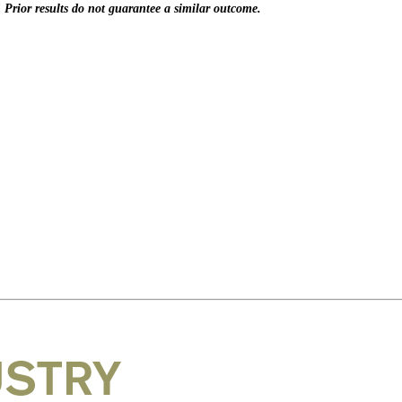
. Prior results do not guarantee a similar outcome.