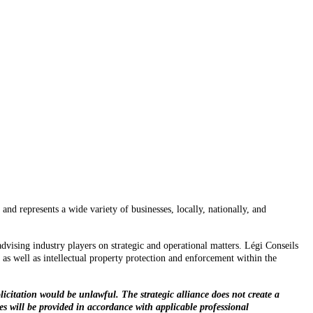
nd represents a wide variety of businesses, locally, nationally, and
advising industry players on strategic and operational matters. Légi Conseils
 as well as intellectual property protection and enforcement within the
licitation would be unlawful. The strategic alliance does not create a
ces will be provided in accordance with applicable professional