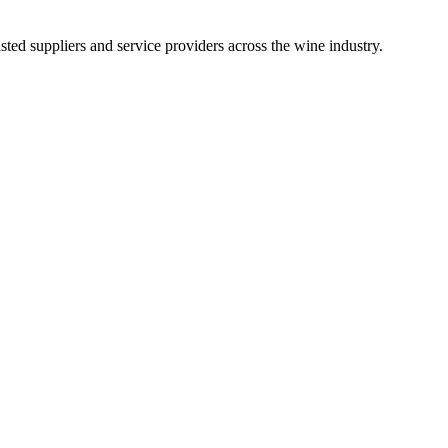
ted suppliers and service providers across the wine industry.