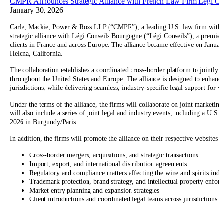
CMPR Announces Strategic Alliance with French Law Firm Légi 
January 30, 2026
Carle, Mackie, Power & Ross LLP (“CMPR”), a leading U.S. law firm with a s
strategic alliance with Légi Conseils Bourgogne (“Légi Conseils”), a premi
clients in France and across Europe. The alliance became effective on Jan
Helena, California.
The collaboration establishes a coordinated cross-border platform to jointly 
throughout the United States and Europe. The alliance is designed to enhance 
jurisdictions, while delivering seamless, industry-specific legal support for 
Under the terms of the alliance, the firms will collaborate on joint marketin
will also include a series of joint legal and industry events, including a
2026 in Burgundy/Paris.
In addition, the firms will promote the alliance on their respective website
Cross-border mergers, acquisitions, and strategic transactions
Import, export, and international distribution agreements
Regulatory and compliance matters affecting the wine and spirits in
Trademark protection, brand strategy, and intellectual property enf
Market entry planning and expansion strategies
Client introductions and coordinated legal teams across jurisdictions