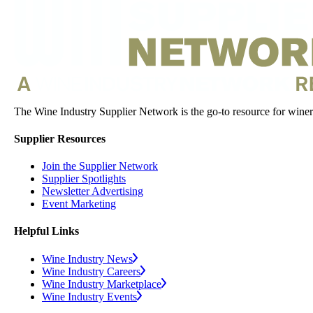
The Wine Industry Supplier Network is the go-to resource for winery
Supplier Resources
Join the Supplier Network
Supplier Spotlights
Newsletter Advertising
Event Marketing
Helpful Links
Wine Industry News
Wine Industry Careers
Wine Industry Marketplace
Wine Industry Events