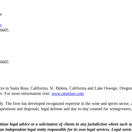
er
m
56605
56605
ices in Santa Rosa, California, St. Helena, California and Lake Oswego, Oregon a
ies. For more information visit:
www.cmprlaw.com
.
y. The firm has developed recognized expertise in the wine and spirits sector, 
acquisitions and disposals, legal defense and day-to-day counsel for winegrowers,
te legal advice or a solicitation of clients in any jurisdiction where such so
n independent legal entity responsible for its own legal services. Legal servi