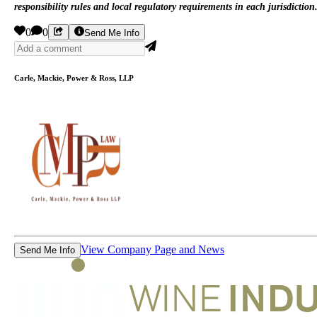
responsibility rules and local regulatory requirements in each jurisdiction
0
0
Send Me Info
Carle, Mackie, Power & Ross, LLP
View Company Page and News
Send Me Info