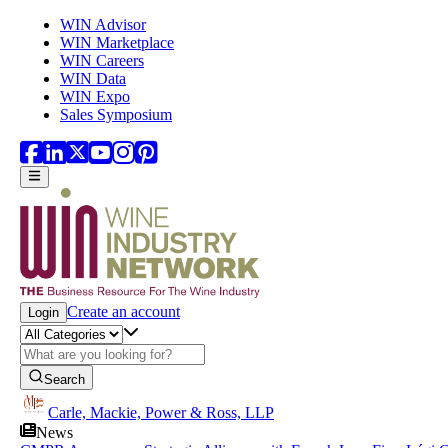
Skip to main content
WIN Advisor
WIN Marketplace
WIN Careers
WIN Data
WIN Expo
Sales Symposium
Create an account
Login
Search
Carle, Mackie, Power & Ross, LLP
News