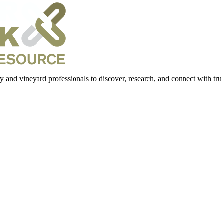
 and vineyard professionals to discover, research, and connect with trus