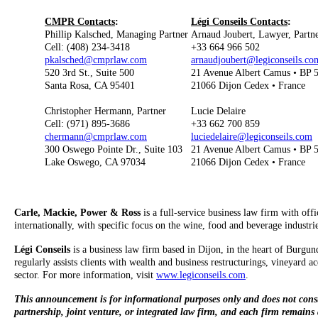
CMPR Contacts
:
Légi Conseils Contacts
:
Phillip Kalsched, Managing Partner
Arnaud Joubert, Lawyer, Partn
Cell: (408) 234-3418
+33 664 966 502
pkalsched@cmprlaw.com
arnaudjoubert@legiconseils.co
520 3rd St., Suite 500
21 Avenue Albert Camus • BP 
Santa Rosa, CA 95401
21066 Dijon Cedex • France
Christopher Hermann, Partner
Lucie Delaire
Cell: (971) 895-3686
+33 662 700 859
chermann@cmprlaw.com
luciedelaire@legiconseils.com
300 Oswego Pointe Dr., Suite 103
21 Avenue Albert Camus • BP 
Lake Oswego, CA 97034
21066 Dijon Cedex • France
Carle, Mackie, Power & Ross
is a full-service business law firm with off
internationally, with specific focus on the wine, food and beverage industr
Légi Conseils
is a business law firm based in Dijon, in the heart of Burgund
regularly assists clients with wealth and business restructurings, vineyard 
sector. For more information, visit
www.legiconseils.com
.
This announcement is for informational purposes only and does not constitu
partnership, joint venture, or integrated law firm, and each firm remains a