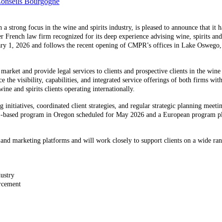
Conseils Bourgogne
trong focus in the wine and spirits industry, is pleased to announce that it ha
er French law firm recognized for its deep experience advising wine, spirits an
uary 1, 2026 and follows the recent opening of CMPR’s offices in Lake Oswego
market and provide legal services to clients and prospective clients in the wine 
the visibility, capabilities, and integrated service offerings of both firms with
wine and spirits clients operating internationally.
g initiatives, coordinated client strategies, and regular strategic planning meeti
 U.S.-based program in Oregon scheduled for May 2026 and a European program p
s and marketing platforms and will work closely to support clients on a wide ran
dustry
orcement