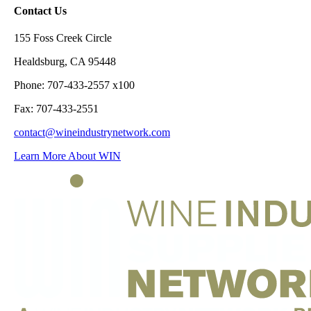
Contact Us
155 Foss Creek Circle
Healdsburg, CA 95448
Phone: 707-433-2557 x100
Fax: 707-433-2551
contact@wineindustrynetwork.com
Learn More About WIN