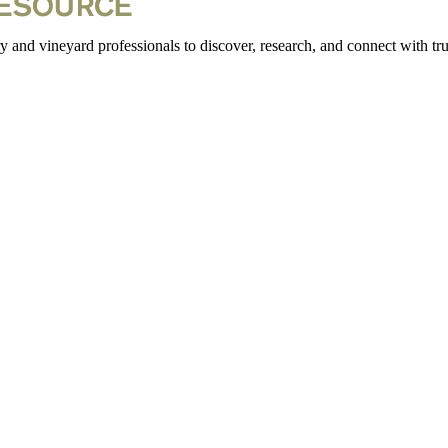
 and vineyard professionals to discover, research, and connect with trus