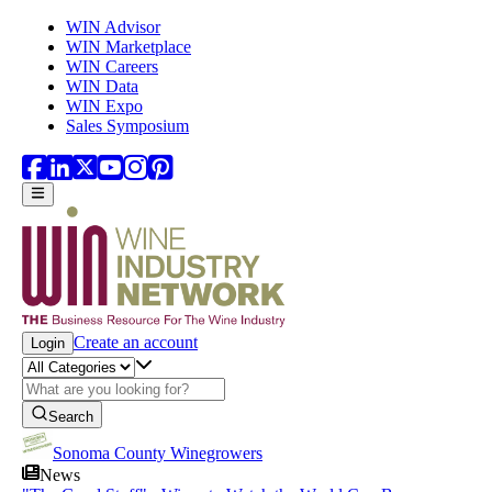
Skip to main content
WIN Advisor
WIN Marketplace
WIN Careers
WIN Data
WIN Expo
Sales Symposium
Create an account
Login
Search
Sonoma County Winegrowers
News