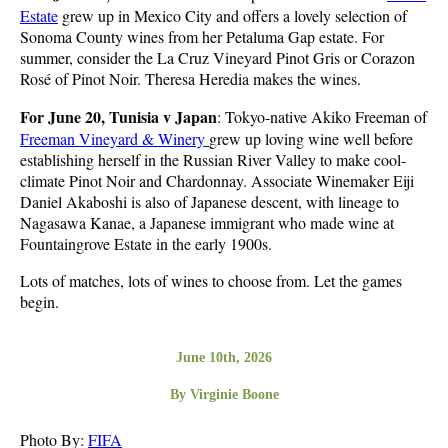
Estate
grew up in Mexico City and offers a lovely selection of
Sonoma County wines from her Petaluma Gap estate. For
summer, consider the La Cruz Vineyard Pinot Gris or Corazon
Rosé of Pinot Noir. Theresa Heredia makes the wines.
For June 20, Tunisia v Japan
: Tokyo-native Akiko Freeman of
Freeman Vineyard & Winery
grew up loving wine well before
establishing herself in the Russian River Valley to make cool-
climate Pinot Noir and Chardonnay. Associate Winemaker Eiji
Daniel Akaboshi is also of Japanese descent, with lineage to
Nagasawa Kanae, a Japanese immigrant who made wine at
Fountaingrove Estate in the early 1900s.
Lots of matches, lots of wines to choose from. Let the games
begin.
June 10th, 2026
By Virginie Boone
Photo By:
FIFA