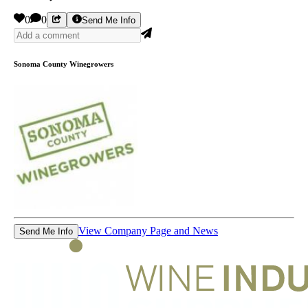
0
0
Send Me Info
Sonoma County Winegrowers
View Company Page and News
Send Me Info