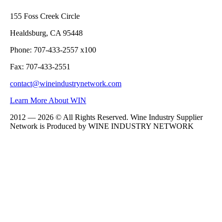
155 Foss Creek Circle
Healdsburg, CA 95448
Phone: 707-433-2557 x100
Fax: 707-433-2551
contact@wineindustrynetwork.com
Learn More About WIN
2012 — 2026 © All Rights Reserved. Wine Industry Supplier
Network is Produced by WINE
INDUSTRY
NETWORK