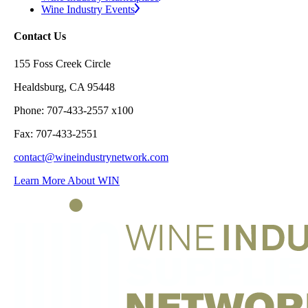
Wine Industry Events
Contact Us
155 Foss Creek Circle
Healdsburg, CA 95448
Phone: 707-433-2557 x100
Fax: 707-433-2551
contact@wineindustrynetwork.com
Learn More About WIN