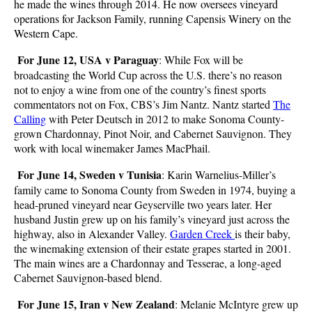
he made the wines through 2014. He now oversees vineyard
operations for Jackson Family, running Capensis Winery on the
Western Cape.
For June 12, USA v Paraguay
: While Fox will be
broadcasting the World Cup across the U.S. there’s no reason
not to enjoy a wine from one of the country’s finest sports
commentators not on Fox, CBS’s Jim Nantz. Nantz started
The
Calling
with Peter Deutsch in 2012 to make Sonoma County-
grown Chardonnay, Pinot Noir, and Cabernet Sauvignon. They
work with local winemaker James MacPhail.
For June 14, Sweden v Tunisia
: Karin Warnelius-Miller’s
family came to Sonoma County from Sweden in 1974, buying a
head-pruned vineyard near Geyserville two years later. Her
husband Justin grew up on his family’s vineyard just across the
highway, also in Alexander Valley.
Garden Creek
is their baby,
the winemaking extension of their estate grapes started in 2001.
The main wines are a Chardonnay and Tesserae, a long-aged
Cabernet Sauvignon-based blend.
For June 15, Iran v New Zealand
: Melanie McIntyre grew up