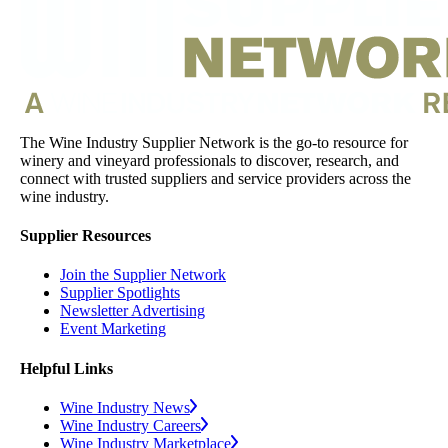
The Wine Industry Supplier Network is the go-to resource for
winery and vineyard professionals to discover, research, and
connect with trusted suppliers and service providers across the
wine industry.
Supplier Resources
Join the Supplier Network
Supplier Spotlights
Newsletter Advertising
Event Marketing
Helpful Links
Wine Industry News
Wine Industry Careers
Wine Industry Marketplace