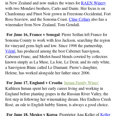
in New Zealand and now makes the wines for
RAEN Winery
with two Mondavi brothers, Carlo and Dante. Her focus is on
Chardonnay and Pinot Noir grown in Freestone-Occidental, Fort
Ross-Seaview, and the Sonoma Coast.
Cline Cellars
also has a
winemaker from New Zealand, Tom Gendall.
For June 16, France v Senegal
: Pierre Seillan left France for
Sonoma County to work with Jess Jackson, searching the region
for vineyard gems high and low. Since 1998 the partnership,
V
rit
has produced among the best Cabernet Sauvignon,
é
é
,
Cabernet Franc, and Merlot-based blends coveted by collectors
known simply as La Muse, La Joie, Le Desir, and its only white,
a Sauvignon Blanc called Le Diamant. Pierre’s daughter,
Helene, has worked alongside her father since 2006.
For June 17, England v Croatia
:
Inman Family Wines'
Kathleen Inman spent her early career living and working in
England before planting grapes in the Russian River Valley, the
first step in following her winemaking dream. Her Endless Crush
Rosé, an ode to English hubby Simon, is always a good choice.
For June 18, Mexico v Korea
: Proprietor Ana Keller of
Keller