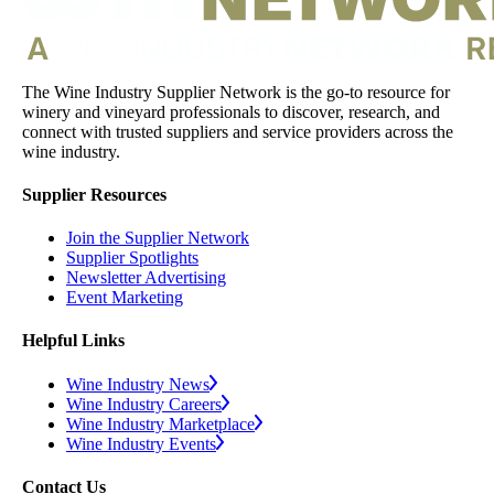
The Wine Industry Supplier Network is the go-to resource for
winery and vineyard professionals to discover, research, and
connect with trusted suppliers and service providers across the
wine industry.
Supplier Resources
Join the Supplier Network
Supplier Spotlights
Newsletter Advertising
Event Marketing
Helpful Links
Wine Industry News
Wine Industry Careers
Wine Industry Marketplace
Wine Industry Events
Contact Us