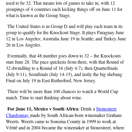
used to be 32. That means lots of games to take in, with 12
groupings of 4 countries each kicking things off on June 11 for
what is known as the Group Stage.
The United States is in Group D and will play each team in its
group to qualify for the Knockout Stage. It plays Paraguay June
12 in Los Angeles; Australia June 19 in Seattle; and Turkey June
26 in Los Angeles.
Eventually, that 48 number goes down to 32 – the Knockouts
start June 28. The pace quickens from there, with that Round of
32 dwindling to a Round of 16 (July 4-7), then Quarterfinals
(July 9-11), Semifinals (July 14-15), and lastly the big shebang
Final on July 19 in East Rutherford, New Jersey.
There will be more than 100 chances to watch a World Cup
match. Time to start thinking about wine.
For June 11, Mexico v South Africa
: Drink a
Stonestreet
Chardonnay
made by South African-born winemaker Graham
Weerts. Weerts came to Sonoma County in 1999 to work at
V
rit
and in 2004 became the winemaker at Stonestreet, where
é
é