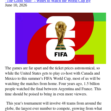
"The Good Stuff" - Wines to Watch the World Cup By
June 10, 2026
The games are far apart and the ticket prices astronomical, so
while the United States gets to play co-host with Canada and
Mexico to this summer’s FIFA World Cup, most of us will be
watching the matches from home. Four years ago, 1.5 billion
people watched the final between Argentina and France. This
time should be poised to bring in even more viewers.
This year’s tournament will involve 48 teams from around the
globe, the largest ever number to compete, growing from what