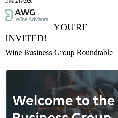
Date:
2/19/2026
YOU'RE
INVITED!
Wine Business Group Roundtable