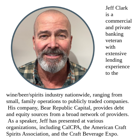
Jeff Clark
is a
commercial
and private
banking
veteran
with
extensive
lending
experience
to the
wine/beer/spirits industry nationwide, ranging from
small, family operations to publicly traded companies.
His company, Bear Republic Capital, provides debt
and equity sources from a broad network of providers.
As a speaker, Jeff has presented at various
organizations, including CalCPA, the American Craft
Spirits Association, and the Craft Beverage Expo.