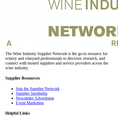
The Wine Industry Supplier Network is the go-to resource for
winery and vineyard professionals to discover, research, and
connect with trusted suppliers and service providers across the
wine industry.
Supplier Resources
Join the Supplier Network
Supplier Spotlights
Newsletter Advertising
Event Marketing
Helpful Links