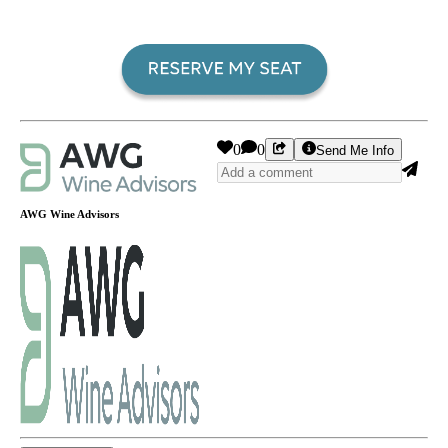
0
0
Send Me Info
AWG Wine Advisors