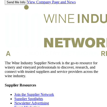
View Company Page and News
Send Me Info
The Wine Industry Supplier Network is the go-to resource for
winery and vineyard professionals to discover, research, and
connect with trusted suppliers and service providers across the
wine industry.
Supplier Resources
Join the Supplier Network
Supplier Spotlights
Newsletter Advertising