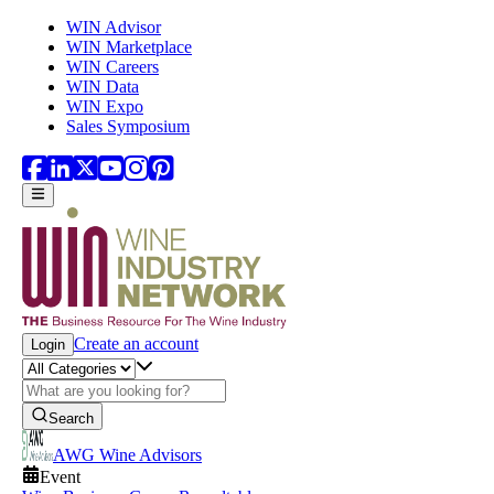
Skip to main content
WIN Advisor
WIN Marketplace
WIN Careers
WIN Data
WIN Expo
Sales Symposium
Create an account
Login
Search
AWG Wine Advisors
Event