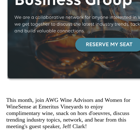
This month, join AWG Wine Advisors and Women for
WineSense at Emeritus Vineyards to enjoy
complimentary wine, snack on hors d'oeuvres, discuss
trending industry topics, network, and hear from this
meeting's guest speaker, Jeff Clark!