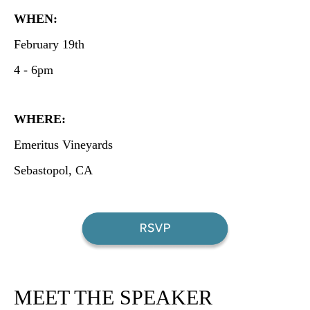
WHEN:
February 19th
4 - 6pm
WHERE:
Emeritus Vineyards
Sebastopol, CA
MEET THE SPEAKER