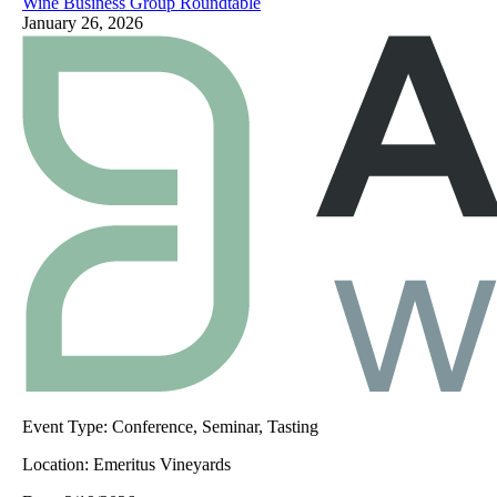
Wine Business Group Roundtable
January 26, 2026
Event Type:
Conference, Seminar, Tasting
Location:
Emeritus Vineyards