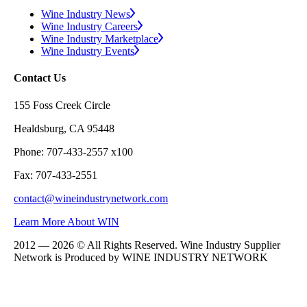
Wine Industry News
Wine Industry Careers
Wine Industry Marketplace
Wine Industry Events
Contact Us
155 Foss Creek Circle
Healdsburg, CA 95448
Phone: 707-433-2557 x100
Fax: 707-433-2551
contact@wineindustrynetwork.com
Learn More About WIN
2012 — 2026 © All Rights Reserved. Wine Industry Supplier
Network is Produced by WINE
INDUSTRY
NETWORK