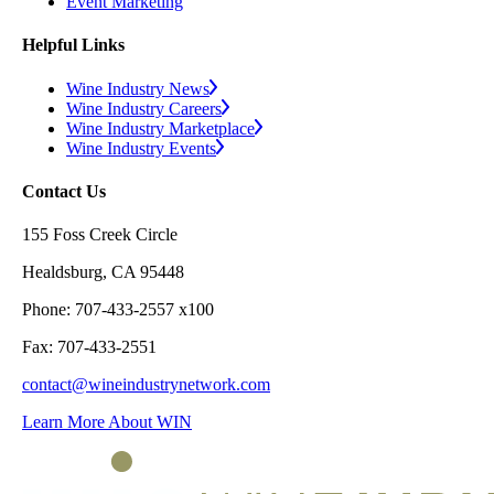
Event Marketing
Helpful Links
Wine Industry News
Wine Industry Careers
Wine Industry Marketplace
Wine Industry Events
Contact Us
155 Foss Creek Circle
Healdsburg, CA 95448
Phone: 707-433-2557 x100
Fax: 707-433-2551
contact@wineindustrynetwork.com
Learn More About WIN