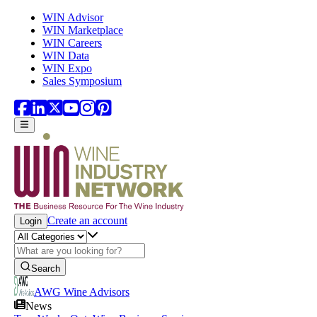
Skip to main content
WIN Advisor
WIN Marketplace
WIN Careers
WIN Data
WIN Expo
Sales Symposium
Create an account
Login
Search
AWG Wine Advisors
News