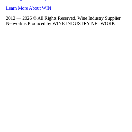
Learn More About WIN
2012 — 2026 © All Rights Reserved. Wine Industry Supplier
Network is Produced by WINE
INDUSTRY
NETWORK