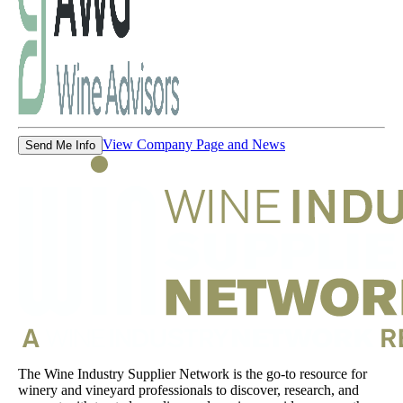
View Company Page and News
Send Me Info
The Wine Industry Supplier Network is the go-to resource for
winery and vineyard professionals to discover, research, and