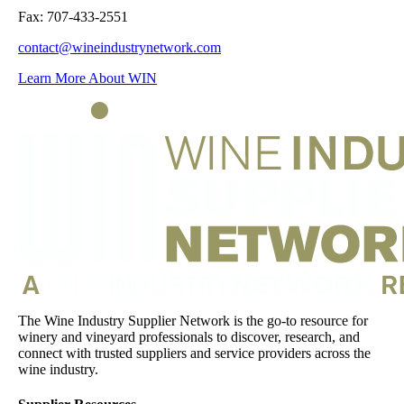
Fax: 707-433-2551
contact@wineindustrynetwork.com
Learn More About WIN
The Wine Industry Supplier Network is the go-to resource for
winery and vineyard professionals to discover, research, and
connect with trusted suppliers and service providers across the
wine industry.