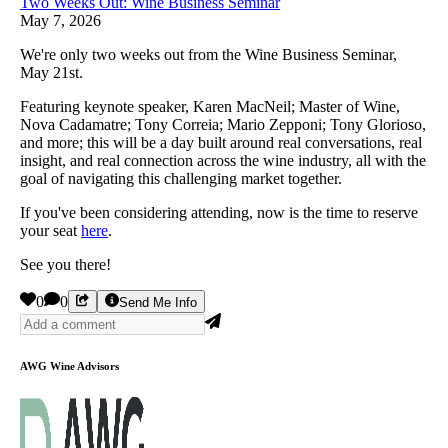
Two Weeks Out: Wine Business Seminar
May 7, 2026
We're only two weeks out from the Wine Business Seminar,
May 21st.
Featuring keynote speaker, Karen MacNeil; Master of Wine,
Nova Cadamatre; Tony Correia; Mario Zepponi; Tony Glorioso,
and more; this will be a day built around real conversations, real
insight, and real connection across the wine industry, all with the
goal of navigating this challenging market together.
If you've been considering attending, now is the time to reserve
your seat
here
.
See you there!
0
0
Send Me Info
AWG Wine Advisors