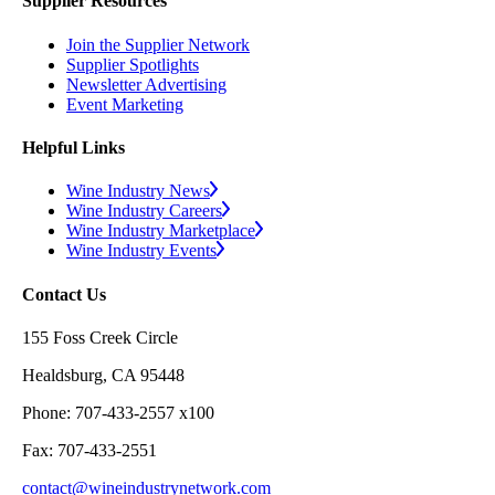
Supplier Resources
Join the Supplier Network
Supplier Spotlights
Newsletter Advertising
Event Marketing
Helpful Links
Wine Industry News
Wine Industry Careers
Wine Industry Marketplace
Wine Industry Events
Contact Us
155 Foss Creek Circle
Healdsburg, CA 95448
Phone: 707-433-2557 x100
Fax: 707-433-2551
contact@wineindustrynetwork.com