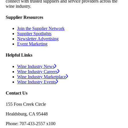
connect with trusted suppliers and service providers across the
wine industry.
Supplier Resources
Join the Supplier Network
Supplier Spotlights
Newsletter Advertising
Event Marketing
Helpful Links
Wine Industry News
Wine Industry Careers
Wine Industry Marketplace
Wine Industry Events
Contact Us
155 Foss Creek Circle
Healdsburg, CA 95448
Phone: 707-433-2557 x100