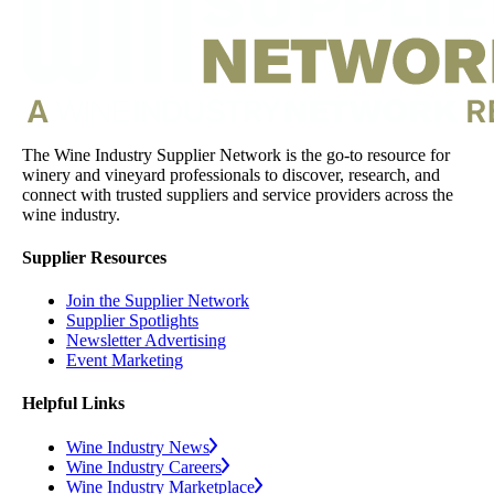
The Wine Industry Supplier Network is the go-to resource for
winery and vineyard professionals to discover, research, and
connect with trusted suppliers and service providers across the
wine industry.
Supplier Resources
Join the Supplier Network
Supplier Spotlights
Newsletter Advertising
Event Marketing
Helpful Links
Wine Industry News
Wine Industry Careers
Wine Industry Marketplace