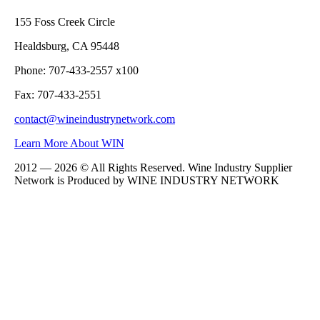
155 Foss Creek Circle
Healdsburg, CA 95448
Phone: 707-433-2557 x100
Fax: 707-433-2551
contact@wineindustrynetwork.com
Learn More About WIN
2012 — 2026 © All Rights Reserved. Wine Industry Supplier
Network is Produced by WINE
INDUSTRY
NETWORK