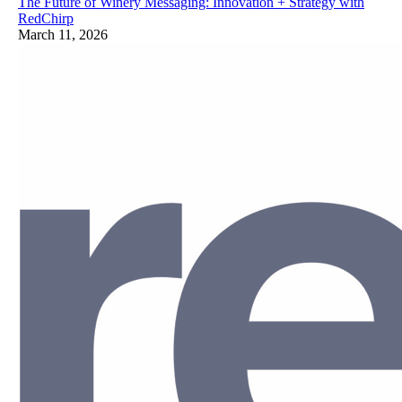
The Future of Winery Messaging: Innovation + Strategy with
RedChirp
March 11, 2026