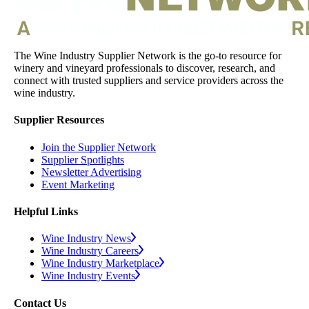
The Wine Industry Supplier Network is the go-to resource for
winery and vineyard professionals to discover, research, and
connect with trusted suppliers and service providers across the
wine industry.
Supplier Resources
Join the Supplier Network
Supplier Spotlights
Newsletter Advertising
Event Marketing
Helpful Links
Wine Industry News
Wine Industry Careers
Wine Industry Marketplace
Wine Industry Events
Contact Us