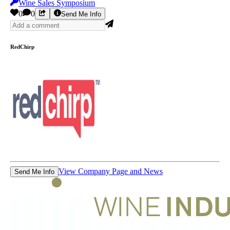
Wine Sales Symposium
0
0
Send Me Info
RedChirp
View Company Page and News
Send Me Info