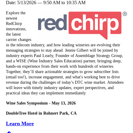
Date:
5/13/2026
—
9:50 AM
to
10:35 AM
Explore the
newest
RedChirp
innovations,
the latest
carrier changes
in the telecom industry, and how leading wineries are evolving their
messaging strategies to stay ahead. Jennie Gilbert will be joined by
industry experts Paul Learly, Founder of Assemblage Strategy Group,
and a WISE (Wine Industry Sales Education) partner, bringing deep,
hands-on experience from their work with hundreds of wineries.
Together, they’ll share actionable strategies to grow subscriber lists
(email too!), increase engagement, and what's working best to drive
revenue during the challenges of today’s DTC wine market. Attendees
will leave with timely industry updates, expert perspectives, and
practical ideas they can implement immediately.
Wine Sales Symposium - May 13, 2026
DoubleTree Hotel in Rohnert Park, CA
Learn More