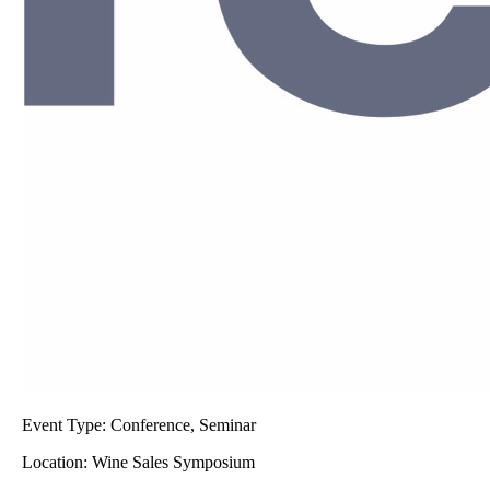
Event Type:
Conference, Seminar
Location:
Wine Sales Symposium