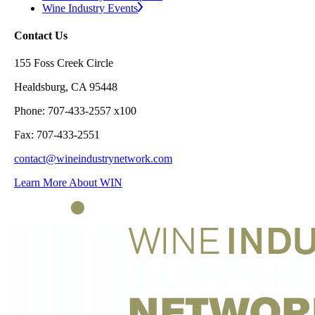
Wine Industry Events
Contact Us
155 Foss Creek Circle
Healdsburg, CA 95448
Phone: 707-433-2557 x100
Fax: 707-433-2551
contact@wineindustrynetwork.com
Learn More About WIN