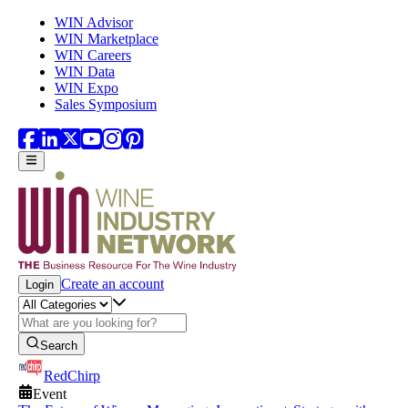
Skip to main content
WIN Advisor
WIN Marketplace
WIN Careers
WIN Data
WIN Expo
Sales Symposium
Create an account
Login
Search
RedChirp
Event