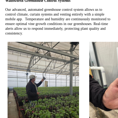
Wadsworth Greenhouse Control Systems
Our advanced, automated greenhouse control system allows us to
control climate, curtain systems and venting entirely with a simple
mobile app. Temperature and humidity are continuously monitored to
ensure optimal vine growth conditions in our greenhouses. Real-time
alerts allow us to respond immediately, protecting plant quality and
consistency.