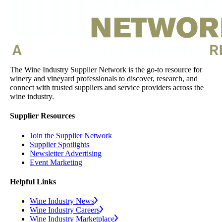
The Wine Industry Supplier Network is the go-to resource for
winery and vineyard professionals to discover, research, and
connect with trusted suppliers and service providers across the
wine industry.
Supplier Resources
Join the Supplier Network
Supplier Spotlights
Newsletter Advertising
Event Marketing
Helpful Links
Wine Industry News
Wine Industry Careers
Wine Industry Marketplace