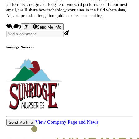
uniformity, and greater long-term vineyard performance. In our next
email, we’ll share how technology continues in the field where data,
AI, and precision irrigation guide our decision-making.
0
0
Send Me Info
Sunridge Nurseries
View Company Page and News
Send Me Info