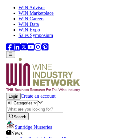
Skip to main content
WIN Advisor
WIN Marketplace
WIN Careers
WIN Data
WIN Expo
Sales Symposium
Create an account
Login
Search
Sunridge Nurseries
News