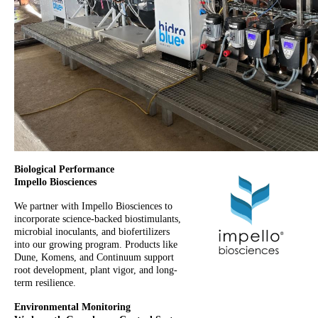
Biological Performance
Impello Biosciences
We partner with Impello Biosciences to
incorporate science-backed biostimulants,
microbial inoculants, and biofertilizers
into our growing program. Products like
Dune, Komens, and Continuum support
root development, plant vigor, and long-
term resilience.
Environmental Monitoring