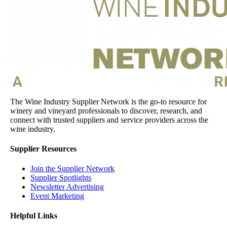
The Wine Industry Supplier Network is the go-to resource for
winery and vineyard professionals to discover, research, and
connect with trusted suppliers and service providers across the
wine industry.
Supplier Resources
Join the Supplier Network
Supplier Spotlights
Newsletter Advertising
Event Marketing
Helpful Links