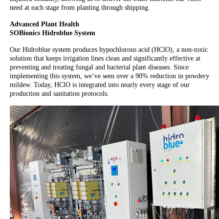
need at each stage from planting through shipping.
Advanced Plant Health
SOBionics Hidroblue System
Our Hidroblue system produces hypochlorous acid (HClO), a non-toxic
solution that keeps irrigation lines clean and significantly effective at
preventing and treating fungal and bacterial plant diseases. Since
implementing this system, we’ve seen over a 90% reduction in powdery
mildew. Today, HClO is integrated into nearly every stage of our
production and sanitation protocols.