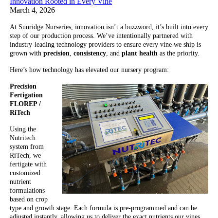
Innovation Rooted in Every Vine
March 4, 2026
At Sunridge Nurseries, innovation isn’t a buzzword, it’s built into every
step of our production process. We’ve intentionally partnered with
industry-leading technology providers to ensure every vine we ship is
grown with
precision
,
consistency
, and
plant health
as the priority.
Here’s how technology has elevated our nursery program:
Precision
Fertigation
FLOREP /
RiTech
Using the
Nutritech
system from
RiTech, we
fertigate with
customized
nutrient
formulations
based on crop
type and growth stage. Each formula is pre-programmed and can be
adjusted instantly, allowing us to deliver the exact nutrients our vines