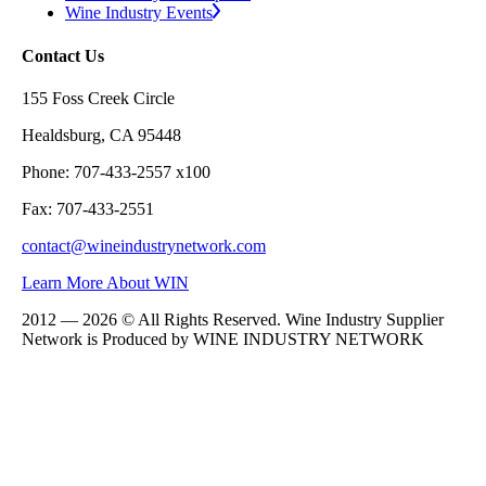
Wine Industry Events
Contact Us
155 Foss Creek Circle
Healdsburg, CA 95448
Phone: 707-433-2557 x100
Fax: 707-433-2551
contact@wineindustrynetwork.com
Learn More About WIN
2012 — 2026 © All Rights Reserved. Wine Industry Supplier
Network is Produced by WINE
INDUSTRY
NETWORK