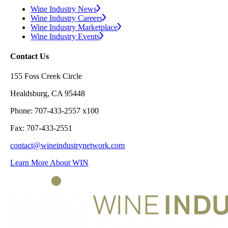
Wine Industry News
Wine Industry Careers
Wine Industry Marketplace
Wine Industry Events
Contact Us
155 Foss Creek Circle
Healdsburg, CA 95448
Phone: 707-433-2557 x100
Fax: 707-433-2551
contact@wineindustrynetwork.com
Learn More About WIN