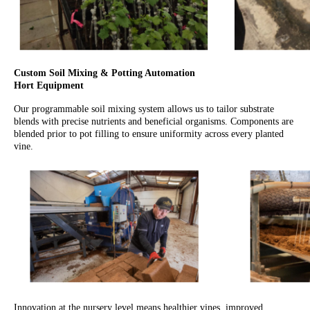
Custom Soil Mixing & Potting Automation
Hort Equipment
Our programmable soil mixing system allows us to tailor substrate
blends with precise nutrients and beneficial organisms. Components are
blended prior to pot filling to ensure uniformity across every planted
vine.
Innovation at the nursery level means healthier vines, improved