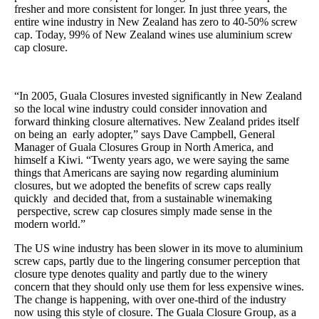
fresher and more consistent for longer. In just three years, the
entire wine industry in New Zealand has zero to 40-50% screw
cap. Today, 99% of New Zealand wines use aluminium screw
cap closure.
“In 2005, Guala Closures invested significantly in New Zealand
so the local wine industry could consider innovation and
forward thinking closure alternatives. New Zealand prides itself
on being an early adopter,” says Dave Campbell, General
Manager of Guala Closures Group in North America, and
himself a Kiwi. “Twenty years ago, we were saying the same
things that Americans are saying now regarding aluminium
closures, but we adopted the benefits of screw caps really
quickly and decided that, from a sustainable winemaking
perspective, screw cap closures simply made sense in the
modern world.”
The US wine industry has been slower in its move to aluminium
screw caps, partly due to the lingering consumer perception that
closure type denotes quality and partly due to the winery
concern that they should only use them for less expensive wines.
The change is happening, with over one-third of the industry
now using this style of closure. The Guala Closure Group, as a