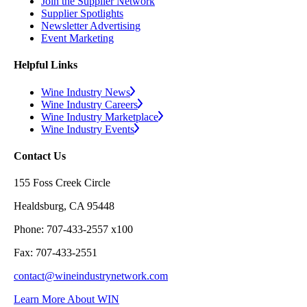
Join the Supplier Network
Supplier Spotlights
Newsletter Advertising
Event Marketing
Helpful Links
Wine Industry News
Wine Industry Careers
Wine Industry Marketplace
Wine Industry Events
Contact Us
155 Foss Creek Circle
Healdsburg, CA 95448
Phone: 707-433-2557 x100
Fax: 707-433-2551
contact@wineindustrynetwork.com
Learn More About WIN