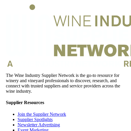
The Wine Industry Supplier Network is the go-to resource for
winery and vineyard professionals to discover, research, and
connect with trusted suppliers and service providers across the
wine industry.
Supplier Resources
Join the Supplier Network
Supplier Spotlights
Newsletter Advertising
Event Marketing