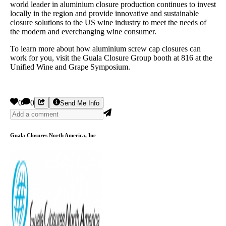
world leader in aluminium closure production continues to invest
locally in the region and provide innovative and sustainable
closure solutions to the US wine industry to meet the needs of
the modern and everchanging wine consumer.
To learn more about how aluminium screw cap closures can
work for you, visit the Guala Closure Group booth at 816 at the
Unified Wine and Grape Symposium.
0
0
Send Me Info
Guala Closures North America, Inc