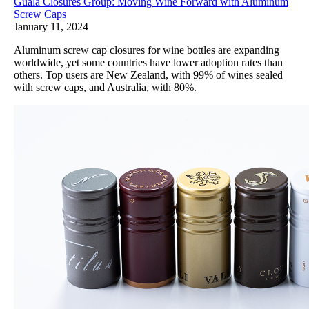
Guala Closures Group: Moving Wine Forward with Aluminum
Screw Caps
January 11, 2024
Aluminum screw cap closures for wine bottles are expanding
worldwide, yet some countries have lower adoption rates than
others. Top users are New Zealand, with 99% of wines sealed
with screw caps, and Australia, with 80%.