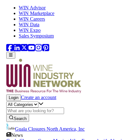
Skip to main content
WIN Advisor
WIN Marketplace
WIN Careers
WIN Data
WIN Expo
Sales Symposium
Create an account
Login
Search
Guala Closures North America, Inc
News