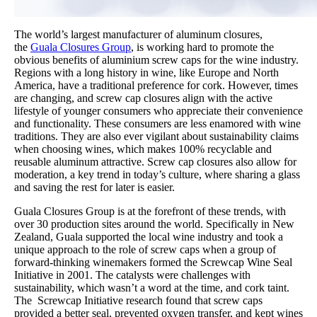
The world’s largest manufacturer of aluminum closures,
the
Guala Closures Group
, is working hard to promote the
obvious benefits of aluminium screw caps for the wine industry.
Regions with a long history in wine, like Europe and North
America, have a traditional preference for cork. However, times
are changing, and screw cap closures align with the active
lifestyle of younger consumers who appreciate their convenience
and functionality. These consumers are less enamored with wine
traditions. They are also ever vigilant about sustainability claims
when choosing wines, which makes 100% recyclable and
reusable aluminum attractive. Screw cap closures also allow for
moderation, a key trend in today’s culture, where sharing a glass
and saving the rest for later is easier.
Guala Closures Group is at the forefront of these trends, with
over 30 production sites around the world. Specifically in New
Zealand, Guala supported the local wine industry and took a
unique approach to the role of screw caps when a group of
forward-thinking winemakers formed the Screwcap Wine Seal
Initiative in 2001. The catalysts were challenges with
sustainability, which wasn’t a word at the time, and cork taint.
The Screwcap Initiative research found that screw caps
provided a better seal, prevented oxygen transfer, and kept wines