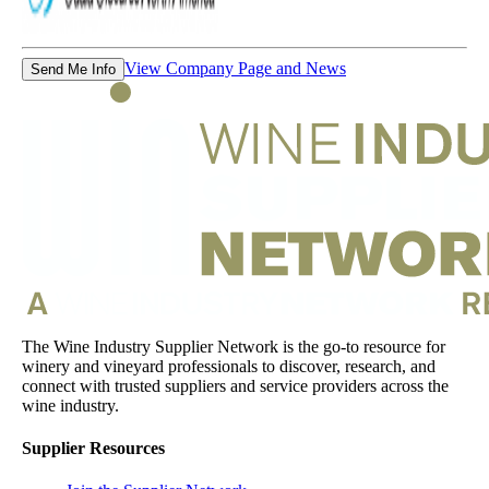
View Company Page and News
Send Me Info
The Wine Industry Supplier Network is the go-to resource for
winery and vineyard professionals to discover, research, and
connect with trusted suppliers and service providers across the
wine industry.
Supplier Resources