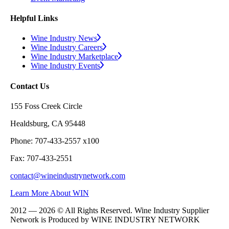
Helpful Links
Wine Industry News
Wine Industry Careers
Wine Industry Marketplace
Wine Industry Events
Contact Us
155 Foss Creek Circle
Healdsburg, CA 95448
Phone: 707-433-2557 x100
Fax: 707-433-2551
contact@wineindustrynetwork.com
Learn More About WIN
2012 — 2026 © All Rights Reserved. Wine Industry Supplier
Network is Produced by WINE
INDUSTRY
NETWORK