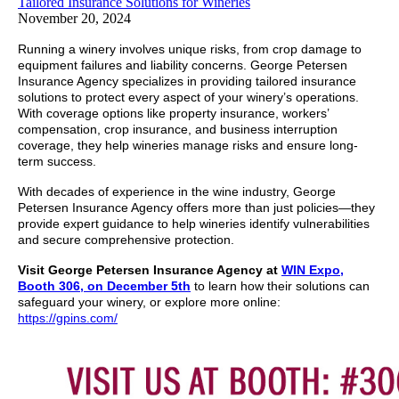
Tailored Insurance Solutions for Wineries
November 20, 2024
Running a winery involves unique risks, from crop damage to
equipment failures and liability concerns. George Petersen
Insurance Agency specializes in providing tailored insurance
solutions to protect every aspect of your winery’s operations.
With coverage options like property insurance, workers’
compensation, crop insurance, and business interruption
coverage, they help wineries manage risks and ensure long-
term success.
With decades of experience in the wine industry, George
Petersen Insurance Agency offers more than just policies—they
provide expert guidance to help wineries identify vulnerabilities
and secure comprehensive protection.
Visit George Petersen Insurance Agency at
WIN Expo,
Booth 306, on December 5th
to learn how their solutions can
safeguard your winery, or explore more online:
https://gpins.com/