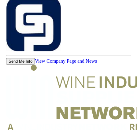
View Company Page and News
Send Me Info