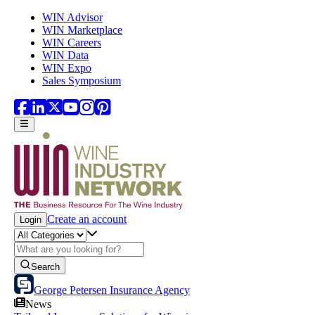
Skip to main content
WIN Advisor
WIN Marketplace
WIN Careers
WIN Data
WIN Expo
Sales Symposium
Create an account
Login
Search
George Petersen Insurance Agency
News