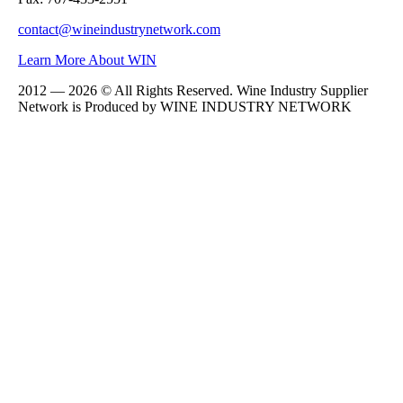
contact@wineindustrynetwork.com
Learn More About WIN
2012 — 2026 © All Rights Reserved. Wine Industry Supplier
Network is Produced by WINE
INDUSTRY
NETWORK