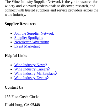
The Wine Industry Supplier Network is the go-to resource for
winery and vineyard professionals to discover, research, and
connect with trusted suppliers and service providers across the
wine industry.
Supplier Resources
Join the Supplier Network
Supplier Spotlights
Newsletter Advertising
Event Marketing
Helpful Links
Wine Industry News
Wine Industry Careers
Wine Industry Marketplace
Wine Industry Events
Contact Us
155 Foss Creek Circle
Healdsburg, CA 95448