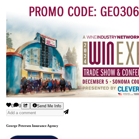
0
0
Send Me Info
George Petersen Insurance Agency