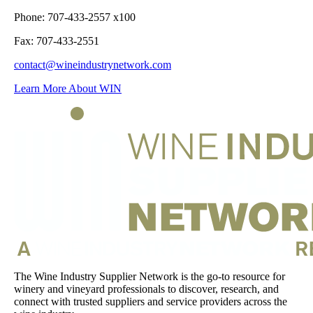
Phone: 707-433-2557 x100
Fax: 707-433-2551
contact@wineindustrynetwork.com
Learn More About WIN
The Wine Industry Supplier Network is the go-to resource for
winery and vineyard professionals to discover, research, and
connect with trusted suppliers and service providers across the