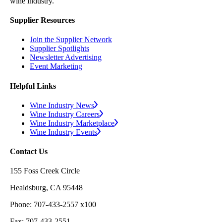
wine industry.
Supplier Resources
Join the Supplier Network
Supplier Spotlights
Newsletter Advertising
Event Marketing
Helpful Links
Wine Industry News
Wine Industry Careers
Wine Industry Marketplace
Wine Industry Events
Contact Us
155 Foss Creek Circle
Healdsburg, CA 95448
Phone: 707-433-2557 x100
Fax: 707-433-2551