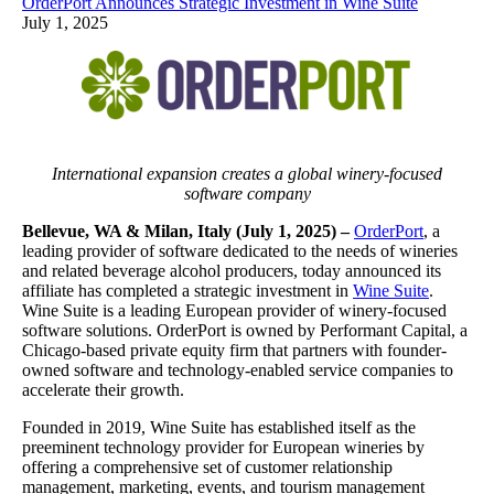
OrderPort Announces Strategic Investment in Wine Suite
July 1, 2025
International expansion creates a global winery-focused
software company
Bellevue, WA & Milan, Italy (July 1, 2025) –
OrderPort
, a
leading provider of software dedicated to the needs of wineries
and related beverage alcohol producers, today announced its
affiliate has completed a strategic investment in
Wine Suite
.
Wine Suite is a leading European provider of winery-focused
software solutions. OrderPort is owned by Performant Capital, a
Chicago-based private equity firm that partners with founder-
owned software and technology-enabled service companies to
accelerate their growth.
Founded in 2019, Wine Suite has established itself as the
preeminent technology provider for European wineries by
offering a comprehensive set of customer relationship
management, marketing, events, and tourism management