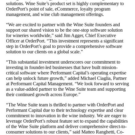
solutions. Wine Suite’s product set is highly complementary to
OrderPort’s point of sale, eCommerce, loyalty program
management, and wine club management offerings.
“We are excited to partner with the Wine Suite founders and
support our shared vision to be the one-stop software solution
for wineries worldwide,” said Jim Agger, Chief Executive
Officer at OrderPort. “This investment represents a significant
step in OrderPort’s goal to provide a comprehensive software
solution to our clients on a global scale.”
“This substantial investment underscores our commitment to
investing in founder-led businesses that have built mission-
critical software where Performant Capital’s operating expertise
can help unlock future growth,” added Michael Ciaglia, Partner
at Performant Capital Management. “We look forward to serving
as a value-added partner to the Wine Suite team and supporting
their continued growth across Europe.”
“The Wine Suite team is thrilled to partner with OrderPort and
Performant Capital due to their technology expertise and clear
commitment to innovation in the wine industry. We are eager to
leverage OrderPort’s robust feature set to expand the capabilities
of the Wine Suite platform and deliver comprehensive direct-to-
consumer solutions to our clients,” said Matteo Ranghetti, Co-