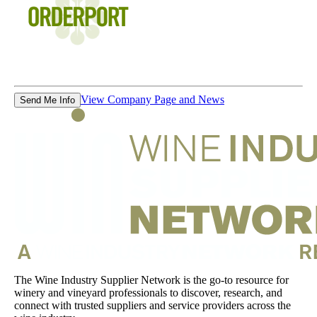
View Company Page and News
Send Me Info
The Wine Industry Supplier Network is the go-to resource for
winery and vineyard professionals to discover, research, and
connect with trusted suppliers and service providers across the