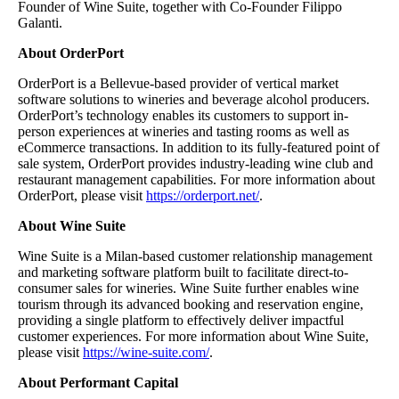
Founder of Wine Suite, together with Co-Founder Filippo
Galanti.
About OrderPort
OrderPort is a Bellevue-based provider of vertical market
software solutions to wineries and beverage alcohol producers.
OrderPort’s technology enables its customers to support in-
person experiences at wineries and tasting rooms as well as
eCommerce transactions. In addition to its fully-featured point of
sale system, OrderPort provides industry-leading wine club and
restaurant management capabilities. For more information about
OrderPort, please visit
https://orderport.net/
.
About Wine Suite
Wine Suite is a Milan-based customer relationship management
and marketing software platform built to facilitate direct-to-
consumer sales for wineries. Wine Suite further enables wine
tourism through its advanced booking and reservation engine,
providing a single platform to effectively deliver impactful
customer experiences. For more information about Wine Suite,
please visit
https://wine-suite.com/
.
About Performant Capital