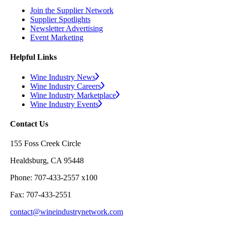
Join the Supplier Network
Supplier Spotlights
Newsletter Advertising
Event Marketing
Helpful Links
Wine Industry News
Wine Industry Careers
Wine Industry Marketplace
Wine Industry Events
Contact Us
155 Foss Creek Circle
Healdsburg, CA 95448
Phone: 707-433-2557 x100
Fax: 707-433-2551
contact@wineindustrynetwork.com