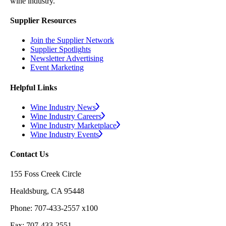
wine industry.
Supplier Resources
Join the Supplier Network
Supplier Spotlights
Newsletter Advertising
Event Marketing
Helpful Links
Wine Industry News
Wine Industry Careers
Wine Industry Marketplace
Wine Industry Events
Contact Us
155 Foss Creek Circle
Healdsburg, CA 95448
Phone: 707-433-2557 x100
Fax: 707-433-2551