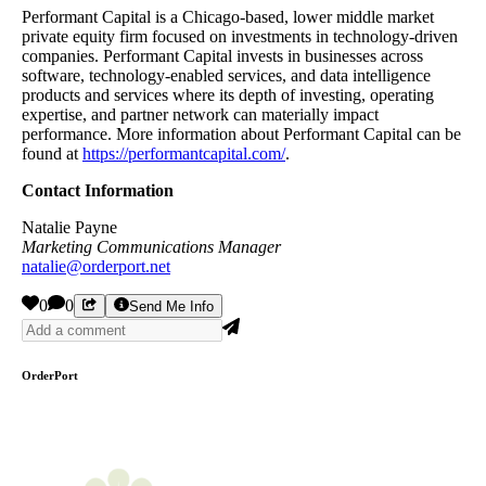
Performant Capital is a Chicago-based, lower middle market
private equity firm focused on investments in technology-driven
companies. Performant Capital invests in businesses across
software, technology-enabled services, and data intelligence
products and services where its depth of investing, operating
expertise, and partner network can materially impact
performance. More information about Performant Capital can be
found at
https://performantcapital.com/
.
Contact Information
Natalie Payne
Marketing Communications Manager
natalie@orderport.net
0
0
Send Me Info
OrderPort