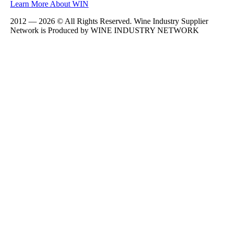
Learn More About WIN
2012 — 2026 © All Rights Reserved. Wine Industry Supplier
Network is Produced by WINE
INDUSTRY
NETWORK