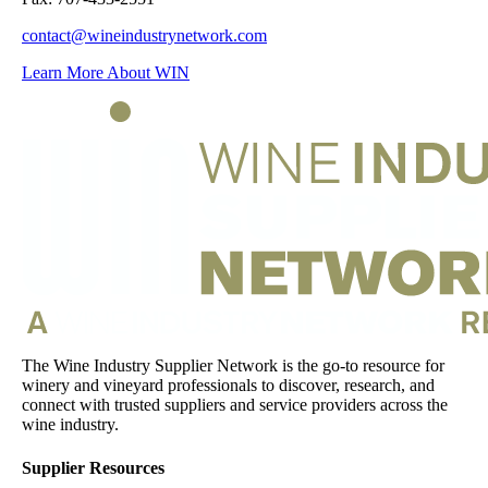
contact@wineindustrynetwork.com
Learn More About WIN
The Wine Industry Supplier Network is the go-to resource for
winery and vineyard professionals to discover, research, and
connect with trusted suppliers and service providers across the
wine industry.
Supplier Resources