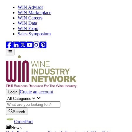
Skip to main content
WIN Advisor
WIN Marketplace
WIN Careers
WIN Data
WIN Expo
Sales Symposium
Create an account
Login
Search
OrderPort
News