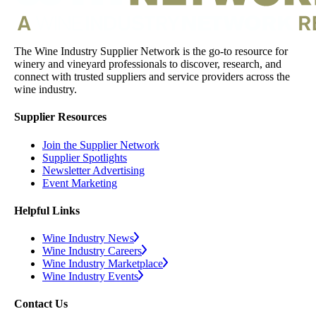
The Wine Industry Supplier Network is the go-to resource for
winery and vineyard professionals to discover, research, and
connect with trusted suppliers and service providers across the
wine industry.
Supplier Resources
Join the Supplier Network
Supplier Spotlights
Newsletter Advertising
Event Marketing
Helpful Links
Wine Industry News
Wine Industry Careers
Wine Industry Marketplace
Wine Industry Events
Contact Us