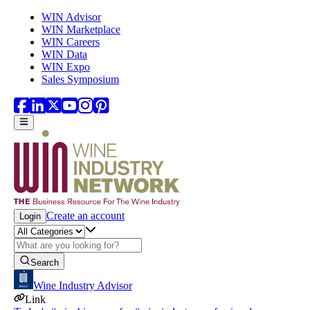
Skip to main content
WIN Advisor
WIN Marketplace
WIN Careers
WIN Data
WIN Expo
Sales Symposium
Create an account
Login
Search
Wine Industry Advisor
Link