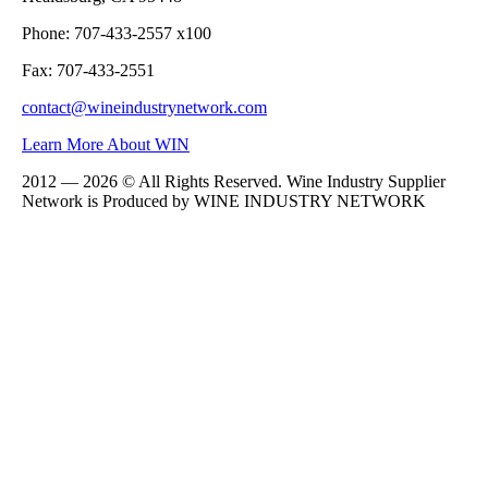
Phone: 707-433-2557 x100
Fax: 707-433-2551
contact@wineindustrynetwork.com
Learn More About WIN
2012 — 2026 © All Rights Reserved. Wine Industry Supplier
Network is Produced by WINE
INDUSTRY
NETWORK