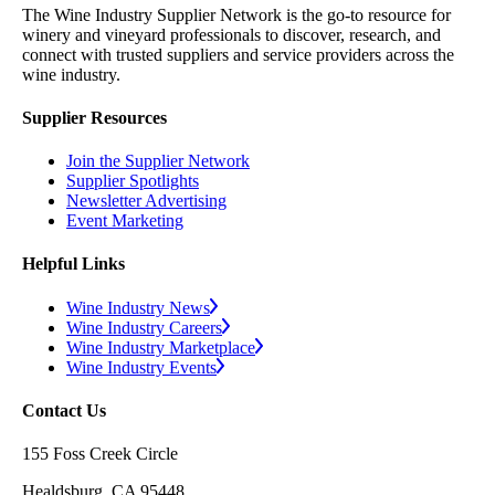
The Wine Industry Supplier Network is the go-to resource for
winery and vineyard professionals to discover, research, and
connect with trusted suppliers and service providers across the
wine industry.
Supplier Resources
Join the Supplier Network
Supplier Spotlights
Newsletter Advertising
Event Marketing
Helpful Links
Wine Industry News
Wine Industry Careers
Wine Industry Marketplace
Wine Industry Events
Contact Us
155 Foss Creek Circle
Healdsburg, CA 95448