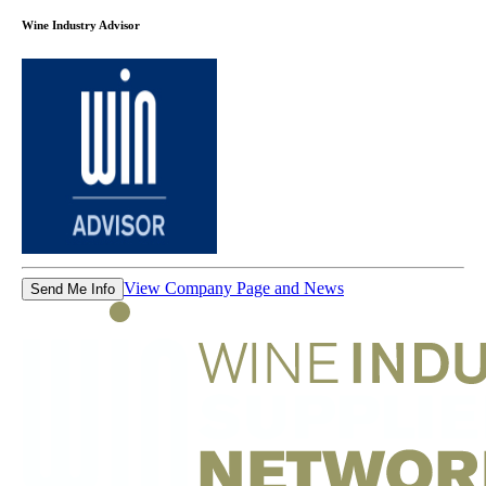
Wine Industry Advisor
View Company Page and News
Send Me Info