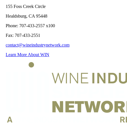
155 Foss Creek Circle
Healdsburg, CA 95448
Phone: 707-433-2557 x100
Fax: 707-433-2551
contact@wineindustrynetwork.com
Learn More About WIN