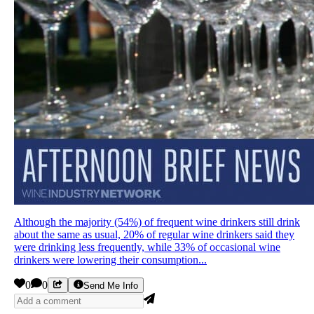
Although the majority (54%) of frequent wine drinkers still drink
about the same as usual, 20% of regular wine drinkers said they
were drinking less frequently, while 33% of occasional wine
drinkers were lowering their consumption...
0
0
Send Me Info