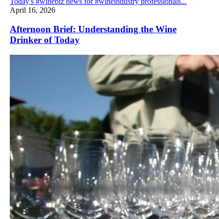
Today's #winebiz news for #wineindustry professionals...
April 16, 2026
Afternoon Brief: Understanding the Wine
Drinker of Today