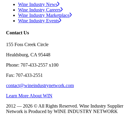
Wine Industry News
Wine Industry Careers
Wine Industry Marketplace
Wine Industry Events
Contact Us
155 Foss Creek Circle
Healdsburg, CA 95448
Phone: 707-433-2557 x100
Fax: 707-433-2551
contact@wineindustrynetwork.com
Learn More About WIN
2012 — 2026 © All Rights Reserved. Wine Industry Supplier
Network is Produced by WINE
INDUSTRY
NETWORK