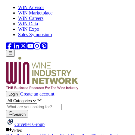
Skip to main content
WIN Advisor
WIN Marketplace
WIN Careers
WIN Data
WIN Expo
Sales Symposium
Create an account
Login
Search
Criveller Group
Video