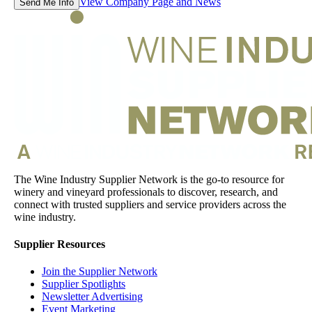
View Company Page and News
Send Me Info
The Wine Industry Supplier Network is the go-to resource for
winery and vineyard professionals to discover, research, and
connect with trusted suppliers and service providers across the
wine industry.
Supplier Resources
Join the Supplier Network
Supplier Spotlights
Newsletter Advertising
Event Marketing