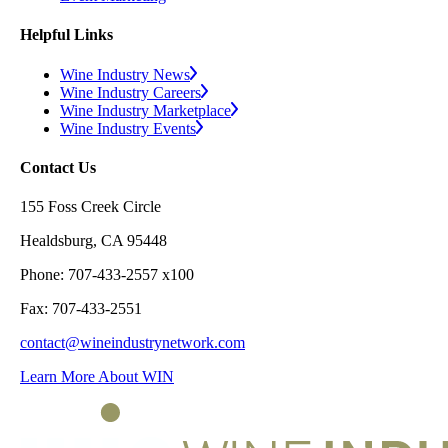
Helpful Links
Wine Industry News
Wine Industry Careers
Wine Industry Marketplace
Wine Industry Events
Contact Us
155 Foss Creek Circle
Healdsburg, CA 95448
Phone: 707-433-2557 x100
Fax: 707-433-2551
contact@wineindustrynetwork.com
Learn More About WIN