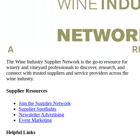
The Wine Industry Supplier Network is the go-to resource for
winery and vineyard professionals to discover, research, and
connect with trusted suppliers and service providers across the
wine industry.
Supplier Resources
Join the Supplier Network
Supplier Spotlights
Newsletter Advertising
Event Marketing
Helpful Links