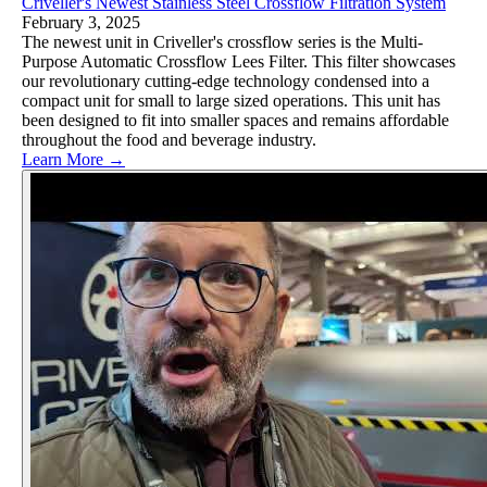
Criveller's Newest Stainless Steel Crossflow Filtration System
February 3, 2025
The newest unit in Criveller's crossflow series is the Multi-
Purpose Automatic Crossflow Lees Filter. This filter showcases
our revolutionary cutting-edge technology condensed into a
compact unit for small to large sized operations. This unit has
been designed to fit into smaller spaces and remains affordable
throughout the food and beverage industry.
Learn More →