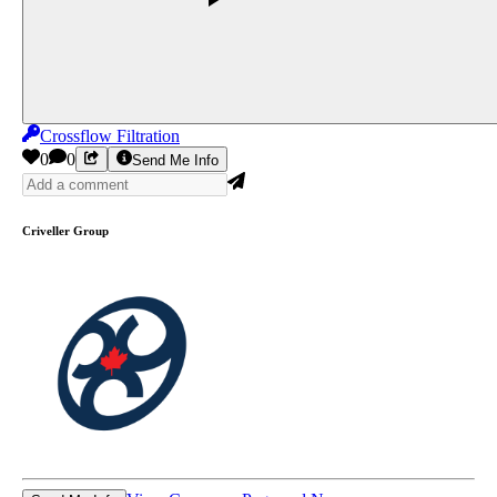
Crossflow Filtration
0
0
Send Me Info
Criveller Group