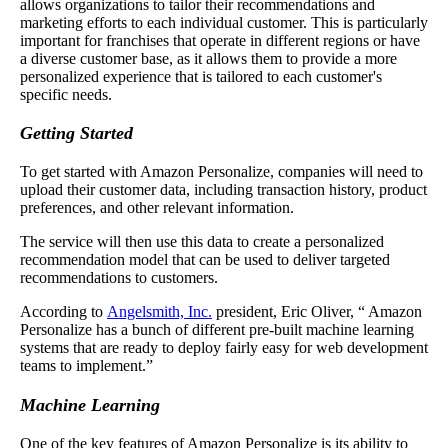
allows organizations to tailor their recommendations and
marketing efforts to each individual customer. This is particularly
important for franchises that operate in different regions or have
a diverse customer base, as it allows them to provide a more
personalized experience that is tailored to each customer's
specific needs.
Getting Started
To get started with Amazon Personalize, companies will need to
upload their customer data, including transaction history, product
preferences, and other relevant information.
The service will then use this data to create a personalized
recommendation model that can be used to deliver targeted
recommendations to customers.
According to
Angelsmith, Inc.
president, Eric Oliver, “ Amazon
Personalize has a bunch of different pre-built machine learning
systems that are ready to deploy fairly easy for web development
teams to implement.”
Machine Learning
One of the key features of Amazon Personalize is its ability to