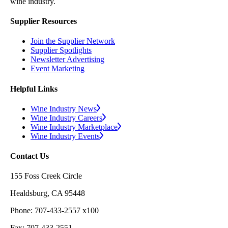
wine industry.
Supplier Resources
Join the Supplier Network
Supplier Spotlights
Newsletter Advertising
Event Marketing
Helpful Links
Wine Industry News
Wine Industry Careers
Wine Industry Marketplace
Wine Industry Events
Contact Us
155 Foss Creek Circle
Healdsburg, CA 95448
Phone: 707-433-2557 x100
Fax: 707-433-2551