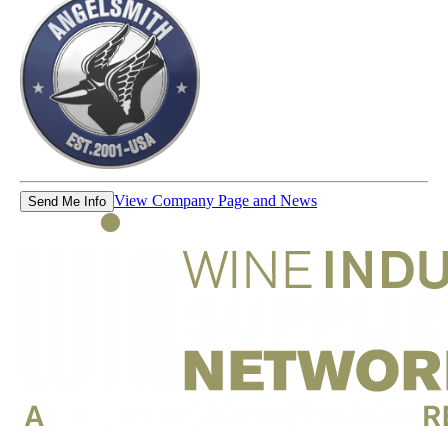
View Company Page and News
Send Me Info