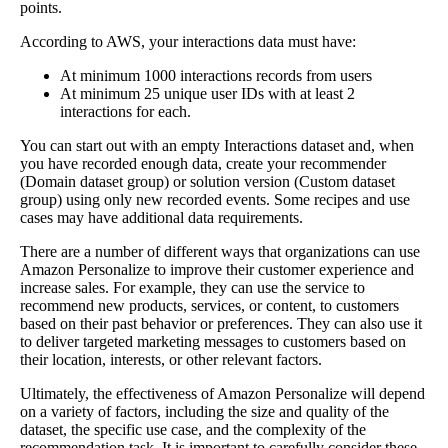
points.
According to AWS, your interactions data must have:
At minimum 1000 interactions records from users
At minimum 25 unique user IDs with at least 2
interactions for each.
You can start out with an empty Interactions dataset and, when
you have recorded enough data, create your recommender
(Domain dataset group) or solution version (Custom dataset
group) using only new recorded events. Some recipes and use
cases may have additional data requirements.
There are a number of different ways that organizations can use
Amazon Personalize to improve their customer experience and
increase sales. For example, they can use the service to
recommend new products, services, or content, to customers
based on their past behavior or preferences. They can also use it
to deliver targeted marketing messages to customers based on
their location, interests, or other relevant factors.
Ultimately, the effectiveness of Amazon Personalize will depend
on a variety of factors, including the size and quality of the
dataset, the specific use case, and the complexity of the
recommendation task. It is important to carefully consider these