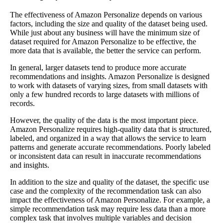
The effectiveness of Amazon Personalize depends on various
factors, including the size and quality of the dataset being used.
While just about any business will have the minimum size of
dataset required for Amazon Personalize to be effective, the
more data that is available, the better the service can perform.
In general, larger datasets tend to produce more accurate
recommendations and insights. Amazon Personalize is designed
to work with datasets of varying sizes, from small datasets with
only a few hundred records to large datasets with millions of
records.
However, the quality of the data is the most important piece.
Amazon Personalize requires high-quality data that is structured,
labeled, and organized in a way that allows the service to learn
patterns and generate accurate recommendations. Poorly labeled
or inconsistent data can result in inaccurate recommendations
and insights.
In addition to the size and quality of the dataset, the specific use
case and the complexity of the recommendation task can also
impact the effectiveness of Amazon Personalize. For example, a
simple recommendation task may require less data than a more
complex task that involves multiple variables and decision