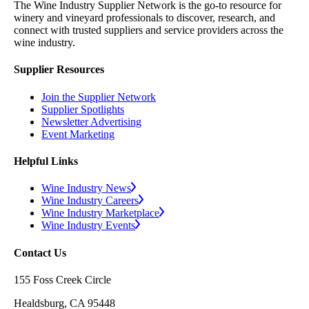
The Wine Industry Supplier Network is the go-to resource for
winery and vineyard professionals to discover, research, and
connect with trusted suppliers and service providers across the
wine industry.
Supplier Resources
Join the Supplier Network
Supplier Spotlights
Newsletter Advertising
Event Marketing
Helpful Links
Wine Industry News
Wine Industry Careers
Wine Industry Marketplace
Wine Industry Events
Contact Us
155 Foss Creek Circle
Healdsburg, CA 95448