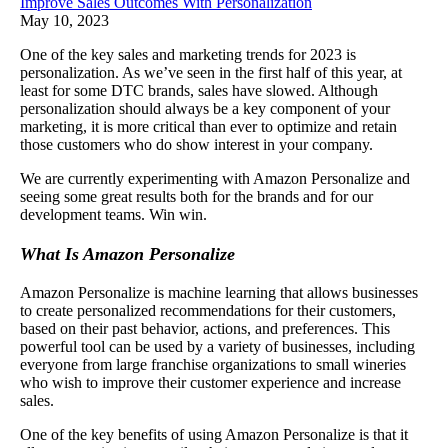
Improve Sales Outcomes With Personalization
May 10, 2023
One of the key sales and marketing trends for 2023 is
personalization. As we’ve seen in the first half of this year, at
least for some DTC brands, sales have slowed. Although
personalization should always be a key component of your
marketing, it is more critical than ever to optimize and retain
those customers who do show interest in your company.
We are currently experimenting with Amazon Personalize and
seeing some great results both for the brands and for our
development teams. Win win.
What Is Amazon Personalize
Amazon Personalize is machine learning that allows businesses
to create personalized recommendations for their customers,
based on their past behavior, actions, and preferences. This
powerful tool can be used by a variety of businesses, including
everyone from large franchise organizations to small wineries
who wish to improve their customer experience and increase
sales.
One of the key benefits of using Amazon Personalize is that it