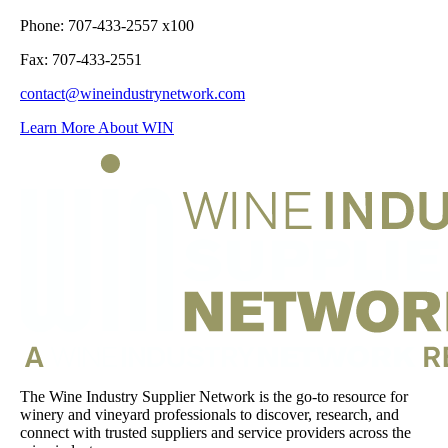
Phone: 707-433-2557 x100
Fax: 707-433-2551
contact@wineindustrynetwork.com
Learn More About WIN
The Wine Industry Supplier Network is the go-to resource for
winery and vineyard professionals to discover, research, and
connect with trusted suppliers and service providers across the