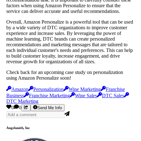
factors when using Amazon Personalize to ensure that the
service can deliver accurate and useful recommendations.
Overall, Amazon Personalize is a powerful tool that can be used
by a wide variety of DTC organizations to improve customer
experience and increase sales. By leveraging the power of
machine learning, DTC brands can create personalized
recommendations and marketing messages that are tailored to
each individual customer's needs and preferences. This can help
to build customer loyalty, increase engagement, and drive
revenue growth for organizations of all sizes.
Check back for an upcoming case study on personalization
using Amazon Personalize soon!
Amazon
Personalization
Wine Marketing
Franchise
Business
Franchise Marketing
Wine Sales
DTC Sales
DTC Marketing
0
0
Send Me Info
Angelsmith, Inc