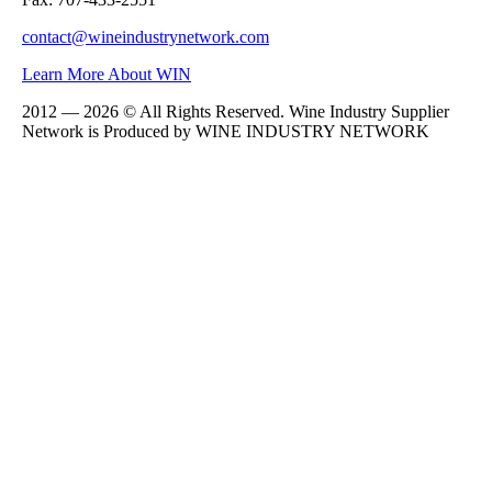
contact@wineindustrynetwork.com
Learn More About WIN
2012 — 2026 © All Rights Reserved. Wine Industry Supplier
Network is Produced by WINE
INDUSTRY
NETWORK