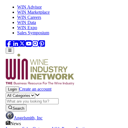
Skip to main content
WIN Advisor
WIN Marketplace
WIN Careers
WIN Data
WIN Expo
Sales Symposium
Create an account
Login
Search
Angelsmith, Inc
News