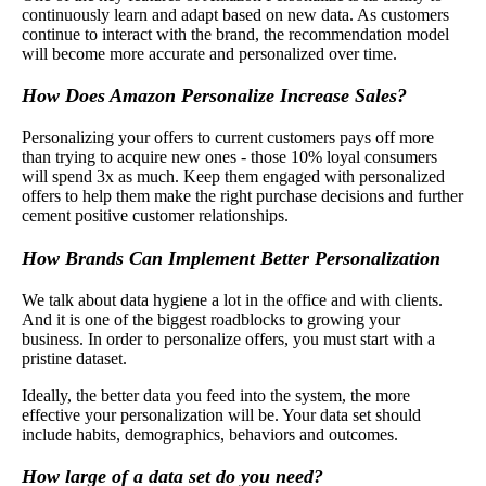
continuously learn and adapt based on new data. As customers
continue to interact with the brand, the recommendation model
will become more accurate and personalized over time.
How Does Amazon Personalize Increase Sales?
Personalizing your offers to current customers pays off more
than trying to acquire new ones - those 10% loyal consumers
will spend 3x as much. Keep them engaged with personalized
offers to help them make the right purchase decisions and further
cement positive customer relationships.
How Brands Can Implement Better Personalization
We talk about data hygiene a lot in the office and with clients.
And it is one of the biggest roadblocks to growing your
business. In order to personalize offers, you must start with a
pristine dataset.
Ideally, the better data you feed into the system, the more
effective your personalization will be. Your data set should
include habits, demographics, behaviors and outcomes.
How large of a data set do you need?