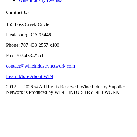
Wine Industry Events
Contact Us
155 Foss Creek Circle
Healdsburg, CA 95448
Phone: 707-433-2557 x100
Fax: 707-433-2551
contact@wineindustrynetwork.com
Learn More About WIN
2012 — 2026 © All Rights Reserved. Wine Industry Supplier
Network is Produced by WINE
INDUSTRY
NETWORK