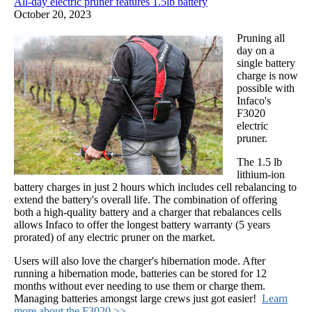
All-day electric pruner features 1.5lb battery
October 20, 2023
Pruning all
day on a
single battery
charge is now
possible with
Infaco's
F3020
electric
pruner.
The 1.5 lb
lithium-ion
battery charges in just 2 hours which includes cell rebalancing to
extend the battery's overall life. The combination of offering
both a high-quality battery and a charger that rebalances cells
allows Infaco to offer the longest battery warranty (5 years
prorated) of any electric pruner on the market.
Users will also love the charger's hibernation mode. After
running a hibernation mode, batteries can be stored for 12
months without ever needing to use them or charge them.
Managing batteries amongst large crews just got easier!
Learn
more about the F3020 >>