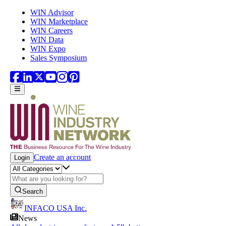
Skip to main content
WIN Advisor
WIN Marketplace
WIN Careers
WIN Data
WIN Expo
Sales Symposium
Create an account
Login
Search
INFACO USA Inc.
News