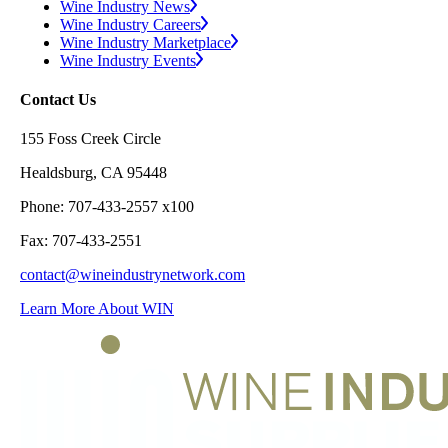
Wine Industry News
Wine Industry Careers
Wine Industry Marketplace
Wine Industry Events
Contact Us
155 Foss Creek Circle
Healdsburg, CA 95448
Phone: 707-433-2557 x100
Fax: 707-433-2551
contact@wineindustrynetwork.com
Learn More About WIN