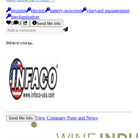
pruning
electric
battery-powered
vineyard management
mechanization
0
0
Send Me Info
INFACO USA Inc.
View Company Page and News
Send Me Info