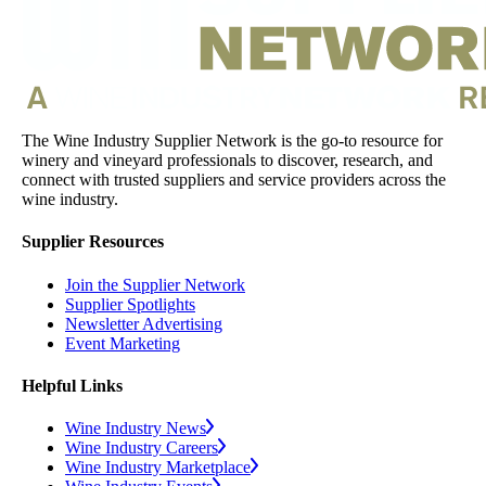
The Wine Industry Supplier Network is the go-to resource for
winery and vineyard professionals to discover, research, and
connect with trusted suppliers and service providers across the
wine industry.
Supplier Resources
Join the Supplier Network
Supplier Spotlights
Newsletter Advertising
Event Marketing
Helpful Links
Wine Industry News
Wine Industry Careers
Wine Industry Marketplace