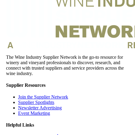
The Wine Industry Supplier Network is the go-to resource for
winery and vineyard professionals to discover, research, and
connect with trusted suppliers and service providers across the
wine industry.
Supplier Resources
Join the Supplier Network
Supplier Spotlights
Newsletter Advertising
Event Marketing
Helpful Links