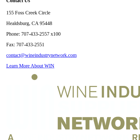
Contact Us
155 Foss Creek Circle
Healdsburg, CA 95448
Phone: 707-433-2557 x100
Fax: 707-433-2551
contact@wineindustrynetwork.com
Learn More About WIN