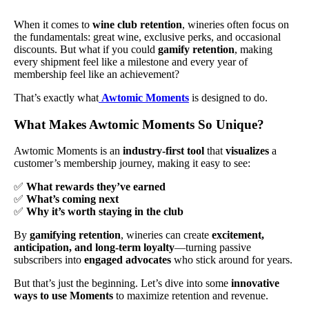
When it comes to
wine club retention
, wineries often focus on
the fundamentals: great wine, exclusive perks, and occasional
discounts. But what if you could
gamify retention
, making
every shipment feel like a milestone and every year of
membership feel like an achievement?
That’s exactly what
Awtomic Moments
is designed to do.
What Makes Awtomic Moments So Unique?
Awtomic Moments is an
industry-first tool
that
visualizes
a
customer’s membership journey, making it easy to see:
✅
What rewards they’ve earned
✅
What’s coming next
✅
Why it’s worth staying in the club
By
gamifying retention
, wineries can create
excitement,
anticipation, and long-term loyalty
—turning passive
subscribers into
engaged advocates
who stick around for years.
But that’s just the beginning. Let’s dive into some
innovative
ways to use Moments
to maximize retention and revenue.