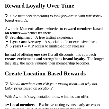
Reward Loyalty Over Time
💡
Give members something to look forward to with milestone-
based rewards.
Awtomic Moments allows wineries to
reward members based
on tenure
—whether it’s their:
🍇
3rd shipment
– A free tasting experience
🍷
1-year anniversary
– A special bottle or exclusive discount
🎉
5 years+
– VIP access to limited-edition releases
Instead of offering
one-size-fits-all
discounts, this approach
creates excitement and strengthens brand loyalty
. The longer
they stay, the more valuable their membership becomes.
Create Location-Based Rewards
💡
Not all members can visit your tasting room—so why not
tailor perks based on location?
With Awtomic’s segmentation tools, wineries can offer:
🏡
Local members
– Exclusive tasting events, early access to