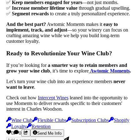
✅
Keep members engaged for years
—not just months.
✅
Increase member lifetime value
through gradual upselling.
✅
Segment rewards
to create a truly personalized experience.
And the best part?
Awtomic Moments makes it
easy to
implement, track, and adjust
—so your winery can focus on
crafting amazing wine while we help you build long-term
customer loyalty.
Ready to Revolutionize Your Wine Club?
If you’re looking for
a smarter way to retain members and
grow your wine club
, it’s time to explore
Awtomic Moments
.
Let’s turn your wine club into an experience members
never
want to leave
.
Check out how
Intercept Wines
leaned into the opportunity to
use Moments to deliver rewards specific to their customers'
interest in Charles Woodson.
Wine Club
Flexible Clubs
Subscription Clubs
Shopify
Loyalty
Retention
0
0
Send Me Info