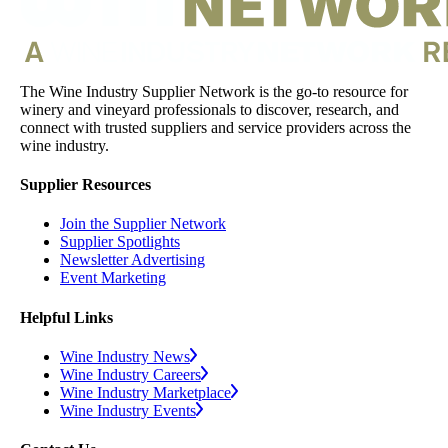
The Wine Industry Supplier Network is the go-to resource for
winery and vineyard professionals to discover, research, and
connect with trusted suppliers and service providers across the
wine industry.
Supplier Resources
Join the Supplier Network
Supplier Spotlights
Newsletter Advertising
Event Marketing
Helpful Links
Wine Industry News
Wine Industry Careers
Wine Industry Marketplace
Wine Industry Events