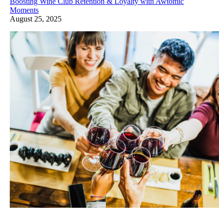
Boosting Wine Club Retention & Loyalty with Awtomic
Moments
August 25, 2025