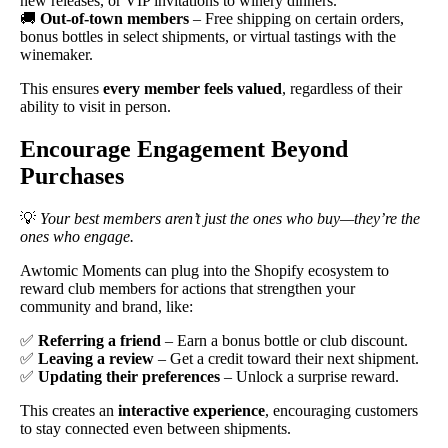
new releases, or VIP invitations to winery dinners.
🚚
Out-of-town members
– Free shipping on certain orders,
bonus bottles in select shipments, or virtual tastings with the
winemaker.
This ensures
every member feels valued
, regardless of their
ability to visit in person.
Encourage Engagement Beyond
Purchases
💡
Your best members aren’t just the ones who buy—they’re the
ones who engage.
Awtomic Moments can plug into the Shopify ecosystem to
reward club members for actions that strengthen your
community and brand, like:
✅
Referring a friend
– Earn a bonus bottle or club discount.
✅
Leaving a review
– Get a credit toward their next shipment.
✅
Updating their preferences
– Unlock a surprise reward.
This creates an
interactive experience
, encouraging customers
to stay connected even between shipments.