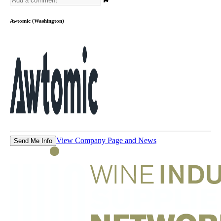
Awtomic (Washington)
View Company Page and News
Send Me Info