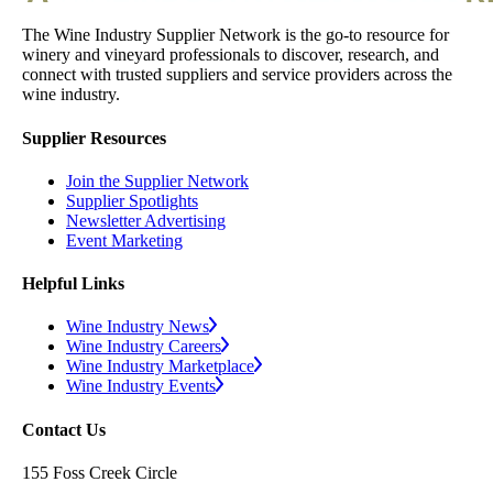
The Wine Industry Supplier Network is the go-to resource for
winery and vineyard professionals to discover, research, and
connect with trusted suppliers and service providers across the
wine industry.
Supplier Resources
Join the Supplier Network
Supplier Spotlights
Newsletter Advertising
Event Marketing
Helpful Links
Wine Industry News
Wine Industry Careers
Wine Industry Marketplace
Wine Industry Events
Contact Us
155 Foss Creek Circle