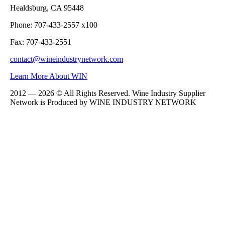
Healdsburg, CA 95448
Phone: 707-433-2557 x100
Fax: 707-433-2551
contact@wineindustrynetwork.com
Learn More About WIN
2012 — 2026 © All Rights Reserved. Wine Industry Supplier
Network is Produced by WINE
INDUSTRY
NETWORK