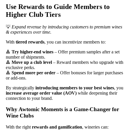
Use Rewards to Guide Members to
Higher Club Tiers
💡
Expand revenue by introducing customers to premium wines
& experiences over time.
With
tiered rewards
, you can incentivize members to:
🔺
Try higher-end wines
– Offer premium samples after a set
number of shipments.
🔺
Move up a club level
– Reward members who upgrade with
exclusive perks.
🔺
Spend more per order
– Offer bonuses for larger purchases
or add-ons.
By strategically
introducing members to your best wines
, you
increase average order value (AOV)
while deepening their
connection to your brand.
Why Awtomic Moments is a Game-Changer for
Wine Clubs
With the right
rewards and gamification
, wineries can: