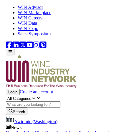
Skip to main content
WIN Advisor
WIN Marketplace
WIN Careers
WIN Data
WIN Expo
Sales Symposium
Create an account
Login
Search
Awtomic (Washington)
News