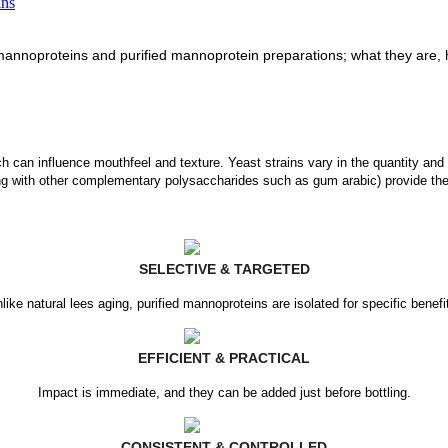
ins
mannoproteins and purified mannoprotein preparations; what they are, h
ch can influence mouthfeel and texture. Yeast strains vary in the quantity and 
ng with other complementary polysaccharides such as gum arabic) provide thes
SELECTIVE & TARGETED
like natural lees aging, purified mannoproteins are isolated for specific benefi
EFFICIENT & PRACTICAL
Impact is immediate, and they can be added just before bottling.
CONSISTENT & CONTROLLED