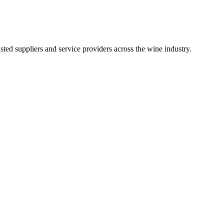
ted suppliers and service providers across the wine industry.