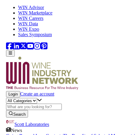
Skip to main content
WIN Advisor
WIN Marketplace
WIN Careers
WIN Data
WIN Expo
Sales Symposium
Create an account
Login
Search
Scott Laboratories
News