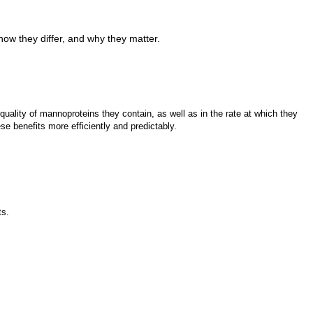
ow they differ, and why they matter.
quality of mannoproteins they contain, as well as in the rate at which they
e benefits more efficiently and predictably.
ts.