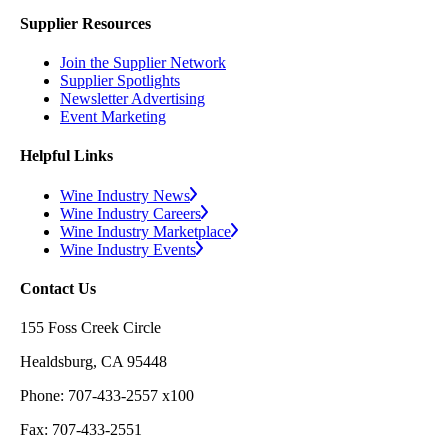
Supplier Resources
Join the Supplier Network
Supplier Spotlights
Newsletter Advertising
Event Marketing
Helpful Links
Wine Industry News
Wine Industry Careers
Wine Industry Marketplace
Wine Industry Events
Contact Us
155 Foss Creek Circle
Healdsburg, CA 95448
Phone: 707-433-2557 x100
Fax: 707-433-2551