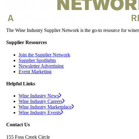
The Wine Industry Supplier Network is the go-to resource for winery
Supplier Resources
Join the Supplier Network
Supplier Spotlights
Newsletter Advertising
Event Marketing
Helpful Links
Wine Industry News
Wine Industry Careers
Wine Industry Marketplace
Wine Industry Events
Contact Us
155 Foss Creek Circle