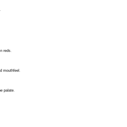
.
in reds.
ed mouthfeel.
he palate.