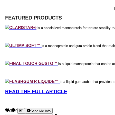
FEATURED PRODUCTS
CLARISTAR®
is a specialized mannoprotein for tartrate stability tha
ULTIMA SOFT™
is a mannoprotein and gum arabic blend that stabi
FINAL TOUCH GUSTO™
is a liquid mannoprotein that can be ad
FLASHGUM R LIQUIDE™
is a liquid gum arabic that provides 
READ THE FULL ARTICLE
0
0
Send Me Info