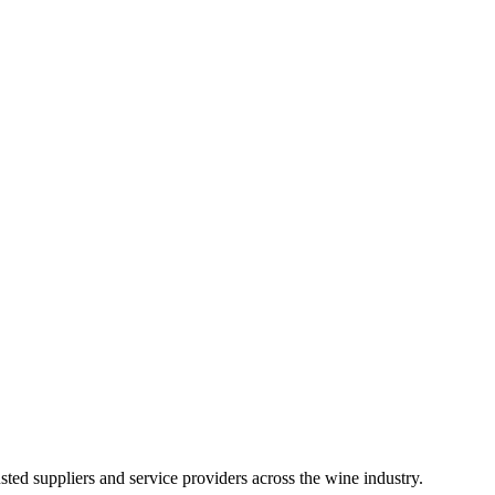
ted suppliers and service providers across the wine industry.