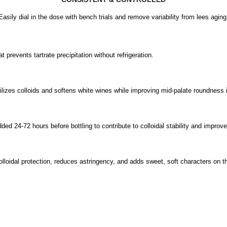
Easily dial in the dose with bench trials and remove variability from lees aging
t prevents tartrate precipitation without refrigeration.
lizes colloids and softens white wines while improving mid-palate roundness 
ded 24-72 hours before bottling to contribute to colloidal stability and improv
colloidal protection, reduces astringency, and adds sweet, soft characters on t