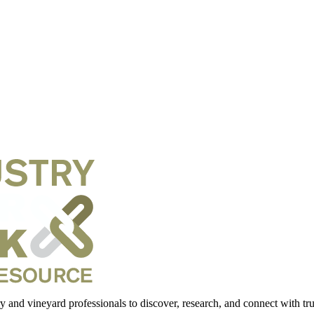
 and vineyard professionals to discover, research, and connect with trus