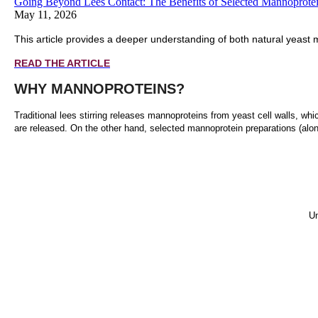
Going Beyond Lees Contact: The Benefits of Selected Mannoprote
May 11, 2026
This article provides a deeper understanding of both natural yeast 
READ THE ARTICLE
WHY MANNOPROTEINS?
Traditional lees stirring releases mannoproteins from yeast cell walls, whi
are released. On the other hand, selected mannoprotein preparations (alo
Un