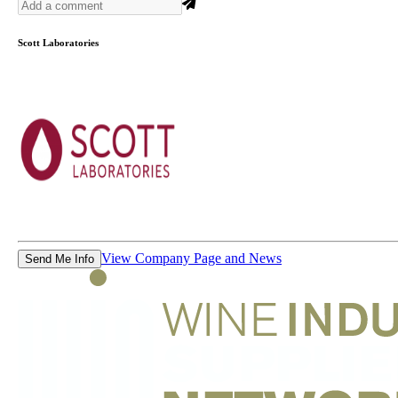
Scott Laboratories
View Company Page and News
Send Me Info