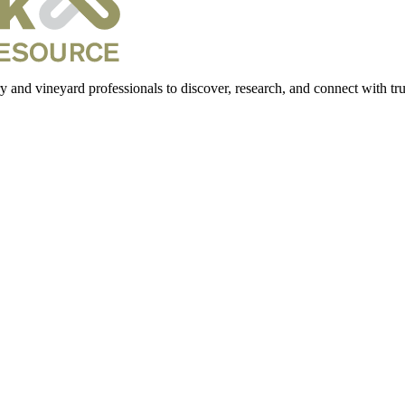
 and vineyard professionals to discover, research, and connect with trus