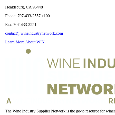
Healdsburg, CA 95448
Phone: 707-433-2557 x100
Fax: 707-433-2551
contact@wineindustrynetwork.com
Learn More About WIN
The Wine Industry Supplier Network is the go-to resource for winery