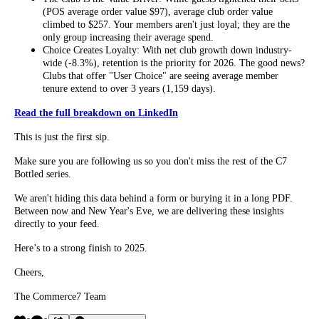
(POS average order value $97), average club order value
climbed to $257. Your members aren't just loyal; they are the
only group increasing their average spend.
Choice Creates Loyalty: With net club growth down industry-
wide (-8.3%), retention is the priority for 2026. The good news?
Clubs that offer "User Choice" are seeing average member
tenure extend to over 3 years (1,159 days).
Read the full breakdown on LinkedIn
This is just the first sip.
Make sure you are following us so you don't miss the rest of the C7
Bottled series.
We aren't hiding this data behind a form or burying it in a long PDF.
Between now and New Year's Eve, we are delivering these insights
directly to your feed.
Here’s to a strong finish to 2025.
Cheers,
The Commerce7 Team