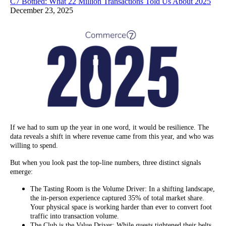
C7 Bottled: What 22 Million Transactions Told Us About 2025
December 23, 2025
If we had to sum up the year in one word, it would be resilience. The
data reveals a shift in where revenue came from this year, and who was
willing to spend.
But when you look past the top-line numbers, three distinct signals
emerge:
The Tasting Room is the Volume Driver: In a shifting landscape,
the in-person experience captured 35% of total market share.
Your physical space is working harder than ever to convert foot
traffic into transaction volume.
The Club is the Value Driver: While guests tightened their belts