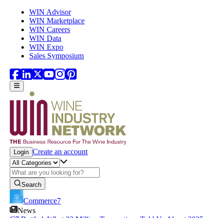
Skip to main content
WIN Advisor
WIN Marketplace
WIN Careers
WIN Data
WIN Expo
Sales Symposium
Create an account
Login
Search
Commerce7
News