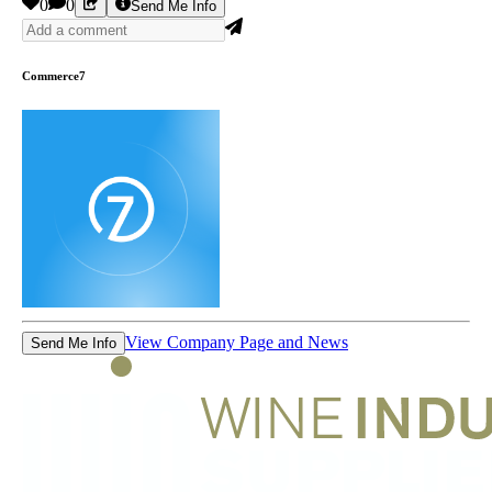
0
0
Send Me Info
Commerce7
View Company Page and News
Send Me Info