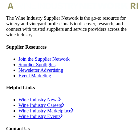
The Wine Industry Supplier Network is the go-to resource for
winery and vineyard professionals to discover, research, and
connect with trusted suppliers and service providers across the
wine industry.
Supplier Resources
Join the Supplier Network
Supplier Spotlights
Newsletter Advertising
Event Marketing
Helpful Links
Wine Industry News
Wine Industry Careers
Wine Industry Marketplace
Wine Industry Events
Contact Us