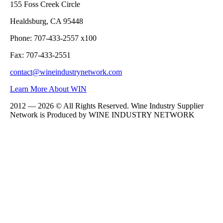
155 Foss Creek Circle
Healdsburg, CA 95448
Phone: 707-433-2557 x100
Fax: 707-433-2551
contact@wineindustrynetwork.com
Learn More About WIN
2012 — 2026 © All Rights Reserved. Wine Industry Supplier
Network is Produced by WINE
INDUSTRY
NETWORK