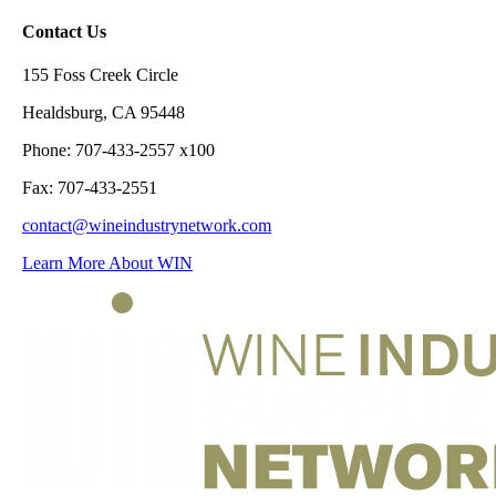
Contact Us
155 Foss Creek Circle
Healdsburg, CA 95448
Phone: 707-433-2557 x100
Fax: 707-433-2551
contact@wineindustrynetwork.com
Learn More About WIN