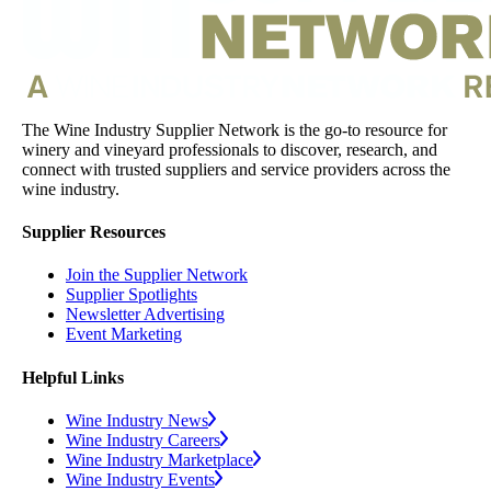
The Wine Industry Supplier Network is the go-to resource for
winery and vineyard professionals to discover, research, and
connect with trusted suppliers and service providers across the
wine industry.
Supplier Resources
Join the Supplier Network
Supplier Spotlights
Newsletter Advertising
Event Marketing
Helpful Links
Wine Industry News
Wine Industry Careers
Wine Industry Marketplace
Wine Industry Events