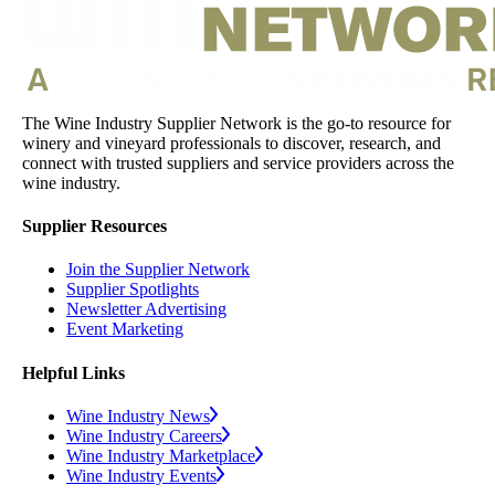
The Wine Industry Supplier Network is the go-to resource for
winery and vineyard professionals to discover, research, and
connect with trusted suppliers and service providers across the
wine industry.
Supplier Resources
Join the Supplier Network
Supplier Spotlights
Newsletter Advertising
Event Marketing
Helpful Links
Wine Industry News
Wine Industry Careers
Wine Industry Marketplace
Wine Industry Events