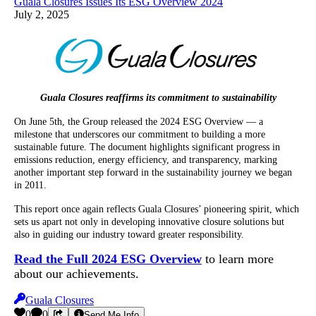
Guala Closures Issues Its ESG Overview 2024
July 2, 2025
Guala Closures reaffirms its commitment to sustainability
On June 5th, the Group released the 2024 ESG Overview — a
milestone that underscores our commitment to building a more
sustainable future. The document highlights significant progress in
emissions reduction, energy efficiency, and transparency, marking
another important step forward in the sustainability journey we began
in 2011.
This report once again reflects Guala Closures’ pioneering spirit, which
sets us apart not only in developing innovative closure solutions but
also in guiding our industry toward greater responsibility.
Read the Full 2024 ESG Overview
to learn more
about our achievements.
Guala Closures
0
0
Send Me Info