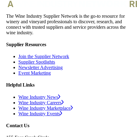
The Wine Industry Supplier Network is the go-to resource for
winery and vineyard professionals to discover, research, and
connect with trusted suppliers and service providers across the
wine industry.
Supplier Resources
Join the Supplier Network
Supplier Spotlights
Newsletter Advertising
Event Marketing
Helpful Links
Wine Industry News
Wine Industry Careers
Wine Industry Marketplace
Wine Industry Events
Contact Us