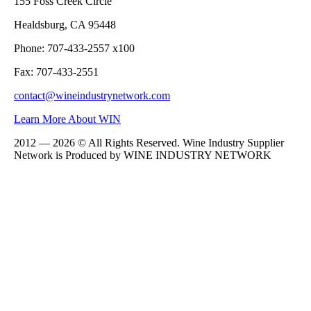
155 Foss Creek Circle
Healdsburg, CA 95448
Phone: 707-433-2557 x100
Fax: 707-433-2551
contact@wineindustrynetwork.com
Learn More About WIN
2012 — 2026 © All Rights Reserved. Wine Industry Supplier
Network is Produced by WINE
INDUSTRY
NETWORK