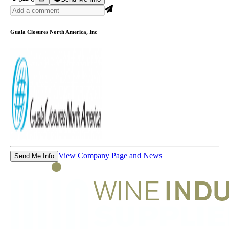
Guala Closures North America, Inc
View Company Page and News
Send Me Info