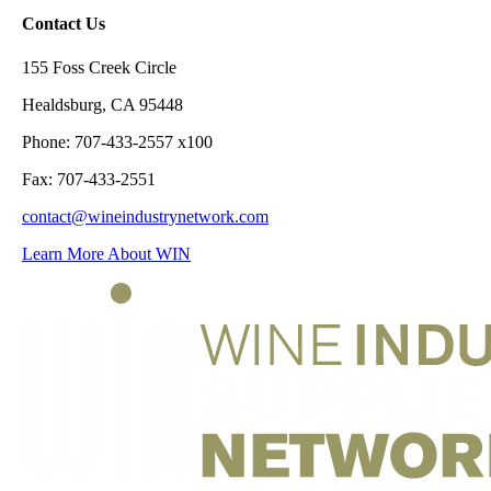
Contact Us
155 Foss Creek Circle
Healdsburg, CA 95448
Phone: 707-433-2557 x100
Fax: 707-433-2551
contact@wineindustrynetwork.com
Learn More About WIN