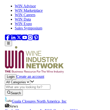
Skip to main content
WIN Advisor
WIN Marketplace
WIN Careers
WIN Data
WIN Expo
Sales Symposium
Create an account
Login
Search
Guala Closures North America, Inc
News