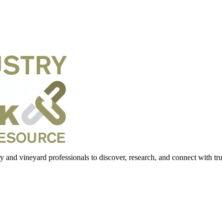
 and vineyard professionals to discover, research, and connect with trus