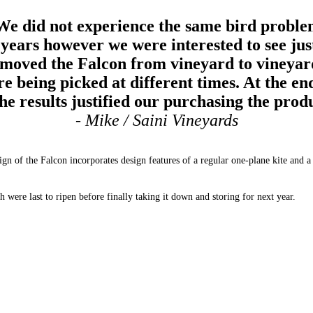
We did not experience the same bird proble
 years however we were interested to see just
moved the Falcon from vineyard to vineyard 
e being picked at different times. At the en
the results justified our purchasing the prod
- Mike / Saini Vineyards
of the Falcon incorporates design features of a regular one-plane kite and a box
 were last to ripen before finally taking it down and storing for next year.