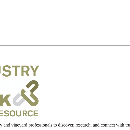
 and vineyard professionals to discover, research, and connect with trus