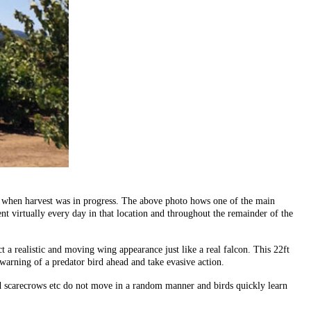
way when harvest was in progress. The above photo hows one of the main
ent virtually every day in that location and throughout the remainder of the
 a realistic and moving wing appearance just like a real falcon. This 22ft
 warning of a predator bird ahead and take evasive action.
and scarecrows etc do not move in a random manner and birds quickly learn