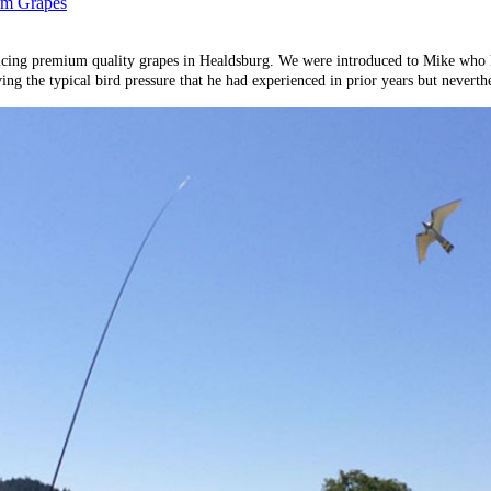
ium Grapes
ucing premium quality grapes in Healdsburg. We were introduced to Mike who ha
 the typical bird pressure that he had experienced in prior years but neverthel