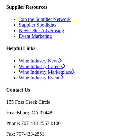
Supplier Resources
Join the Supplier Network
Supplier Spotlights
Newsletter Advertising
Event Marketing
Helpful Links
Wine Industry News
Wine Industry Careers
Wine Industry Marketplace
Wine Industry Events
Contact Us
155 Foss Creek Circle
Healdsburg, CA 95448
Phone: 707-433-2557 x100
Fax: 707-433-2551