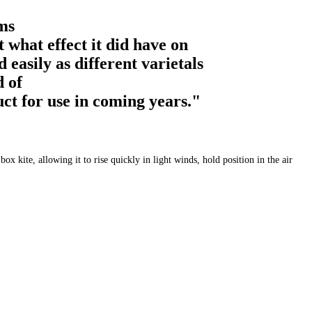
ms
 what effect it did have on
easily as different varietals
d of
uct for use in coming years."
 kite, allowing it to rise quickly in light winds, hold position in the air