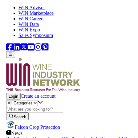
Skip to main content
WIN Advisor
WIN Marketplace
WIN Careers
WIN Data
WIN Expo
Sales Symposium
Create an account
Login
Search
Falcon Crop Protection
News