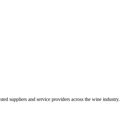
ted suppliers and service providers across the wine industry.