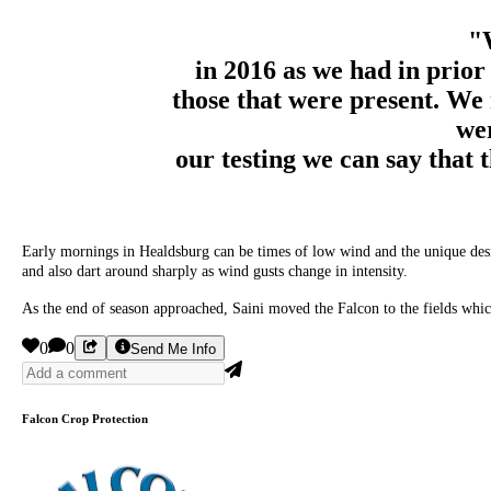
"
in 2016 as we had in prior
those that were present. We 
wer
our testing we can say that 
Early mornings in Healdsburg can be times of low wind and the unique design 
and also dart around sharply as wind gusts change in intensity.
As the end of season approached, Saini moved the Falcon to the fields which
0
0
Send Me Info
Falcon Crop Protection