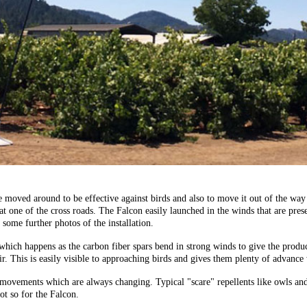
 be moved around to be effective against birds and also to move it out of the 
 at one of the cross roads. The Falcon easily launched in the winds that are pres
some further photos of the installation.
hich happens as the carbon fiber spars bend in strong winds to give the product
air. This is easily visible to approaching birds and gives them plenty of advance
and movements which are always changing. Typical "scare" repellents like owls 
ot so for the Falcon.