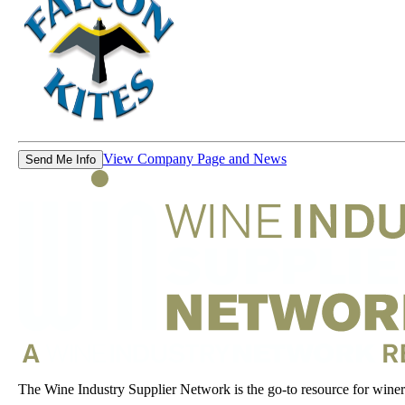
View Company Page and News
Send Me Info
The Wine Industry Supplier Network is the go-to resource for winery