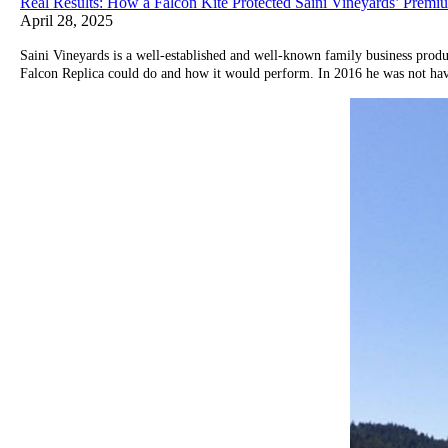
Real Results: How a Falcon Kite Protected Saini Vineyards’ Prem
April 28, 2025
Saini Vineyards is a well-established and well-known family business prod
Falcon Replica could do and how it would perform. In 2016 he was not having