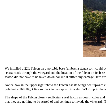
We installed a 22ft Falcon on a portable base (umbrella stand) so it could
access roads through the vineyard and the location of the falcon on its base
season did not have to be taken down nor did it suffer any damage.Here are 
Notice how in the upper right photo the Falcon has its wings bent upwards w
pole had a 16ft flight line so the kite was approximately 35-38ft up in the 
The shape of the Falcon closely replicates a real falcon as does it color 
that they are nothing to be scared of and continue to invade the vineyard. N