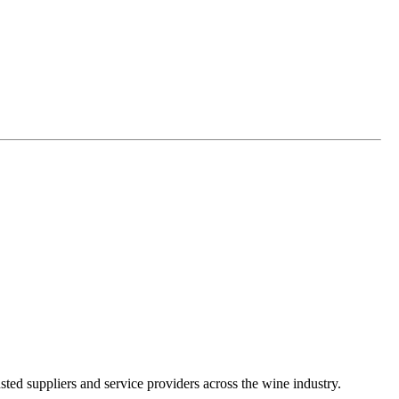
ted suppliers and service providers across the wine industry.