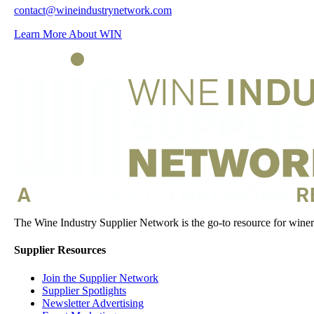
contact@wineindustrynetwork.com
Learn More About WIN
The Wine Industry Supplier Network is the go-to resource for winery
Supplier Resources
Join the Supplier Network
Supplier Spotlights
Newsletter Advertising