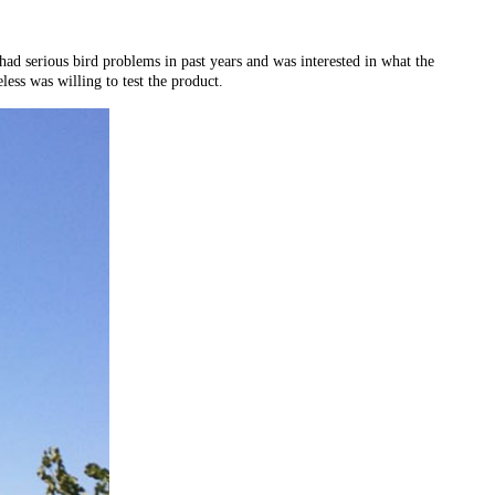
d serious bird problems in past years and was interested in what the
ess was willing to test the product.