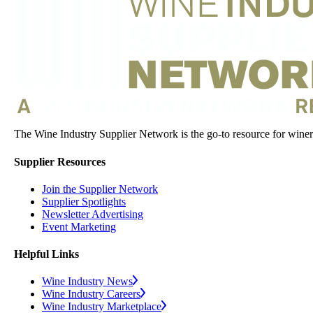
The Wine Industry Supplier Network is the go-to resource for winery
Supplier Resources
Join the Supplier Network
Supplier Spotlights
Newsletter Advertising
Event Marketing
Helpful Links
Wine Industry News
Wine Industry Careers
Wine Industry Marketplace