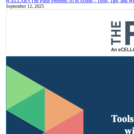
eCELLAR's The Pulse Presents: AI in Action – Tools, Tips, and W
September 12, 2025