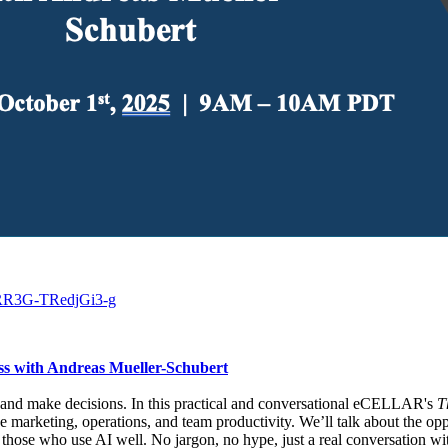
qRR3G-TRedjGi3-g
cess with Andreas Mueller-Schubert
rk and make decisions. In this practical and conversational eCELLAR's
T
ke marketing, operations, and team productivity. We’ll talk about the oppo
o those who use AI well. No jargon, no hype, just a real conversation