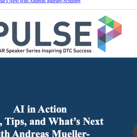
hat’s Next with Andreas Mueller-Schubert