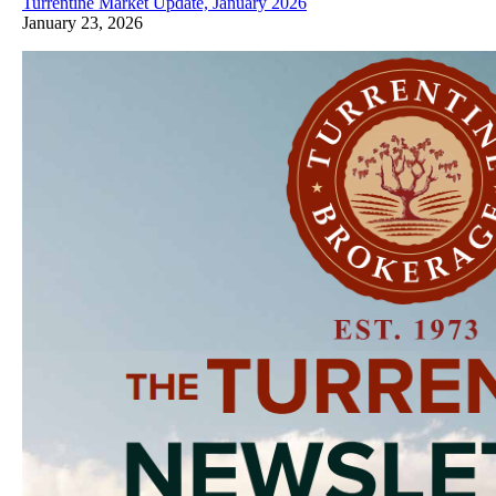
Turrentine Market Update, January 2026
January 23, 2026