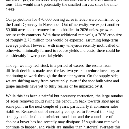
tons. This would mark potentially the smallest harvest since the mid-
1990s.
Our projections for 470,000 bearing acres in 2025 were confirmed by
the Land IQ survey in November. Out of necessity, we expect another
50,000 acres to be removed or mothballed in 2026 unless growers
secure early contracts. With these additional removals, a 2026 crop size
of roughly 2.75 million tons would be expected, assuming long-term
average yields. However, with many vineyards recently mothballed or
otherwise minimally farmed to reduce yields and costs, there could be
considerably lower potential yields.
Though we may feel stuck in a period of excess, the results from
difficult decisions made over the last two years to reduce inventory are
continuing to work through the three-tier system. On the supply side,
we are shifting away from oversupply, even if the spot bulk wine and
grape markets have yet to fully realize or be impacted by it.
While this has been a painful but necessary correction, the large number
of acres removed could swing the pendulum back towards shortage at
some point in the next couple of years, particularly if consumer sales
stabilize. Removals out of necessity compared to forward thinking
strategy could lead to a turbulent transition, and the abundance of
choice a buyer has had recently may dissipate. If significant removals
continue to happen, and yields are smaller than historical averages this