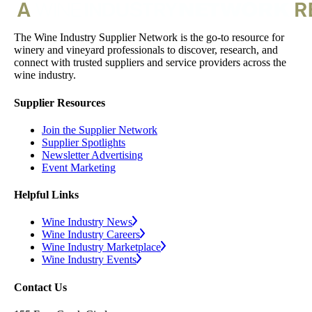
The Wine Industry Supplier Network is the go-to resource for
winery and vineyard professionals to discover, research, and
connect with trusted suppliers and service providers across the
wine industry.
Supplier Resources
Join the Supplier Network
Supplier Spotlights
Newsletter Advertising
Event Marketing
Helpful Links
Wine Industry News
Wine Industry Careers
Wine Industry Marketplace
Wine Industry Events
Contact Us