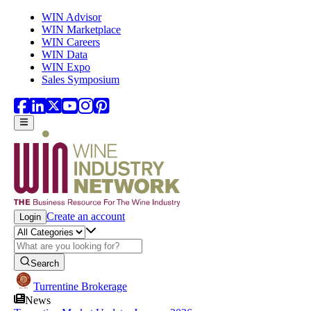
Skip to main content
WIN Advisor
WIN Marketplace
WIN Careers
WIN Data
WIN Expo
Sales Symposium
Create an account
Login
Search
Turrentine Brokerage
News