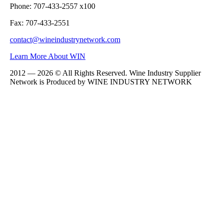
Phone: 707-433-2557 x100
Fax: 707-433-2551
contact@wineindustrynetwork.com
Learn More About WIN
2012 — 2026 © All Rights Reserved. Wine Industry Supplier
Network is Produced by WINE
INDUSTRY
NETWORK