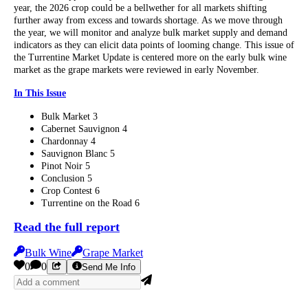
year, the 2026 crop could be a bellwether for all markets shifting
further away from excess and towards shortage. As we move through
the year, we will monitor and analyze bulk market supply and demand
indicators as they can elicit data points of looming change. This issue of
the Turrentine Market Update is centered more on the early bulk wine
market as the grape markets were reviewed in early November.
In This Issue
Bulk Market 3
Cabernet Sauvignon 4
Chardonnay 4
Sauvignon Blanc 5
Pinot Noir 5
Conclusion 5
Crop Contest 6
Turrentine on the Road 6
Read the full report
Bulk Wine
Grape Market
0
0
Send Me Info