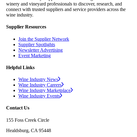
winery and vineyard professionals to discover, research, and
connect with trusted suppliers and service providers across the
wine industry.
Supplier Resources
Join the Supplier Network
Supplier Spotlights
Newsletter Advertising
Event Marketing
Helpful Links
Wine Industry News
Wine Industry Careers
Wine Industry Marketplace
Wine Industry Events
Contact Us
155 Foss Creek Circle
Healdsburg, CA 95448