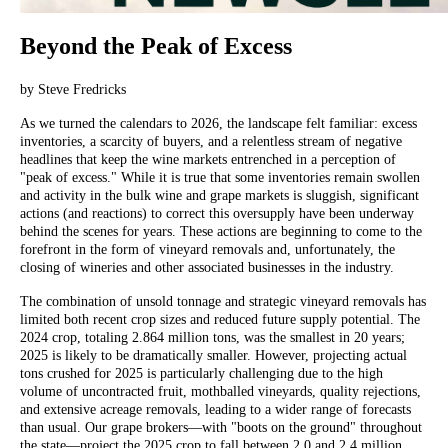
Beyond the Peak of Excess
by Steve Fredricks
As we turned the calendars to 2026, the landscape felt familiar: excess
inventories, a scarcity of buyers, and a relentless stream of negative
headlines that keep the wine markets entrenched in a perception of
"peak of excess." While it is true that some inventories remain swollen
and activity in the bulk wine and grape markets is sluggish, significant
actions (and reactions) to correct this oversupply have been underway
behind the scenes for years. These actions are beginning to come to the
forefront in the form of vineyard removals and, unfortunately, the
closing of wineries and other associated businesses in the industry.
The combination of unsold tonnage and strategic vineyard removals has
limited both recent crop sizes and reduced future supply potential. The
2024 crop, totaling 2.864 million tons, was the smallest in 20 years;
2025 is likely to be dramatically smaller. However, projecting actual
tons crushed for 2025 is particularly challenging due to the high
volume of uncontracted fruit, mothballed vineyards, quality rejections,
and extensive acreage removals, leading to a wider range of forecasts
than usual. Our grape brokers—with "boots on the ground" throughout
the state—project the 2025 crop to fall between 2.0 and 2.4 million