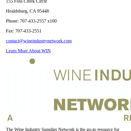
155 Foss Creek Circle
Healdsburg, CA 95448
Phone: 707-433-2557 x100
Fax: 707-433-2551
contact@wineindustrynetwork.com
Learn More About WIN
The Wine Industry Supplier Network is the go-to resource for