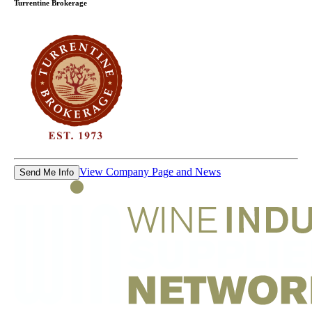
Turrentine Brokerage
View Company Page and News
Send Me Info