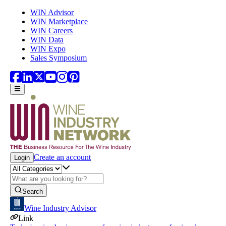
Skip to main content
WIN Advisor
WIN Marketplace
WIN Careers
WIN Data
WIN Expo
Sales Symposium
Create an account
Login
Search
Wine Industry Advisor
Link