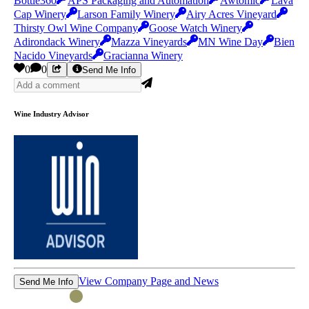
Bottle360
APS Packaging and Automation
Awtomic
Lava
Cap Winery
Larson Family Winery
Airy Acres Vineyard
Thirsty Owl Wine Company
Goose Watch Winery
Adirondack Winery
Mazza Vineyards
MN Wine Day
Bien
Nacido Vineyards
Gracianna Winery
0
0
Send Me Info
Wine Industry Advisor
View Company Page and News
Send Me Info