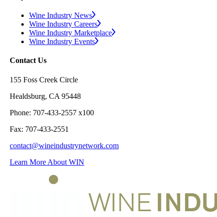
Wine Industry News
Wine Industry Careers
Wine Industry Marketplace
Wine Industry Events
Contact Us
155 Foss Creek Circle
Healdsburg, CA 95448
Phone: 707-433-2557 x100
Fax: 707-433-2551
contact@wineindustrynetwork.com
Learn More About WIN