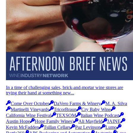
In a time of challenging sales, brick-and-mortar wine stores are
trying their hand at something new...
Come Over October
DaVero Farms & Winery
M. A. Silva
Martinelli Vineyards
TricorBraun
Cry Baby Wine
California Wine Festival
TEXSOM
Italian Wine Podcast
Austin Hope
Hope Family Wines)
Ali Mayfield
JAINE
Kevin McFadden
Tsillan Cellars
Paz Levinson
Lumo