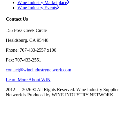
Wine Industry Marketplace
Wine Industry Events
Contact Us
155 Foss Creek Circle
Healdsburg, CA 95448
Phone: 707-433-2557 x100
Fax: 707-433-2551
contact@wineindustrynetwork.com
Learn More About WIN
2012 — 2026 © All Rights Reserved. Wine Industry Supplier
Network is Produced by WINE
INDUSTRY
NETWORK