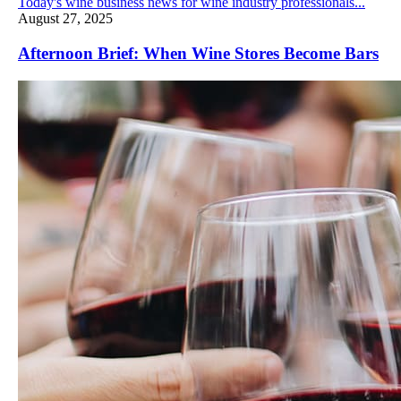
Today's wine business news for wine industry professionals...
August 27, 2025
Afternoon Brief: When Wine Stores Become Bars