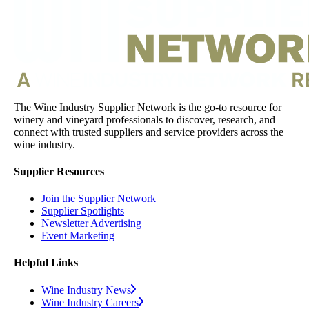
The Wine Industry Supplier Network is the go-to resource for
winery and vineyard professionals to discover, research, and
connect with trusted suppliers and service providers across the
wine industry.
Supplier Resources
Join the Supplier Network
Supplier Spotlights
Newsletter Advertising
Event Marketing
Helpful Links
Wine Industry News
Wine Industry Careers