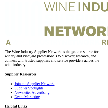
The Wine Industry Supplier Network is the go-to resource for
winery and vineyard professionals to discover, research, and
connect with trusted suppliers and service providers across the
wine industry.
Supplier Resources
Join the Supplier Network
Supplier Spotlights
Newsletter Advertising
Event Marketing
Helpful Links