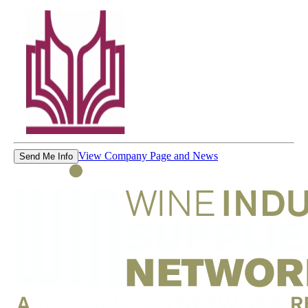
View Company Page and News
Send Me Info