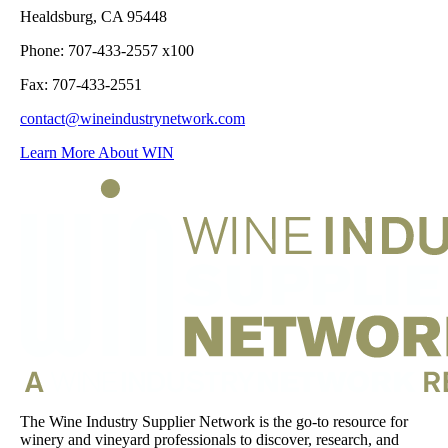
Healdsburg, CA 95448
Phone: 707-433-2557 x100
Fax: 707-433-2551
contact@wineindustrynetwork.com
Learn More About WIN
The Wine Industry Supplier Network is the go-to resource for
winery and vineyard professionals to discover, research, and