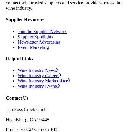
connect with trusted suppliers and service providers across the
wine industry.
Supplier Resources
Join the Supplier Network
Supplier Spotlights
Newsletter Advertising
Event Marketing
Helpful Links
Wine Industry News
Wine Industry Careers
Wine Industry Marketplace
Wine Industry Events
Contact Us
155 Foss Creek Circle
Healdsburg, CA 95448
Phone: 707-433-2557 x100