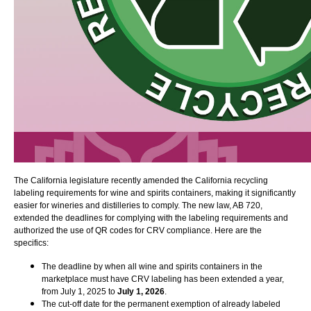
The California legislature recently amended the California recycling
labeling requirements for wine and spirits containers, making it significantly
easier for wineries and distilleries to comply. The new law, AB 720,
extended the deadlines for complying with the labeling requirements and
authorized the use of QR codes for CRV compliance. Here are the
specifics:
The deadline by when all wine and spirits containers in the
marketplace must have CRV labeling has been extended a year,
from July 1, 2025 to
July 1, 2026
.
The cut-off date for the permanent exemption of already labeled