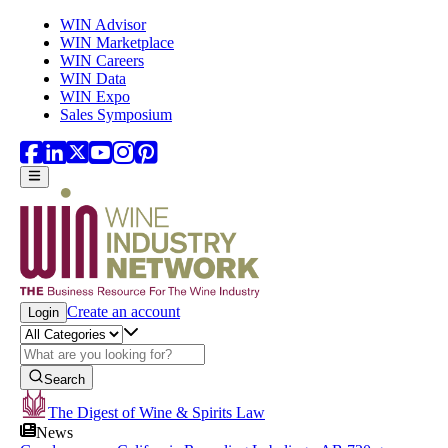
Skip to main content
WIN Advisor
WIN Marketplace
WIN Careers
WIN Data
WIN Expo
Sales Symposium
Create an account
Login
Search
The Digest of Wine & Spirits Law
News