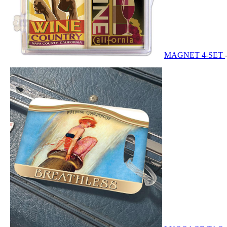
MAGNET 4-SET