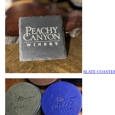
SLATE COASTE