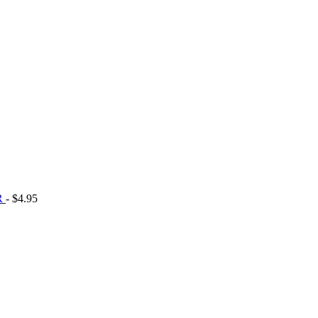
R
- $4.95