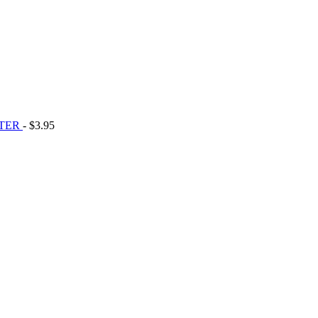
STER
- $3.95