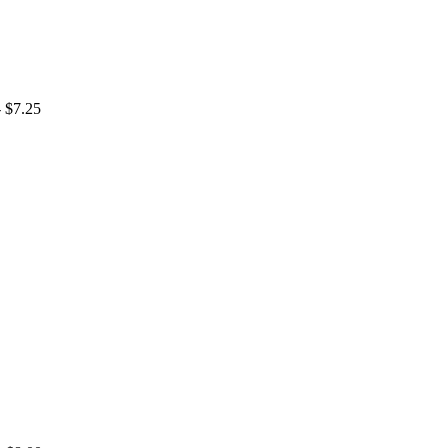
- $7.25