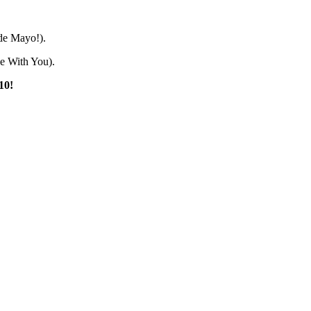
 de Mayo!).
Be With You).
10!