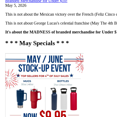
Branded Merchandise for Under $10!
May 5, 2026
This is not about the Mexican victory over the French (Feliz Cinco
This is not about George Lucas's celestial franchise (May The 4th 
It's about the MADNESS of branded merchandise for Under $
* * * May Specials * * *