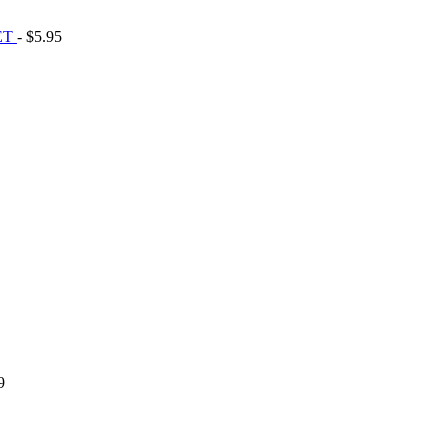
ET
- $5.95
9