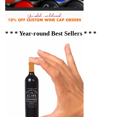
* * * Year-round Best Sellers * * *