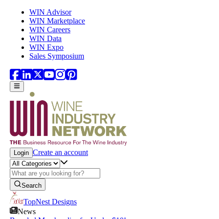
Skip to main content
WIN Advisor
WIN Marketplace
WIN Careers
WIN Data
WIN Expo
Sales Symposium
Create an account
Login
Search
TopNest Designs
News