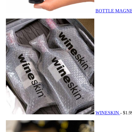
BOTTLE MAGN
WINESKIN
- $1.9