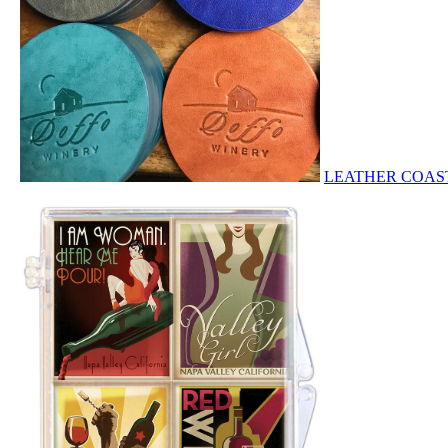
LEATHER COA