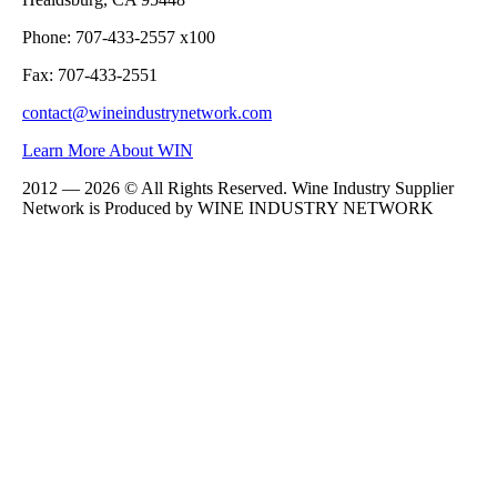
Phone: 707-433-2557 x100
Fax: 707-433-2551
contact@wineindustrynetwork.com
Learn More About WIN
2012 — 2026 © All Rights Reserved. Wine Industry Supplier
Network is Produced by WINE
INDUSTRY
NETWORK