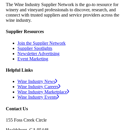
The Wine Industry Supplier Network is the go-to resource for
winery and vineyard professionals to discover, research, and
connect with trusted suppliers and service providers across the
wine industry.
Supplier Resources
Join the Supplier Network
Supplier Spotlights
Newsletter Advertising
Event Marketing
Helpful Links
Wine Industry News
Wine Industry Careers
Wine Industry Marketplace
Wine Industry Events
Contact Us
155 Foss Creek Circle
Healdsburg, CA 95448