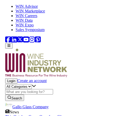
Skip to main content
WIN Advisor
WIN Marketplace
WIN Careers
WIN Data
WIN Expo
Sales Symposium
Create an account
Login
Search
Gallo Glass Company
News