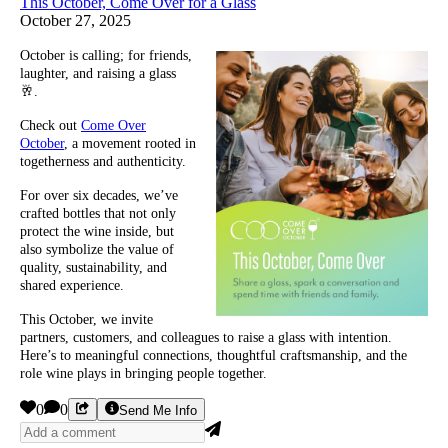
This October, Come Over for a Glass
October 27, 2025
October is calling; for friends,
laughter, and raising a glass
🥂.
Check out
Come Over
October
, a movement rooted in
togetherness and authenticity.
For over six decades, we’ve
crafted bottles that not only
protect the wine inside, but
also symbolize the value of
quality, sustainability, and
shared experience.
This October, we invite
partners, customers, and colleagues to raise a glass with intention.
Here’s to meaningful connections, thoughtful craftsmanship, and the
role wine plays in bringing people together.
0
0
Send Me Info