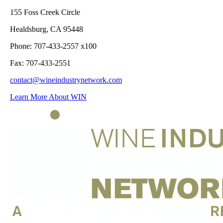
155 Foss Creek Circle
Healdsburg, CA 95448
Phone: 707-433-2557 x100
Fax: 707-433-2551
contact@wineindustrynetwork.com
Learn More About WIN