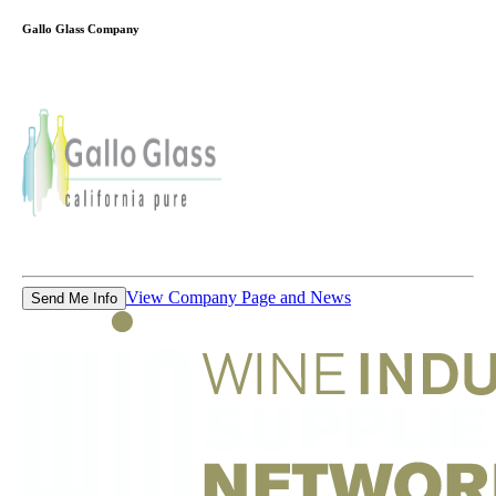
Gallo Glass Company
View Company Page and News
Send Me Info