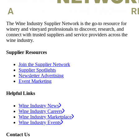
The Wine Industry Supplier Network is the go-to resource for
winery and vineyard professionals to discover, research, and
connect with trusted suppliers and service providers across the
wine industry.
Supplier Resources
Join the Supplier Network
Supplier Spotlights
Newsletter Advertising
Event Marketing
Helpful Links
Wine Industry News
Wine Industry Careers
Wine Industry Marketplace
Wine Industry Events
Contact Us