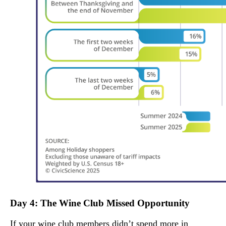
Day 4: The Wine Club Missed Opportunity
If your wine club members didn’t spend more in