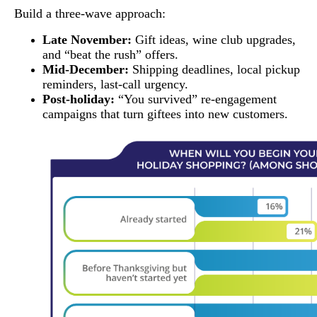
Build a three-wave approach:
Late November:
Gift ideas, wine club upgrades,
and “beat the rush” offers.
Mid-December:
Shipping deadlines, local pickup
reminders, last-call urgency.
Post-holiday:
“You survived” re-engagement
campaigns that turn giftees into new customers.