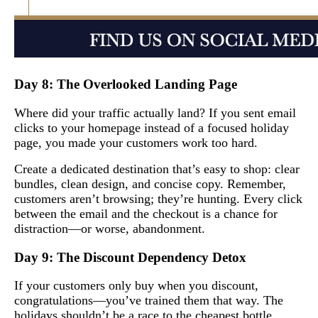
Day 8: The Overlooked Landing Page
Where did your traffic actually land? If you sent email
clicks to your homepage instead of a focused holiday
page, you made your customers work too hard.
Create a dedicated destination that’s easy to shop: clear
bundles, clean design, and concise copy. Remember,
customers aren’t browsing; they’re hunting. Every click
between the email and the checkout is a chance for
distraction—or worse, abandonment.
Day 9: The Discount Dependency Detox
If your customers only buy when you discount,
congratulations—you’ve trained them that way. The
holidays shouldn’t be a race to the cheapest bottle.