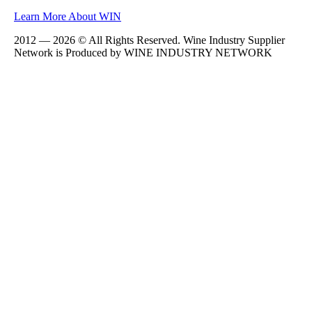
Learn More About WIN
2012 — 2026 © All Rights Reserved. Wine Industry Supplier
Network is Produced by WINE
INDUSTRY
NETWORK