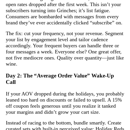
open rates dropped after the first week. This isn’t your
subscribers turning into Grinches; it’s list fatigue.
Consumers are bombarded with messages from every
brand they’ve ever accidentally clicked “subscribe” on.
The fix: cut your frequency, not your revenue. Segment
your list by engagement level and tailor cadence
accordingly. Your frequent buyers can handle three or
four messages a week. Everyone else? One great offer,
not five mediocre ones. Quality over quantity—just like
wine.
Day 2: The “Average Order Value” Wake-Up
Call
If your AOV dropped during the holidays, you probably
leaned too hard on discounts or failed to upsell. A 15%
off coupon feels generous until you realize it tanked
your margins and didn’t grow your cart size.
Instead of racing to the bottom, bundle smartly. Create
curated sets with built-in perceived value: Holiday Reds