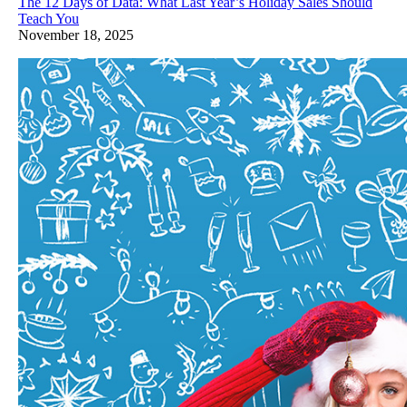
The 12 Days of Data: What Last Year’s Holiday Sales Should
Teach You
November 18, 2025