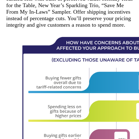
for the Table, New Year’s Sparkling Trio, “Save Me
From My In-Laws” Sampler. Offer shipping incentives
instead of percentage cuts. You’ll preserve your pricing
integrity and give customers a reason to spend more.