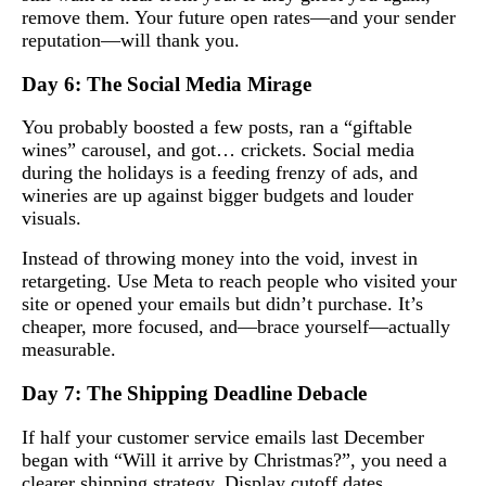
remove them. Your future open rates—and your sender
reputation—will thank you.
Day 6: The Social Media Mirage
You probably boosted a few posts, ran a “giftable
wines” carousel, and got… crickets. Social media
during the holidays is a feeding frenzy of ads, and
wineries are up against bigger budgets and louder
visuals.
Instead of throwing money into the void, invest in
retargeting. Use Meta to reach people who visited your
site or opened your emails but didn’t purchase. It’s
cheaper, more focused, and—brace yourself—actually
measurable.
Day 7: The Shipping Deadline Debacle
If half your customer service emails last December
began with “Will it arrive by Christmas?”, you need a
clearer shipping strategy. Display cutoff dates