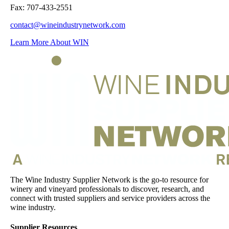
Fax: 707-433-2551
contact@wineindustrynetwork.com
Learn More About WIN
The Wine Industry Supplier Network is the go-to resource for
winery and vineyard professionals to discover, research, and
connect with trusted suppliers and service providers across the
wine industry.
Supplier Resources