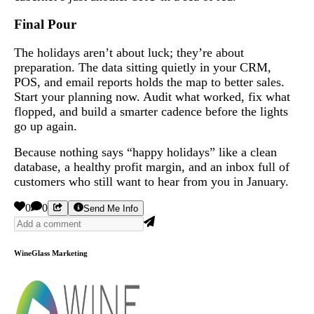
Final Pour
The holidays aren’t about luck; they’re about
preparation. The data sitting quietly in your CRM,
POS, and email reports holds the map to better sales.
Start your planning now. Audit what worked, fix what
flopped, and build a smarter cadence before the lights
go up again.
Because nothing says “happy holidays” like a clean
database, a healthy profit margin, and an inbox full of
customers who still want to hear from you in January.
0
0
Send Me Info
WineGlass Marketing