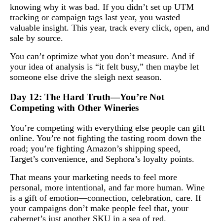
knowing why it was bad. If you didn’t set up UTM
tracking or campaign tags last year, you wasted
valuable insight. This year, track every click, open, and
sale by source.
You can’t optimize what you don’t measure. And if
your idea of analysis is “it felt busy,” then maybe let
someone else drive the sleigh next season.
Day 12: The Hard Truth—You’re Not
Competing with Other Wineries
You’re competing with everything else people can gift
online. You’re not fighting the tasting room down the
road; you’re fighting Amazon’s shipping speed,
Target’s convenience, and Sephora’s loyalty points.
That means your marketing needs to feel more
personal, more intentional, and far more human. Wine
is a gift of emotion—connection, celebration, care. If
your campaigns don’t make people feel that, your
cabernet’s just another SKU in a sea of red.