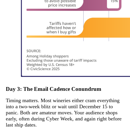
Day 3: The Email Cadence Conundrum
Timing matters. Most wineries either cram everything
into a two-week blitz or wait until December 15 to
panic. Both are amateur moves. Your audience shops
early, often during Cyber Week, and again right before
last ship dates.