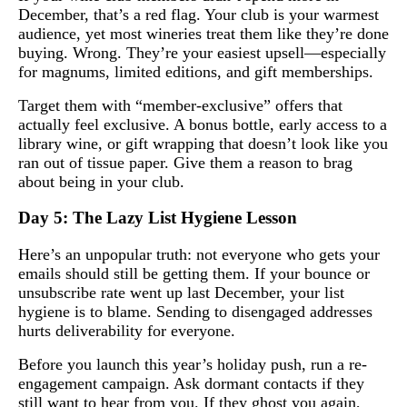
December, that’s a red flag. Your club is your warmest
audience, yet most wineries treat them like they’re done
buying. Wrong. They’re your easiest upsell—especially
for magnums, limited editions, and gift memberships.
Target them with “member-exclusive” offers that
actually feel exclusive. A bonus bottle, early access to a
library wine, or gift wrapping that doesn’t look like you
ran out of tissue paper. Give them a reason to brag
about being in your club.
Day 5: The Lazy List Hygiene Lesson
Here’s an unpopular truth: not everyone who gets your
emails should still be getting them. If your bounce or
unsubscribe rate went up last December, your list
hygiene is to blame. Sending to disengaged addresses
hurts deliverability for everyone.
Before you launch this year’s holiday push, run a re-
engagement campaign. Ask dormant contacts if they
still want to hear from you. If they ghost you again,