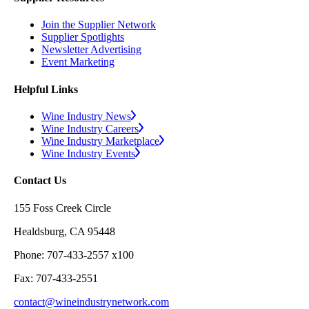
Join the Supplier Network
Supplier Spotlights
Newsletter Advertising
Event Marketing
Helpful Links
Wine Industry News
Wine Industry Careers
Wine Industry Marketplace
Wine Industry Events
Contact Us
155 Foss Creek Circle
Healdsburg, CA 95448
Phone: 707-433-2557 x100
Fax: 707-433-2551
contact@wineindustrynetwork.com