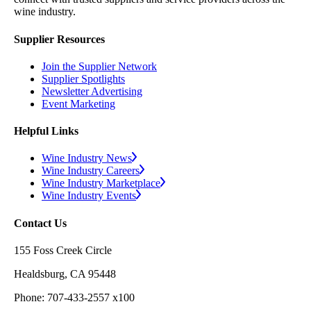
wine industry.
Supplier Resources
Join the Supplier Network
Supplier Spotlights
Newsletter Advertising
Event Marketing
Helpful Links
Wine Industry News
Wine Industry Careers
Wine Industry Marketplace
Wine Industry Events
Contact Us
155 Foss Creek Circle
Healdsburg, CA 95448
Phone: 707-433-2557 x100