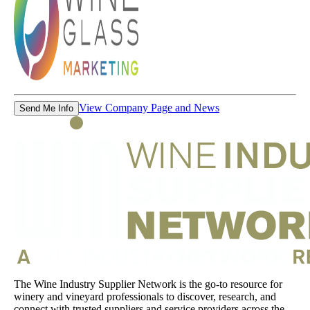
View Company Page and News
Send Me Info
The Wine Industry Supplier Network is the go-to resource for
winery and vineyard professionals to discover, research, and
connect with trusted suppliers and service providers across the