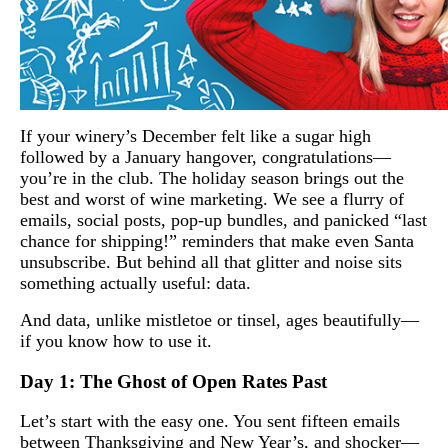
If your winery’s December felt like a sugar high
followed by a January hangover, congratulations—
you’re in the club. The holiday season brings out the
best and worst of wine marketing. We see a flurry of
emails, social posts, pop-up bundles, and panicked “last
chance for shipping!” reminders that make even Santa
unsubscribe. But behind all that glitter and noise sits
something actually useful: data.
And data, unlike mistletoe or tinsel, ages beautifully—
if you know how to use it.
Day 1: The Ghost of Open Rates Past
Let’s start with the easy one. You sent fifteen emails
between Thanksgiving and New Year’s, and shocker—