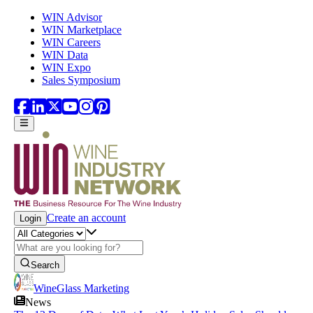
Skip to main content
WIN Advisor
WIN Marketplace
WIN Careers
WIN Data
WIN Expo
Sales Symposium
Create an account
Login
Search
WineGlass Marketing
News