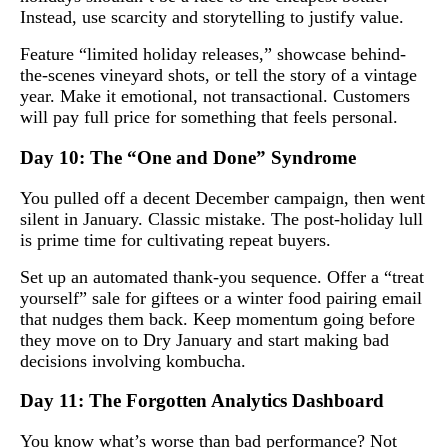
Instead, use scarcity and storytelling to justify value.
Feature “limited holiday releases,” showcase behind-
the-scenes vineyard shots, or tell the story of a vintage
year. Make it emotional, not transactional. Customers
will pay full price for something that feels personal.
Day 10: The “One and Done” Syndrome
You pulled off a decent December campaign, then went
silent in January. Classic mistake. The post-holiday lull
is prime time for cultivating repeat buyers.
Set up an automated thank-you sequence. Offer a “treat
yourself” sale for giftees or a winter food pairing email
that nudges them back. Keep momentum going before
they move on to Dry January and start making bad
decisions involving kombucha.
Day 11: The Forgotten Analytics Dashboard
You know what’s worse than bad performance? Not