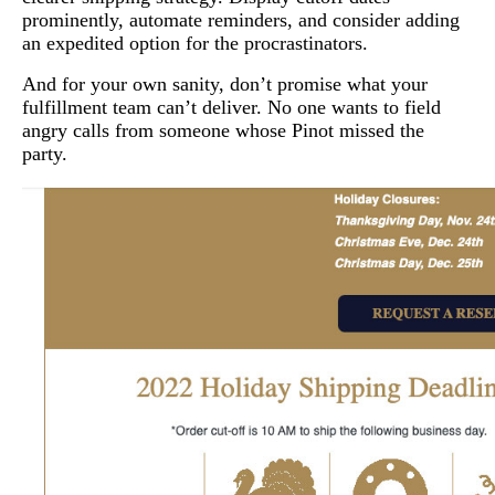
prominently, automate reminders, and consider adding
an expedited option for the procrastinators.
And for your own sanity, don’t promise what your
fulfillment team can’t deliver. No one wants to field
angry calls from someone whose Pinot missed the
party.