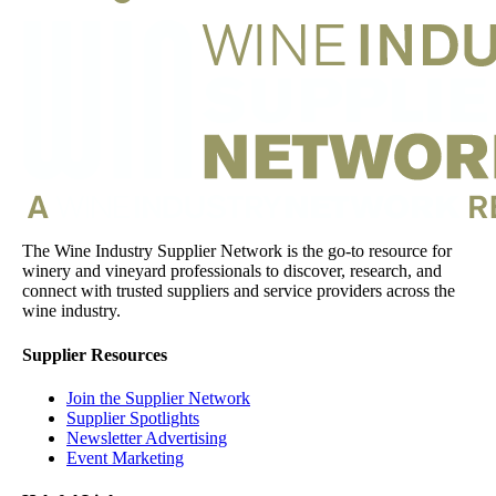
The Wine Industry Supplier Network is the go-to resource for
winery and vineyard professionals to discover, research, and
connect with trusted suppliers and service providers across the
wine industry.
Supplier Resources
Join the Supplier Network
Supplier Spotlights
Newsletter Advertising
Event Marketing