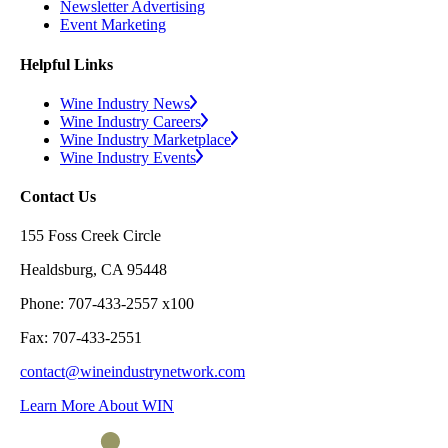
Newsletter Advertising
Event Marketing
Helpful Links
Wine Industry News
Wine Industry Careers
Wine Industry Marketplace
Wine Industry Events
Contact Us
155 Foss Creek Circle
Healdsburg, CA 95448
Phone: 707-433-2557 x100
Fax: 707-433-2551
contact@wineindustrynetwork.com
Learn More About WIN