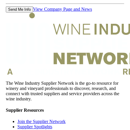
View Company Page and News
Send Me Info
The Wine Industry Supplier Network is the go-to resource for
winery and vineyard professionals to discover, research, and
connect with trusted suppliers and service providers across the
wine industry.
Supplier Resources
Join the Supplier Network
Supplier Spotlights