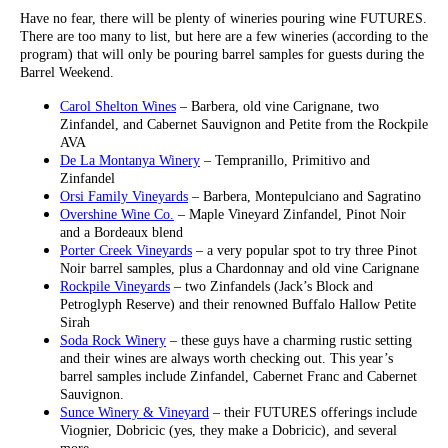
Have no fear, there will be plenty of wineries pouring wine FUTURES.
There are too many to list, but here are a few wineries (according to the
program) that will only be pouring barrel samples for guests during the
Barrel Weekend.
Carol Shelton Wines
– Barbera, old vine Carignane, two
Zinfandel, and Cabernet Sauvignon and Petite from the Rockpile
AVA
De La Montanya Winery
– Tempranillo, Primitivo and
Zinfandel
Orsi Family Vineyards
– Barbera, Montepulciano and Sagratino
Overshine Wine Co.
– Maple Vineyard Zinfandel, Pinot Noir
and a Bordeaux blend
Porter Creek Vineyards
– a very popular spot to try three Pinot
Noir barrel samples, plus a Chardonnay and old vine Carignane
Rockpile Vineyards
– two Zinfandels (Jack’s Block and
Petroglyph Reserve) and their renowned Buffalo Hallow Petite
Sirah
Soda Rock Winery
– these guys have a charming rustic setting
and their wines are always worth checking out. This year’s
barrel samples include Zinfandel, Cabernet Franc and Cabernet
Sauvignon.
Sunce Winery & Vineyard
– their FUTURES offerings include
Viognier, Dobricic (yes, they make a Dobricic), and several