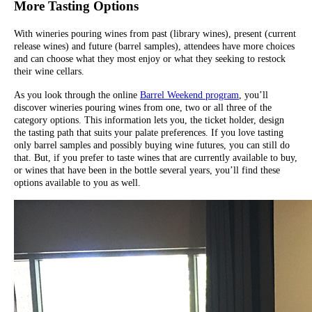
More Tasting Options
With wineries pouring wines from past (library wines), present (current
release wines) and future (barrel samples), attendees have more choices
and can choose what they most enjoy or what they seeking to restock
their wine cellars.
As you look through the online
Barrel Weekend program
, you’ll
discover wineries pouring wines from one, two or all three of the
category options. This information lets you, the ticket holder, design
the tasting path that suits your palate preferences. If you love tasting
only barrel samples and possibly buying wine futures, you can still do
that. But, if you prefer to taste wines that are currently available to buy,
or wines that have been in the bottle several years, you’ll find these
options available to you as well.