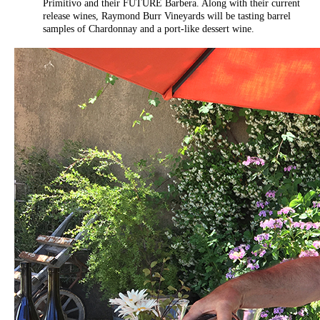
Primitivo and their FUTURE Barbera. Along with their current
release wines, Raymond Burr Vineyards will be tasting barrel
samples of Chardonnay and a port-like dessert wine.