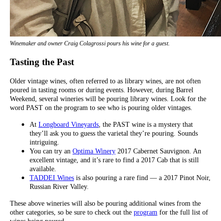
Winemaker and owner Craig Colagrossi pours his wine for a guest.
Tasting the Past
Older vintage wines, often referred to as library wines, are not often
poured in tasting rooms or during events. However, during Barrel
Weekend, several wineries will be pouring library wines. Look for the
word PAST on the program to see who is pouring older vintages.
At
Longboard Vineyards
, the PAST wine is a mystery that
they’ll ask you to guess the varietal they’re pouring. Sounds
intriguing.
You can try an
Optima Winery
2017 Cabernet Sauvignon. An
excellent vintage, and it’s rare to find a 2017 Cab that is still
available.
TADDEI Wines
is also pouring a rare find — a 2017 Pinot Noir,
Russian River Valley.
These above wineries will also be pouring additional wines from the
other categories, so be sure to check out the
program
for the full list of