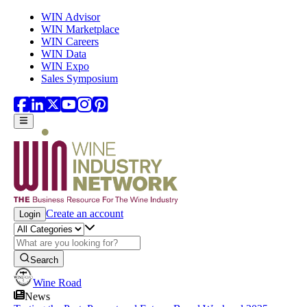
Skip to main content
WIN Advisor
WIN Marketplace
WIN Careers
WIN Data
WIN Expo
Sales Symposium
Create an account
Login
Search
Wine Road
News