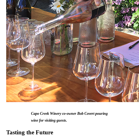
Capo Creek Winery co-owner Bob Covert pouring
wine for visiting guests.
Tasting the Future