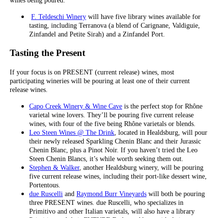
wines being poured.
F. Teldeschi Winery
will have five library wines available for
tasting, including Terranova (a blend of Carignane, Valdiguie,
Zinfandel and Petite Sirah) and a Zinfandel Port.
Tasting the Present
If your focus is on PRESENT (current release) wines, most
participating wineries will be pouring at least one of their current
release wines.
Capo Creek Winery & Wine Cave
is the perfect stop for Rhône
varietal wine lovers. They’ll be pouring five current release
wines, with four of the five being Rhône varietals or blends.
Leo Steen Wines @ The Drink
, located in Healdsburg, will pour
their newly released Sparkling Chenin Blanc and their Jurassic
Chenin Blanc, plus a Pinot Noir. If you haven’t tried the Leo
Steen Chenin Blancs, it’s while worth seeking them out.
Stephen & Walker
, another Healdsburg winery, will be pouring
five current release wines, including their port-like dessert wine,
Portentous.
due Ruscelli
and
Raymond Burr Vineyards
will both be pouring
three PRESENT wines. due Ruscelli, who specializes in
Primitivo and other Italian varietals, will also have a library