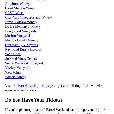
Amphora Winery
Carol Shelton Wines
CAST Wines
Char Vale Vineyards and Winery
David Coffaro Winery
De La Montanya Winery
Longboard Vineyards
Moshin Vineyards
Mounts Family Winery
Orsi Family Vineyards
Raymond Burr Vineyards
Soda Rock
Stressed Vines Cellars
Sunce Winery & Vineyard
Viszlay Vineyards
West Wines
Wilson Winery
Visit the
Barrel Tasting info page
to get a full listing of the wineries
open to ticket holders.
Do You Have Your Tickets?
If you’re planning to attend Barrel Weekend (and I hope you are), be