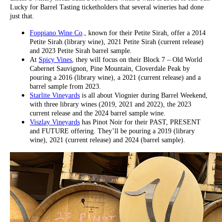
Lucky for Barrel Tasting ticketholders that several wineries had done
just that.
Foppiano Wine Co
., known for their Petite Sirah, offer a 2014
Petite Sirah (library wine), 2021 Petite Sirah (current release)
and 2023 Petite Sirah barrel sample.
At
Spicy Vines
, they will focus on their Block 7 – Old World
Cabernet Sauvignon, Pine Mountain, Cloverdale Peak by
pouring a 2016 (library wine), a 2021 (current release) and a
barrel sample from 2023.
Starlite Vineyards
is all about Viognier during Barrel Weekend,
with three library wines (2019, 2021 and 2022), the 2023
current release and the 2024 barrel sample wine.
Viszlay Vineyards
has Pinot Noir for their PAST, PRESENT
and FUTURE offering. They’ll be pouring a 2019 (library
wine), 2021 (current release) and 2024 (barrel sample).