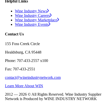
Helpful Links
Wine Industry News
Wine Industry Careers
Wine Industry Marketplace
Wine Industry Events
Contact Us
155 Foss Creek Circle
Healdsburg, CA 95448
Phone: 707-433-2557 x100
Fax: 707-433-2551
contact@wineindustrynetwork.com
Learn More About WIN
2012 — 2026 © All Rights Reserved. Wine Industry Supplier
Network is Produced by WINE
INDUSTRY
NETWORK