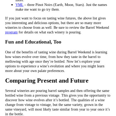
more.
VML
– three Pinot Noirs (Earth, Moon, Stars). Just the names
make me want to go try them.
If you just want to focus on tasting wine futures, the above list gives
you interesting and delicious options, but there are so many more
wineries to choose from as well. Be sure to review the Barrel Weekend
program
for details on what each winery is pouring.
Fun and Educational, Too
One of the benefits of tasting wine during Barrel Weekend is learning
how wines evolve over time, from how they taste in the barrel to
mellowing with age once they’re bottled. Now let’s explore your
options to experience a wine’s evolution and where you might learn
more about your own palate preferences.
Comparing Present and Future
Several wineries are pouring barrel samples and then offering the same
bottled wine from a previous vintage. This gives you the opportunity to
discover how wine evolves after it’s bottled. The qualities of a wine
change from vintage to vintage, but the same variety, grown in the
same vineyard, will most likely taste similar from year to year once it’s
in the bottle.