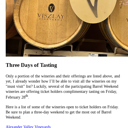
Three Days of Tasting
Only a portion of the wineries and their offerings are listed above, and
yet, I already wonder how I’ll be able to visit all the wineries on my
“must visit” list? Luckily, several of the participating Barrel Weekend
wineries are offering ticket holders complimentary tasting on Friday,
th
February 28
.
Here is a list of some of the wineries open to ticket holders on Friday.
Be sure to plan a three-day weekend to get the most out of Barrel
Weekend.
Alexander Valley Vineyards