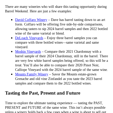
There are many wineries who will share this tasting opportunity during
Barrel Weekend. Here are just a few examples:
David Coffaro Winery
– Dave has barrel tasting down to an art
form. Coffaro will be offering five side-by-side comparisons,
allowing tasters to sip 2024 barrel samples and then 2022 bottled
wine of the same varietal or blend.
DeLoach Vineyards
– Enjoy three barrel samples you can
compare with three bottled wines—same varietal and same
vineyard.
Moshin Vineyards
– Compare their 2021 Chardonnay with a
barrel sample of their 2024 Chardonnay, still in the barrel. There
are very few white barrel samples being offered, so this will be a
treat. You’ll also be able to compare their 2020 Pinot Noir,
Calliope Vineyard with the 2024 barrel sample of the same wine.
Mounts Family Winery
– Savor the Mounts estate-grown
Grenache and old vine Zinfandel as you taste the 2023 barrel
samples and compare them to the 2022 bottled wines.
Tasting the Past, Present and Future
Time to explore the ultimate tasting experience — tasting the PAST,
PRESENT and FUTURE of the same wine. This isn’t always possible
unless a winery holds back a few cases when a wine is about to sell out.