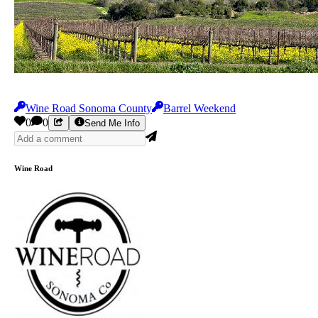
Wine Road Sonoma County
Barrel Weekend
0
0
Send Me Info
Wine Road