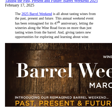
Tasting the Past, Present and Future: Barrel Weekend 2025
February 17, 2025
The
2025 Barrel Weekend
is all about tasting wines from
the past, present and future. This annual weekend event
th
has been reimagined for its 47
anniversary, letting the
wineries along the Wine Road focus on more than just
tasting wines from the barrel. And, giving tasters new
opportunities for exploring and learning about wine.