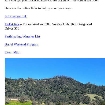
sure you get your ticket in advance. No tickets will be sold at the door.
Here are the online links to help you on your way:
Information link
Ticket link
– Prices: Weekend $80, Sunday Only $60, Designated
Driver $10
Participating Wineries List
Barrel Weekend Program
Event Map