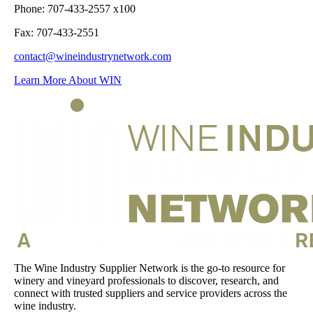
Phone: 707-433-2557 x100
Fax: 707-433-2551
contact@wineindustrynetwork.com
Learn More About WIN
The Wine Industry Supplier Network is the go-to resource for
winery and vineyard professionals to discover, research, and
connect with trusted suppliers and service providers across the
wine industry.