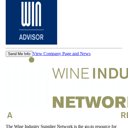
View Company Page and News
Send Me Info
The Wine Industry Supplier Network is the go-to resource for