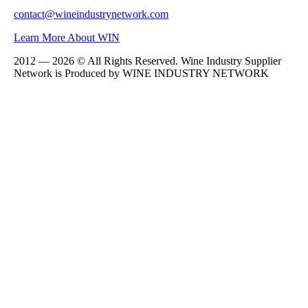
contact@wineindustrynetwork.com
Learn More About WIN
2012 — 2026 © All Rights Reserved. Wine Industry Supplier
Network is Produced by WINE
INDUSTRY
NETWORK