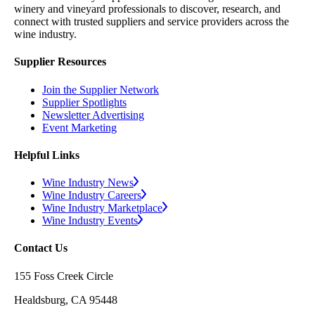
winery and vineyard professionals to discover, research, and
connect with trusted suppliers and service providers across the
wine industry.
Supplier Resources
Join the Supplier Network
Supplier Spotlights
Newsletter Advertising
Event Marketing
Helpful Links
Wine Industry News
Wine Industry Careers
Wine Industry Marketplace
Wine Industry Events
Contact Us
155 Foss Creek Circle
Healdsburg, CA 95448