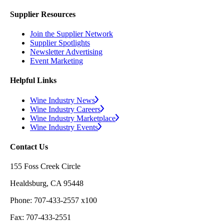
Supplier Resources
Join the Supplier Network
Supplier Spotlights
Newsletter Advertising
Event Marketing
Helpful Links
Wine Industry News
Wine Industry Careers
Wine Industry Marketplace
Wine Industry Events
Contact Us
155 Foss Creek Circle
Healdsburg, CA 95448
Phone: 707-433-2557 x100
Fax: 707-433-2551