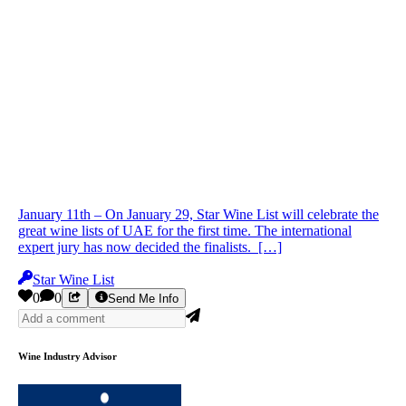
January 11th – On January 29, Star Wine List will celebrate the
great wine lists of UAE for the first time. The international
expert jury has now decided the finalists. […]
Star Wine List
0
0
Send Me Info
Wine Industry Advisor