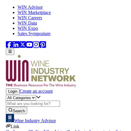
Skip to main content
WIN Advisor
WIN Marketplace
WIN Careers
WIN Data
WIN Expo
Sales Symposium
Create an account
Login
Search
Wine Industry Advisor
Link