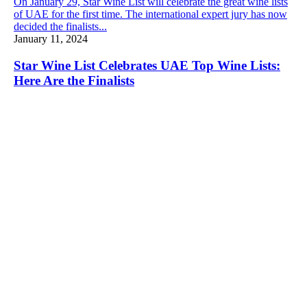
On January 29, Star Wine List will celebrate the great wine lists
of UAE for the first time. The international expert jury has now
decided the finalists...
January 11, 2024
Star Wine List Celebrates UAE Top Wine Lists:
Here Are the Finalists