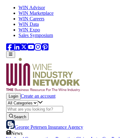
Skip to main content
WIN Advisor
WIN Marketplace
WIN Careers
WIN Data
WIN Expo
Sales Symposium
Create an account
Login
Search
George Petersen Insurance Agency
News