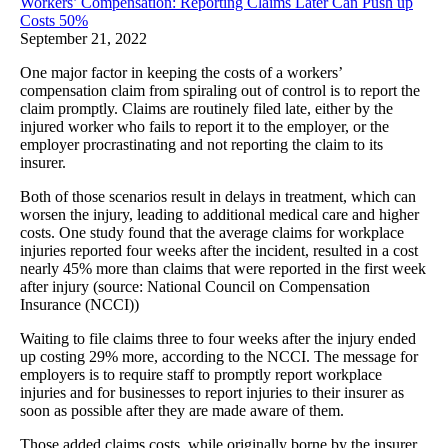
Workers’ Compensation: Reporting Claims Later Can Push up
Costs 50%
September 21, 2022
One major factor in keeping the costs of a workers’
compensation claim from spiraling out of control is to report the
claim promptly. Claims are routinely filed late, either by the
injured worker who fails to report it to the employer, or the
employer procrastinating and not reporting the claim to its
insurer.
Both of those scenarios result in delays in treatment, which can
worsen the injury, leading to additional medical care and higher
costs. One study found that the average claims for workplace
injuries reported four weeks after the incident, resulted in a cost
nearly 45% more than claims that were reported in the first week
after injury (source: National Council on Compensation
Insurance (NCCI))
Waiting to file claims three to four weeks after the injury ended
up costing 29% more, according to the NCCI. The message for
employers is to require staff to promptly report workplace
injuries and for businesses to report injuries to their insurer as
soon as possible after they are made aware of them.
Those added claims costs, while originally borne by the insurer,