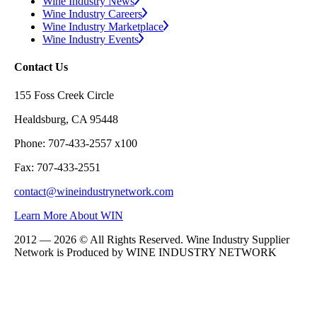
Wine Industry News
Wine Industry Careers
Wine Industry Marketplace
Wine Industry Events
Contact Us
155 Foss Creek Circle
Healdsburg, CA 95448
Phone: 707-433-2557 x100
Fax: 707-433-2551
contact@wineindustrynetwork.com
Learn More About WIN
2012 — 2026 © All Rights Reserved. Wine Industry Supplier
Network is Produced by WINE
INDUSTRY
NETWORK