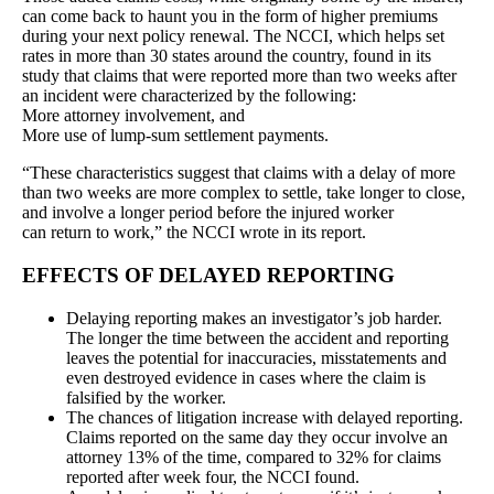
can come back to haunt you in the form of higher premiums
during your next policy renewal. The NCCI, which helps set
rates in more than 30 states around the country, found in its
study that claims that were reported more than two weeks after
an incident were characterized by the following:
More attorney involvement, and
More use of lump-sum settlement payments.
“These characteristics suggest that claims with a delay of more
than two weeks are more complex to settle, take longer to close,
and involve a longer period before the injured worker
can return to work,” the NCCI wrote in its report.
EFFECTS OF DELAYED REPORTING
Delaying reporting makes an investigator’s job harder.
The longer the time between the accident and reporting
leaves the potential for inaccuracies, misstatements and
even destroyed evidence in cases where the claim is
falsified by the worker.
The chances of litigation increase with delayed reporting.
Claims reported on the same day they occur involve an
attorney 13% of the time, compared to 32% for claims
reported after week four, the NCCI found.