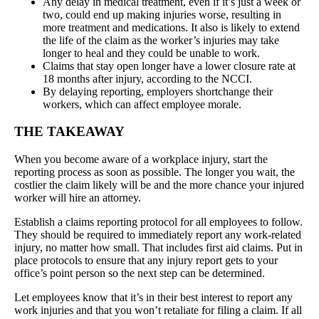
Any delay in medical treatment, even if it’s just a week or
two, could end up making injuries worse, resulting in
more treatment and medications. It also is likely to extend
the life of the claim as the worker’s injuries may take
longer to heal and they could be unable to work.
Claims that stay open longer have a lower closure rate at
18 months after injury, according to the NCCI.
By delaying reporting, employers shortchange their
workers, which can affect employee morale.
THE TAKEAWAY
When you become aware of a workplace injury, start the
reporting process as soon as possible. The longer you wait, the
costlier the claim likely will be and the more chance your injured
worker will hire an attorney.
Establish a claims reporting protocol for all employees to follow.
They should be required to immediately report any work-related
injury, no matter how small. That includes first aid claims. Put in
place protocols to ensure that any injury report gets to your
office’s point person so the next step can be determined.
Let employees know that it’s in their best interest to report any
work injuries and that you won’t retaliate for filing a claim. If all