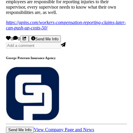
employees are responsible for reporting injuries to their
supervisor, every supervisor needs to know what their own
responsibilities are, as well.
https://gpins.com/workers-compensation-reporting-claims-later-
can-push-up-costs-50/
0
0
Send Me Info
George Petersen Insurance Agency
View Company Page and News
Send Me Info