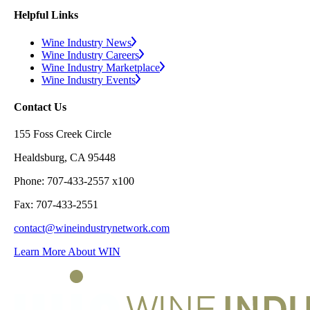
Helpful Links
Wine Industry News
Wine Industry Careers
Wine Industry Marketplace
Wine Industry Events
Contact Us
155 Foss Creek Circle
Healdsburg, CA 95448
Phone: 707-433-2557 x100
Fax: 707-433-2551
contact@wineindustrynetwork.com
Learn More About WIN