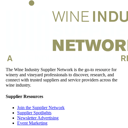
The Wine Industry Supplier Network is the go-to resource for
winery and vineyard professionals to discover, research, and
connect with trusted suppliers and service providers across the
wine industry.
Supplier Resources
Join the Supplier Network
Supplier Spotlights
Newsletter Advertising
Event Marketing