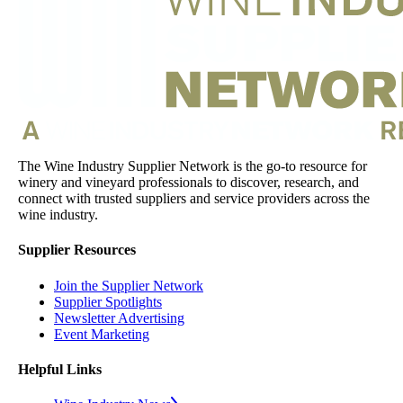
The Wine Industry Supplier Network is the go-to resource for
winery and vineyard professionals to discover, research, and
connect with trusted suppliers and service providers across the
wine industry.
Supplier Resources
Join the Supplier Network
Supplier Spotlights
Newsletter Advertising
Event Marketing
Helpful Links